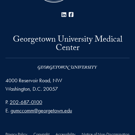
LinkedIn
Facebook
Georgetown University Medical
Center
4000 Reservoir Road, NW
Washington,
D.C.
20057
Phone number
P.
202-687-0100
Email address
E.
gumccomm@georgetown.edu
Privacy Policy
Copyright
Accessibility
Notice of Non-Discrimination