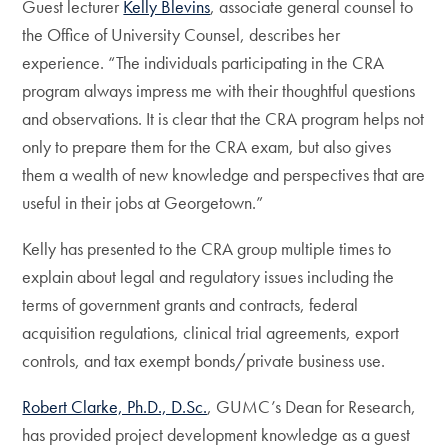
Guest lecturer
Kelly Blevins
, associate general counsel to
the Office of University Counsel, describes her
experience. “The individuals participating in the CRA
program always impress me with their thoughtful questions
and observations. It is clear that the CRA program helps not
only to prepare them for the CRA exam, but also gives
them a wealth of new knowledge and perspectives that are
useful in their jobs at Georgetown.”
Kelly has presented to the CRA group multiple times to
explain about legal and regulatory issues including the
terms of government grants and contracts, federal
acquisition regulations, clinical trial agreements, export
controls, and tax exempt bonds/private business use.
Robert Clarke, Ph.D., D.Sc.
, GUMC’s Dean for Research,
has provided project development knowledge as a guest