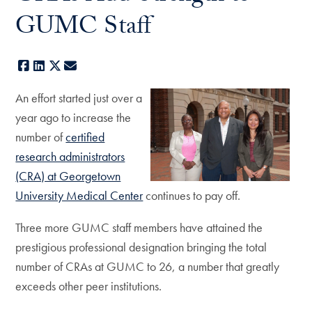
GUMC Staff
Facebook
LinkedIn
X
E-mail
An effort started just over a
year ago to increase the
number of
certified
research administrators
(CRA) at Georgetown
University Medical Center
continues to pay off.
Three more GUMC staff members have attained the
prestigious professional designation bringing the total
number of CRAs at GUMC to 26, a number that greatly
exceeds other peer institutions.