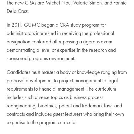
The new CRAs are Michel Nau, Valarie Simon, and Fannie
Dela Cruz.
In 2011, GUMC began a CRA study program for
administrators interested in receiving the professional
designation conferred after passing a rigorous exam
demonstrating a level of expertise in the research and
sponsored programs environment.
Candidates must master a body of knowledge ranging from
proposal development to project management to legal
requirements to financial management. The curriculum
includes such diverse topics as business process
reengineering, bioethics, patent and trademark law, and
contracts and includes guest lecturers who bring their own
expertise to the program curricula.