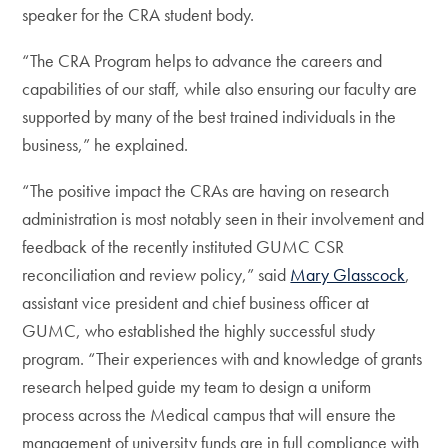
speaker for the CRA student body.
“The CRA Program helps to advance the careers and
capabilities of our staff, while also ensuring our faculty are
supported by many of the best trained individuals in the
business,” he explained.
“The positive impact the CRAs are having on research
administration is most notably seen in their involvement and
feedback of the recently instituted GUMC CSR
reconciliation and review policy,” said
Mary Glasscock
,
assistant vice president and chief business officer at
GUMC, who established the highly successful study
program. “Their experiences with and knowledge of grants
research helped guide my team to design a uniform
process across the Medical campus that will ensure the
management of university funds are in full compliance with