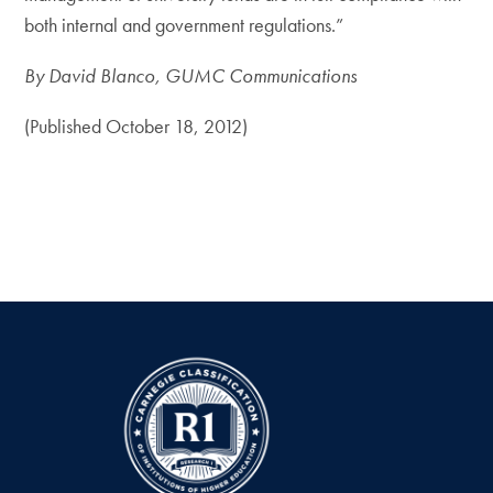
both internal and government regulations.”
By David Blanco, GUMC Communications
(Published October 18, 2012)