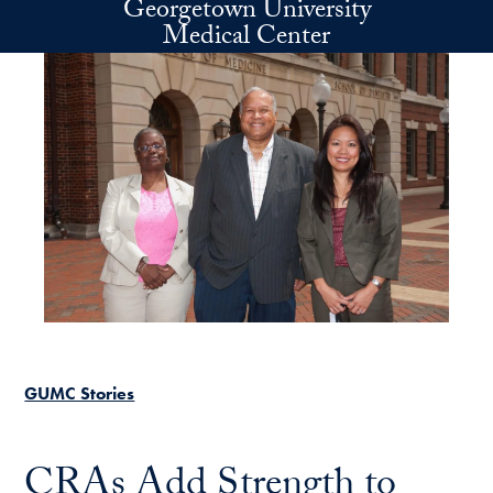
Georgetown University
Skip to main content
Medical Center
GUMC Stories
CRAs Add Strength to