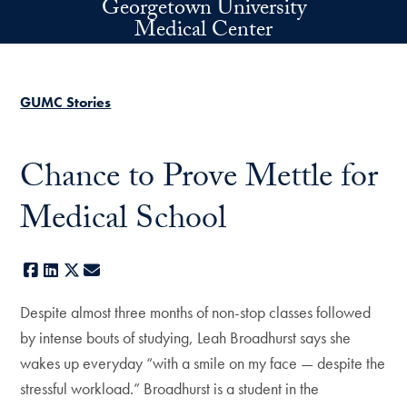
Georgetown University
Skip to main content
Medical Center
GUMC Stories
Chance to Prove Mettle for
Medical School
Facebook
LinkedIn
X
E-mail
Despite almost three months of non-stop classes followed
by intense bouts of studying, Leah Broadhurst says she
wakes up everyday “with a smile on my face — despite the
stressful workload.” Broadhurst is a student in the