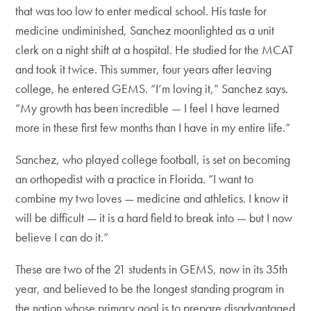
that was too low to enter medical school. His taste for
medicine undiminished, Sanchez moonlighted as a unit
clerk on a night shift at a hospital. He studied for the MCAT
and took it twice. This summer, four years after leaving
college, he entered GEMS. “I’m loving it,” Sanchez says.
“My growth has been incredible — I feel I have learned
more in these first few months than I have in my entire life.”
Sanchez, who played college football, is set on becoming
an orthopedist with a practice in Florida. “I want to
combine my two loves — medicine and athletics. I know it
will be difficult — it is a hard field to break into — but I now
believe I can do it.”
These are two of the 21 students in GEMS, now in its 35th
year, and believed to be the longest standing program in
the nation whose primary goal is to prepare disadvantaged