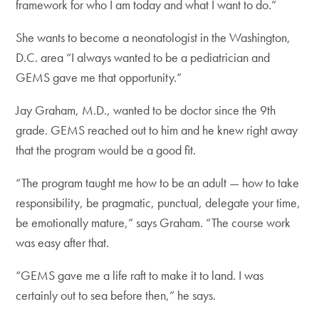
framework for who I am today and what I want to do.”
She wants to become a neonatologist in the Washington,
D.C. area “I always wanted to be a pediatrician and
GEMS gave me that opportunity.”
Jay Graham, M.D., wanted to be doctor since the 9th
grade. GEMS reached out to him and he knew right away
that the program would be a good fit.
“The program taught me how to be an adult — how to take
responsibility, be pragmatic, punctual, delegate your time,
be emotionally mature,” says Graham. “The course work
was easy after that.
“GEMS gave me a life raft to make it to land. I was
certainly out to sea before then,” he says.