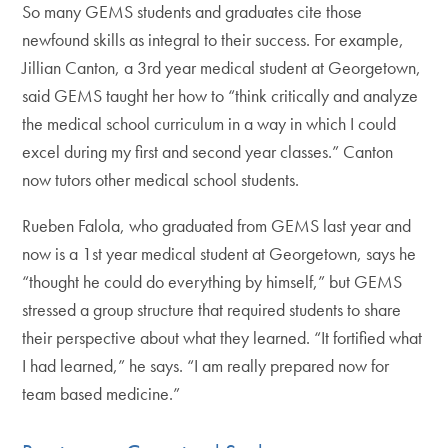
So many GEMS students and graduates cite those
newfound skills as integral to their success. For example,
Jillian Canton, a 3rd year medical student at Georgetown,
said GEMS taught her how to “think critically and analyze
the medical school curriculum in a way in which I could
excel during my first and second year classes.” Canton
now tutors other medical school students.
Rueben Falola, who graduated from GEMS last year and
now is a 1st year medical student at Georgetown, says he
“thought he could do everything by himself,” but GEMS
stressed a group structure that required students to share
their perspective about what they learned. “It fortified what
I had learned,” he says. “I am really prepared now for
team based medicine.”