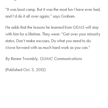
“It was boot camp. But it was the most fun I have ever had,
and I’d do it all over again,” says Graham.
He adds that the lessons he learned from GEMS will stay
with him for a lifetime. They were: “Get over your minority
status. Don’t make excuses. Do what you need to do.
Move forward with as much hard work as you can.”
By Renee Twombly, GUMC Communications
(Published Oct. 3, 2012)