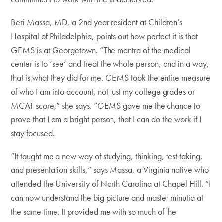
Beri Massa, MD, a 2nd year resident at Children’s
Hospital of Philadelphia, points out how perfect it is that
GEMS is at Georgetown. “The mantra of the medical
center is to ‘see’ and treat the whole person, and in a way,
that is what they did for me. GEMS took the entire measure
of who I am into account, not just my college grades or
MCAT score,” she says. “GEMS gave me the chance to
prove that I am a bright person, that I can do the work if I
stay focused.
“It taught me a new way of studying, thinking, test taking,
and presentation skills,” says Massa, a Virginia native who
attended the University of North Carolina at Chapel Hill. “I
can now understand the big picture and master minutia at
the same time. It provided me with so much of the