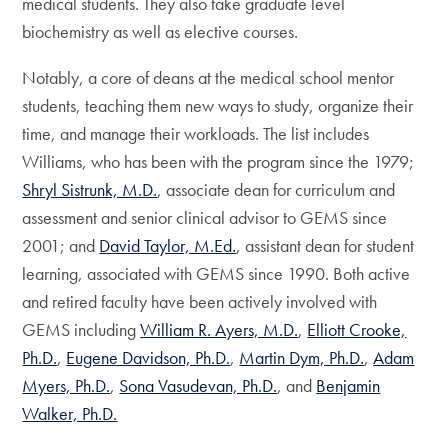
medical students. They also take graduate level
biochemistry as well as elective courses.
Notably, a core of deans at the medical school mentor
students, teaching them new ways to study, organize their
time, and manage their workloads. The list includes
Williams, who has been with the program since the 1979;
Shryl Sistrunk, M.D.
, associate dean for curriculum and
assessment and senior clinical advisor to GEMS since
2001; and
David Taylor, M.Ed.
, assistant dean for student
learning, associated with GEMS since 1990. Both active
and retired faculty have been actively involved with
GEMS including
William R. Ayers, M.D.
,
Elliott Crooke,
Ph.D.
,
Eugene Davidson, Ph.D.
,
Martin Dym, Ph.D.
,
Adam
Myers, Ph.D.
,
Sona Vasudevan, Ph.D.
, and
Benjamin
Walker, Ph.D.