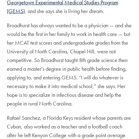
Georgetown Experimental Medical Studies Program
(GEMS)
, and she says she is living her dream.
Broadhurst has always wanted to be a physician — and she
would be the first in her family to work in health care — but
her MCAT test scores and undergraduate grades from the
University of North Carolina, Chapel Hill, were not
competitive. So Broadhurst taught 8th grade science then
earned a master’s degree in public health before finding,
applying to, and entering GEMS. “I will do whatever is
necessary to make it into medical school,” she says. Her
hope is to specialize in infectious disease and help the
people in rural North Carolina.
Rafael Sanchez, a Florida Keys resident whose parents are
Cuban, also worked as a teacher and a football coach
after he left Kenyon College with a grade point average