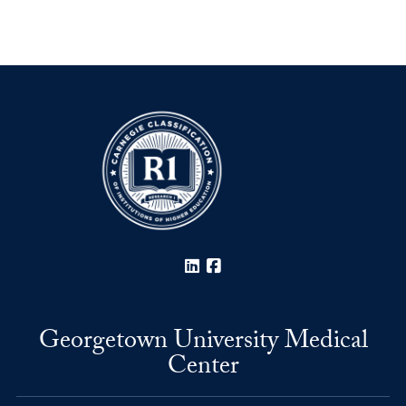
LinkedIn
Facebook
Georgetown University Medical
Center