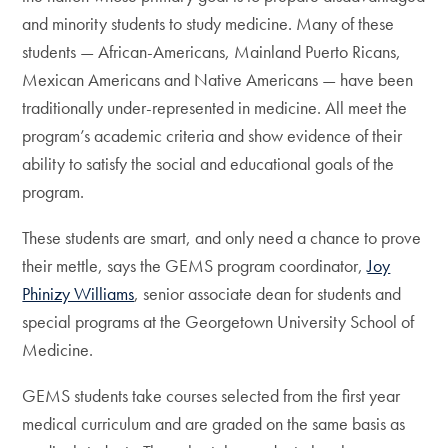
and minority students to study medicine. Many of these
students — African-Americans, Mainland Puerto Ricans,
Mexican Americans and Native Americans — have been
traditionally under-represented in medicine. All meet the
program’s academic criteria and show evidence of their
ability to satisfy the social and educational goals of the
program.
These students are smart, and only need a chance to prove
their mettle, says the GEMS program coordinator,
Joy
Phinizy Williams
, senior associate dean for students and
special programs at the Georgetown University School of
Medicine.
GEMS students take courses selected from the first year
medical curriculum and are graded on the same basis as