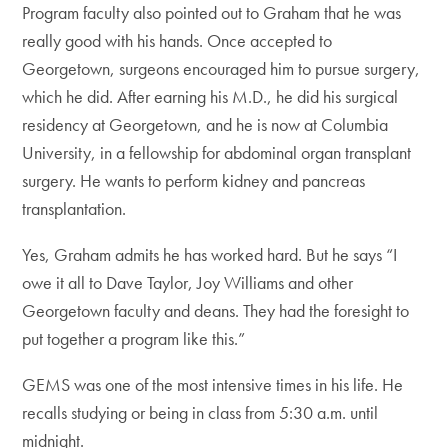
Program faculty also pointed out to Graham that he was
really good with his hands. Once accepted to
Georgetown, surgeons encouraged him to pursue surgery,
which he did. After earning his M.D., he did his surgical
residency at Georgetown, and he is now at Columbia
University, in a fellowship for abdominal organ transplant
surgery. He wants to perform kidney and pancreas
transplantation.
Yes, Graham admits he has worked hard. But he says “I
owe it all to Dave Taylor, Joy Williams and other
Georgetown faculty and deans. They had the foresight to
put together a program like this.”
GEMS was one of the most intensive times in his life. He
recalls studying or being in class from 5:30 a.m. until
midnight.