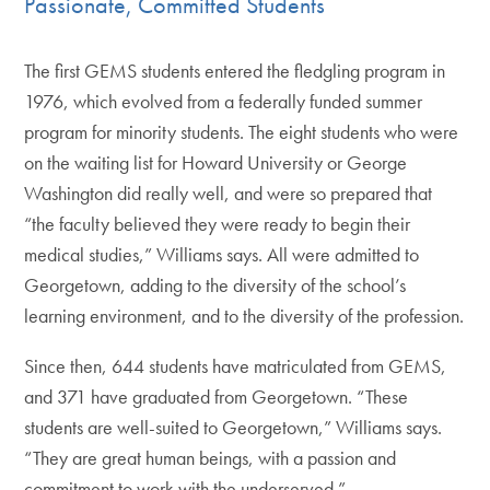
Passionate, Committed Students
The first GEMS students entered the fledgling program in
1976, which evolved from a federally funded summer
program for minority students. The eight students who were
on the waiting list for Howard University or George
Washington did really well, and were so prepared that
“the faculty believed they were ready to begin their
medical studies,” Williams says. All were admitted to
Georgetown, adding to the diversity of the school’s
learning environment, and to the diversity of the profession.
Since then, 644 students have matriculated from GEMS,
and 371 have graduated from Georgetown. “These
students are well-suited to Georgetown,” Williams says.
“They are great human beings, with a passion and
commitment to work with the underserved.”