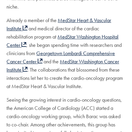
niche.
Already a member of the
MedStar Heart & Vascular
Institute
and medical director of the cardiac
rehabilitation program at
MedStar Washington Hospital
Center
, she began spending time with researchers and
clinicians from
Georgetown Lombardi Comprehensive
Cancer Center
and the
MedStar Washington Cancer
Institute
. The collaborations that blossomed from these
interactions let her to create the cardio-oncology program
at MedStar Heart & Vascular Institute.
Seeing the growing interest in cardio-oncology questions,
the American College of Cardiology (ACC) started a
cardio-oncology working group, which Barac was asked
to co-chair. Among other achievements, this group has