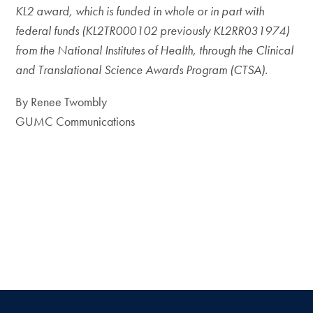
KL2 award, which is funded in whole or in part with
federal funds (KL2TR000102 previously KL2RR031974)
from the National Institutes of Health, through the Clinical
and Translational Science Awards Program (CTSA).
By Renee Twombly
GUMC Communications