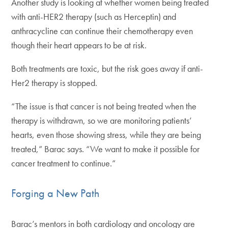
Another study is looking at whether women being treated
with anti-HER2 therapy (such as Herceptin) and
anthracycline can continue their chemotherapy even
though their heart appears to be at risk.
Both treatments are toxic, but the risk goes away if anti-
Her2 therapy is stopped.
“The issue is that cancer is not being treated when the
therapy is withdrawn, so we are monitoring patients’
hearts, even those showing stress, while they are being
treated,” Barac says. “We want to make it possible for
cancer treatment to continue.”
Forging a New Path
Barac’s mentors in both cardiology and oncology are