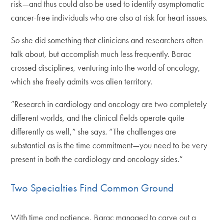
risk—and thus could also be used to identify asymptomatic
cancer-free individuals who are also at risk for heart issues.
So she did something that clinicians and researchers often
talk about, but accomplish much less frequently. Barac
crossed disciplines, venturing into the world of oncology,
which she freely admits was alien territory.
“Research in cardiology and oncology are two completely
different worlds, and the clinical fields operate quite
differently as well,” she says. “The challenges are
substantial as is the time commitment—you need to be very
present in both the cardiology and oncology sides.”
Two Specialties Find Common Ground
With time and patience, Barac managed to carve out a