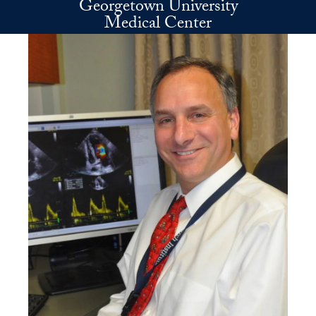
Georgetown University
Skip to main content
Medical Center