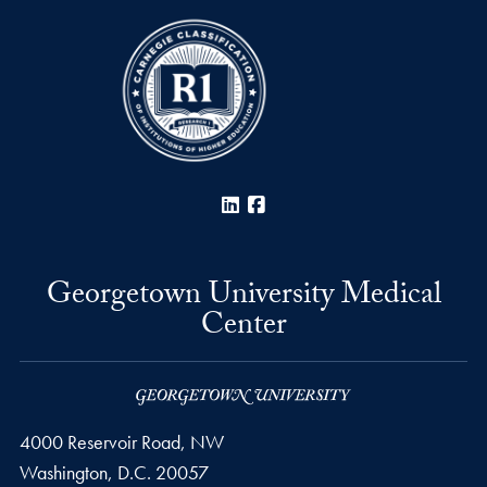
LinkedIn
Facebook
Georgetown University Medical
Center
4000 Reservoir Road, NW
Washington,
D.C.
20057