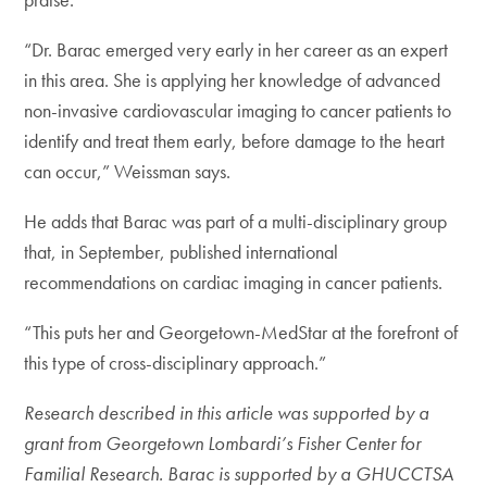
“Dr. Barac emerged very early in her career as an expert
in this area. She is applying her knowledge of advanced
non-invasive cardiovascular imaging to cancer patients to
identify and treat them early, before damage to the heart
can occur,” Weissman says.
He adds that Barac was part of a multi-disciplinary group
that, in September, published international
recommendations on cardiac imaging in cancer patients.
“This puts her and Georgetown-MedStar at the forefront of
this type of cross-disciplinary approach.”
Research described in this article was supported by a
grant from Georgetown Lombardi’s Fisher Center for
Familial Research. Barac is supported by a GHUCCTSA