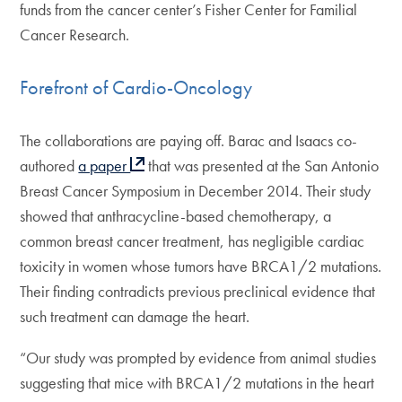
funds from the cancer center’s Fisher Center for Familial
Cancer Research.
Forefront of Cardio-Oncology
The collaborations are paying off. Barac and Isaacs co-
authored
a paper
that was presented at the San Antonio
Breast Cancer Symposium in December 2014. Their study
showed that anthracycline-based chemotherapy, a
common breast cancer treatment, has negligible cardiac
toxicity in women whose tumors have BRCA1/2 mutations.
Their finding contradicts previous preclinical evidence that
such treatment can damage the heart.
“Our study was prompted by evidence from animal studies
suggesting that mice with BRCA1/2 mutations in the heart