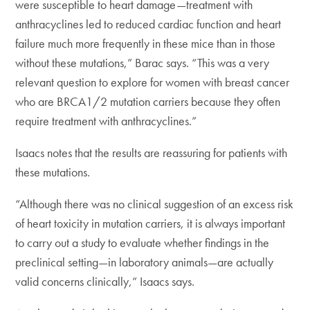
were susceptible to heart damage—treatment with
anthracyclines led to reduced cardiac function and heart
failure much more frequently in these mice than in those
without these mutations,” Barac says. “This was a very
relevant question to explore for women with breast cancer
who are BRCA1/2 mutation carriers because they often
require treatment with anthracyclines.”
Isaacs notes that the results are reassuring for patients with
these mutations.
“Although there was no clinical suggestion of an excess risk
of heart toxicity in mutation carriers, it is always important
to carry out a study to evaluate whether findings in the
preclinical setting—in laboratory animals—are actually
valid concerns clinically,” Isaacs says.