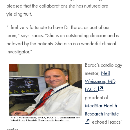
pleased that the collaborations she has nurtured are
yielding fruit.
“I feel very fortunate to have Dr. Barac as part of our
team,” says Isaacs. “She is an outstanding clinician and is
beloved by the patients. She also is a wonderful clinical
investigator.”
Barac’s cardiology
mentor,
Neil
Weissman, MD,
FACC
,
president of
MedStar Health
Research Institute
, echoed Isaacs’
praise.