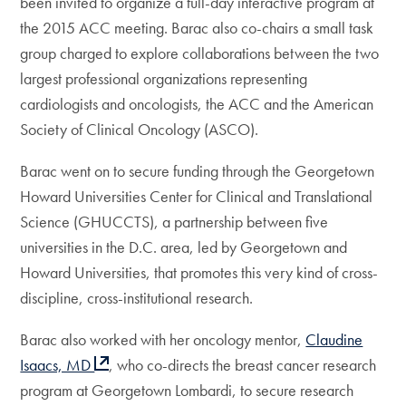
been invited to organize a full-day interactive program at
the 2015 ACC meeting. Barac also co-chairs a small task
group charged to explore collaborations between the two
largest professional organizations representing
cardiologists and oncologists, the ACC and the American
Society of Clinical Oncology (ASCO).
Barac went on to secure funding through the Georgetown
Howard Universities Center for Clinical and Translational
Science (GHUCCTS), a partnership between five
universities in the D.C. area, led by Georgetown and
Howard Universities, that promotes this very kind of cross-
discipline, cross-institutional research.
Barac also worked with her oncology mentor,
Claudine
Isaacs, MD
, who co-directs the breast cancer research
program at Georgetown Lombardi, to secure research