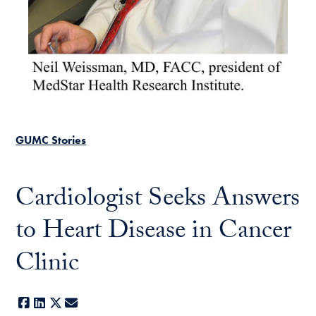
GUMC Stories
Cardiologist Seeks Answers
to Heart Disease in Cancer
Clinic
Facebook
LinkedIn
X
E-mail