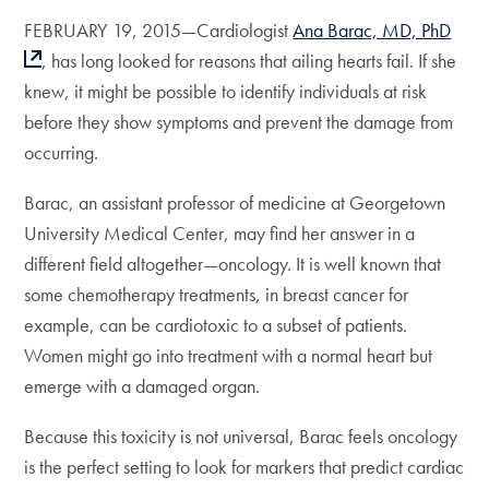
FEBRUARY 19, 2015—Cardiologist
Ana Barac, MD, PhD
, has long looked for reasons that ailing hearts fail. If she
knew, it might be possible to identify individuals at risk
before they show symptoms and prevent the damage from
occurring.
Barac, an assistant professor of medicine at Georgetown
University Medical Center, may find her answer in a
different field altogether—oncology. It is well known that
some chemotherapy treatments, in breast cancer for
example, can be cardiotoxic to a subset of patients.
Women might go into treatment with a normal heart but
emerge with a damaged organ.
Because this toxicity is not universal, Barac feels oncology
is the perfect setting to look for markers that predict cardiac