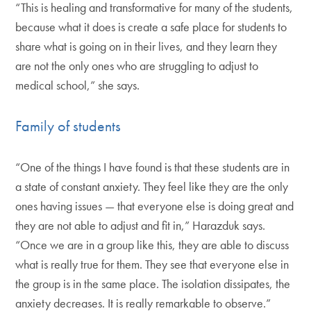
“This is healing and transformative for many of the students,
because what it does is create a safe place for students to
share what is going on in their lives, and they learn they
are not the only ones who are struggling to adjust to
medical school,” she says.
Family of students
“One of the things I have found is that these students are in
a state of constant anxiety. They feel like they are the only
ones having issues — that everyone else is doing great and
they are not able to adjust and fit in,” Harazduk says.
“Once we are in a group like this, they are able to discuss
what is really true for them. They see that everyone else in
the group is in the same place. The isolation dissipates, the
anxiety decreases. It is really remarkable to observe.”