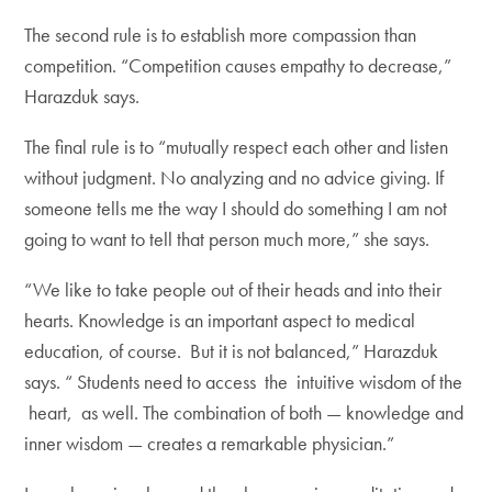
The second rule is to establish more compassion than
competition. “Competition causes empathy to decrease,”
Harazduk says.
The final rule is to “mutually respect each other and listen
without judgment. No analyzing and no advice giving. If
someone tells me the way I should do something I am not
going to want to tell that person much more,” she says.
“We like to take people out of their heads and into their
hearts. Knowledge is an important aspect to medical
education, of course. But it is not balanced,” Harazduk
says. “ Students need to access the intuitive wisdom of the
heart, as well. The combination of both — knowledge and
inner wisdom — creates a remarkable physician.”