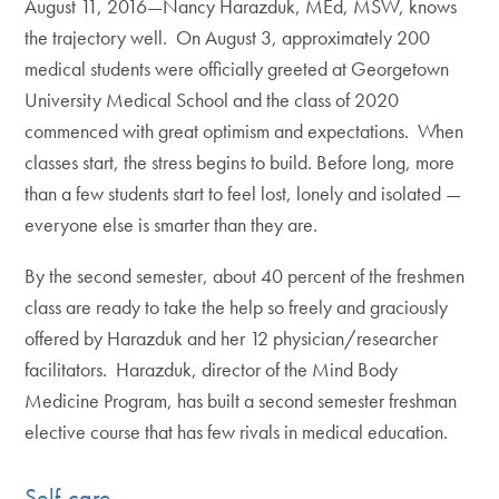
August 11, 2016—Nancy Harazduk, MEd, MSW, knows
the trajectory well. On August 3, approximately 200
medical students were officially greeted at Georgetown
University Medical School and the class of 2020
commenced with great optimism and expectations. When
classes start, the stress begins to build. Before long, more
than a few students start to feel lost, lonely and isolated —
everyone else is smarter than they are.
By the second semester, about 40 percent of the freshmen
class are ready to take the help so freely and graciously
offered by Harazduk and her 12 physician/researcher
facilitators. Harazduk, director of the Mind Body
Medicine Program, has built a second semester freshman
elective course that has few rivals in medical education.
Self-care