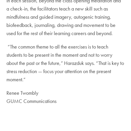
In each session, beyond the class opening meditation and
a check-in, the facilitators teach a new skill such as
mindfulness and guided imagery, autogenic training,
biofeedback, journaling, drawing and movement to be
used for the rest of their learning careers and beyond.
“The common theme to all the exercises is to teach
students to be present in the moment and not to worry
about the past or the future,” Harazduk says. “That is key to
stress reduction — focus your attention on the present
moment.”
Renee Twombly
GUMC Communications