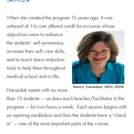
When she created the program 15 years ago, it was
unheard of. No one offered credit for a course
whose
objectives were to enhance
the students’ self-awareness,
increase their self-care skills,
and to teach stress reduction
tools to help them throughout
medical school and in life.
Harazduk meets with no more
than 10 students — as does each teacher/facilitator in the
program — for two hours a week. Each session begins with
an opening meditation and then the students have a “check
in” — one of the most important parts of the course.