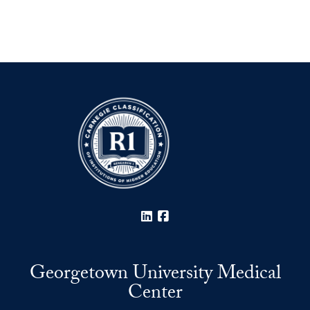
LinkedIn
Facebook
Georgetown University Medical
Center