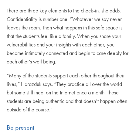
There are three key elements to the check-in, she adds.
Confidentiality is number one. “Whatever we say never
leaves the room. Then what happens in this safe space is
that the students feel like a family. When you share your
vulnerabilities and your insights with each other, you
become intimately connected and begin to care deeply for
each other’s well being.
“Many of the students support each other throughout their
lives,” Harazduk says. “They practice all over the world
but some still meet on the Internet once a month. These
students are being authentic and that doesn’t happen often
outside of the course.”
Be present