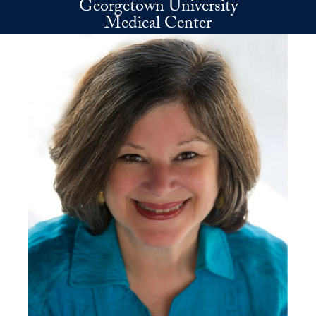
Georgetown University
Skip to main content
Medical Center