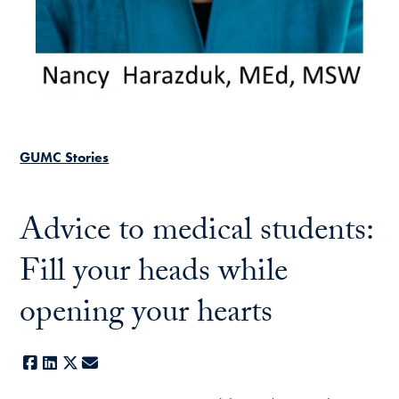
GUMC Stories
Advice to medical students:
Fill your heads while
opening your hearts
Facebook
LinkedIn
X
E-mail