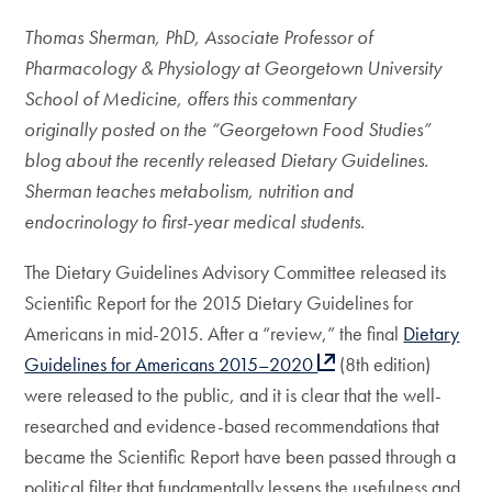
Thomas Sherman, PhD, Associate Professor of
Pharmacology & Physiology at Georgetown University
School of Medicine, offers this commentary
originally posted on the “Georgetown Food Studies”
blog about the recently released Dietary Guidelines.
Sherman teaches metabolism, nutrition and
endocrinology to first-year medical students.
The Dietary Guidelines Advisory Committee released its
Scientific Report for the 2015 Dietary Guidelines for
Americans in mid-2015. After a “review,” the final
Dietary
Guidelines for Americans 2015–2020
(8th edition)
were released to the public, and it is clear that the well-
researched and evidence-based recommendations that
became the Scientific Report have been passed through a
political filter that fundamentally lessens the usefulness and