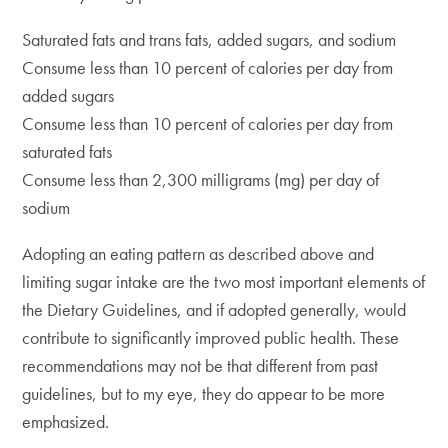
Saturated fats and trans fats, added sugars, and sodium
Consume less than 10 percent of calories per day from
added sugars
Consume less than 10 percent of calories per day from
saturated fats
Consume less than 2,300 milligrams (mg) per day of
sodium
Adopting an eating pattern as described above and
limiting sugar intake are the two most important elements of
the Dietary Guidelines, and if adopted generally, would
contribute to significantly improved public health. These
recommendations may not be that different from past
guidelines, but to my eye, they do appear to be more
emphasized.