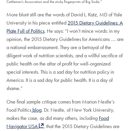
Cattleman’s Association and the sticky fingerprints of Big Soda.”
More blunt still are the words of David L. Katz, MD of Yale
University in his piece entitled
2015 Dietary Guidelines: A
Plate Full of Politics
. He says: “I won’t mince words: in my
opinion, the 2015 Dietary Guidelines for Americans …. are
a national embarrassment. They are a betrayal of the
diligent work of nutrition scientists, and a willful sacrifice of
public health on the altar of profit for well-organized
special interests. This is a sad day for nutrition policy in
America. It is a sad day for public health. It is a day of
shame.”
One final sample critique comes from Marion Nestle’s
Food Politics
blog
. Dr. Nestle, of New York University,
makes the case, as did many others, including
Food
Navigator USA
, that the 2015 Dietary Guidelines are