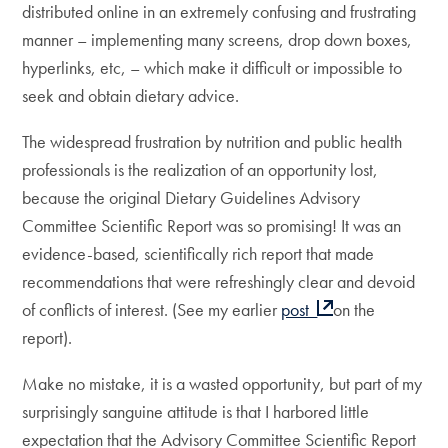
distributed online in an extremely confusing and frustrating
manner – implementing many screens, drop down boxes,
hyperlinks, etc, – which make it difficult or impossible to
seek and obtain dietary advice.
The widespread frustration by nutrition and public health
professionals is the realization of an opportunity lost,
because the original Dietary Guidelines Advisory
Committee Scientific Report was so promising! It was an
evidence-based, scientifically rich report that made
recommendations that were refreshingly clear and devoid
of conflicts of interest. (See my earlier
post
on the
report).
Make no mistake, it is a wasted opportunity, but part of my
surprisingly sanguine attitude is that I harbored little
expectation that the Advisory Committee Scientific Report