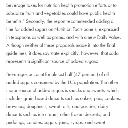
beverage taxes for nutrition health promotion efforts or to
subsidize fruits and vegetables could have public health
benefits.” Secondly, the report recommended adding a
line for added sugars on Nutrition Facts panels, expressed
in teaspoons as well as grams, and with a new Daily Value.
Although neither of these proposals made it into the final
guidelines, it does say state explicitly, however, that soda
represents a significant source of added sugars:
Beverages account for almost half (47 percent) of all
added sugars consumed by the U.S. population. The other
major source of added sugars is snacks and sweets, which
includes grain-based desserts such as cakes, pies, cookies,
brownies, doughnuts, sweet rolls, and pastries; dairy
desserts such as ice cream, other frozen desserts, and
puddings; candies; sugars; jams; syrups; and sweet