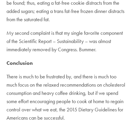
be found; thus, eating a fat-free cookie distracts from the
added sugars; eating a trans fat-free frozen dinner distracts
from the saturated fat.
My second complaint is that my single favorite component
of the Scientific Report – Sustainability – was almost
immediately removed by Congress. Bummer.
Conclusion
There is much to be frustrated by, and there is much too
much focus on the relaxed recommendations on cholesterol
consumption and heavy coffee drinking, but if we spend
some effort encouraging people to cook at home to regain
control over what we eat, the 2015 Dietary Guidelines for
Americans can be successful.