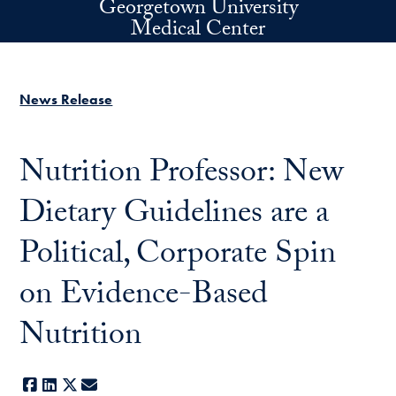
Georgetown University
Skip to main content
Medical Center
News Release
Nutrition Professor: New
Dietary Guidelines are a
Political, Corporate Spin
on Evidence-Based
Nutrition
Facebook
LinkedIn
X
E-mail