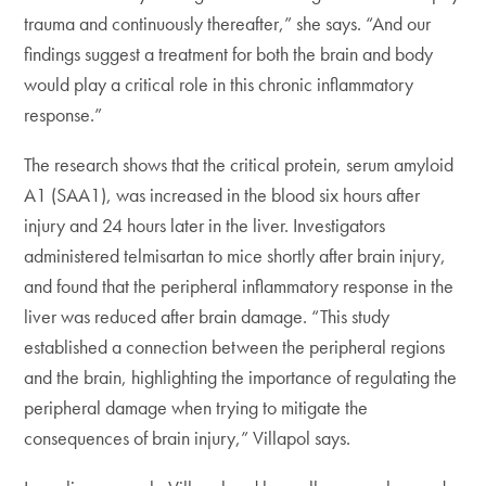
trauma and continuously thereafter,” she says. “And our
findings suggest a treatment for both the brain and body
would play a critical role in this chronic inflammatory
response.”
The research shows that the critical protein, serum amyloid
A1 (SAA1), was increased in the blood six hours after
injury and 24 hours later in the liver. Investigators
administered telmisartan to mice shortly after brain injury,
and found that the peripheral inflammatory response in the
liver was reduced after brain damage. “This study
established a connection between the peripheral regions
and the brain, highlighting the importance of regulating the
peripheral damage when trying to mitigate the
consequences of brain injury,” Villapol says.