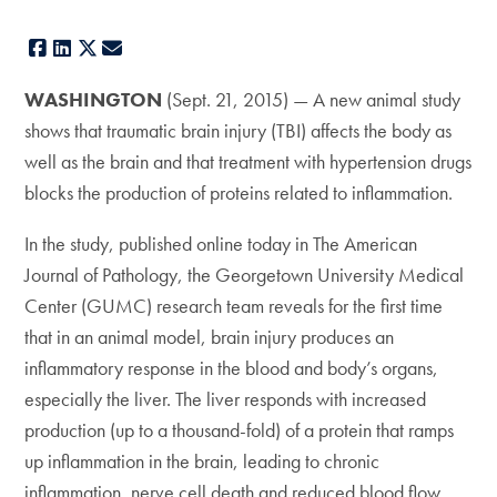
Facebook
LinkedIn
X
E-mail
WASHINGTON
(Sept. 21, 2015) — A new animal study
shows that traumatic brain injury (TBI) affects the body as
well as the brain and that treatment with hypertension drugs
blocks the production of proteins related to inflammation.
In the study, published online today in The American
Journal of Pathology, the Georgetown University Medical
Center (GUMC) research team reveals for the first time
that in an animal model, brain injury produces an
inflammatory response in the blood and body’s organs,
especially the liver. The liver responds with increased
production (up to a thousand-fold) of a protein that ramps
up inflammation in the brain, leading to chronic
inflammation, nerve cell death and reduced blood flow.