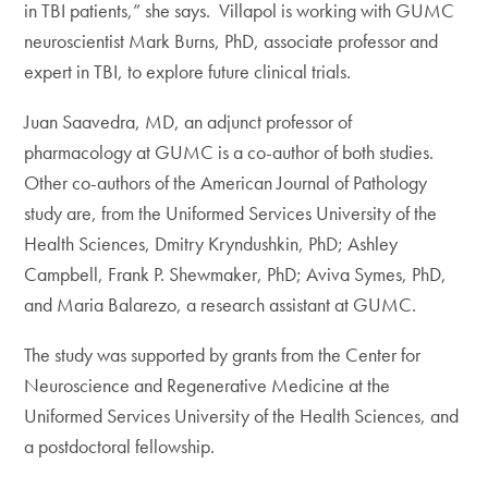
in TBI patients,” she says. Villapol is working with GUMC
neuroscientist Mark Burns, PhD, associate professor and
expert in TBI, to explore future clinical trials.
Juan Saavedra, MD, an adjunct professor of
pharmacology at GUMC is a co-author of both studies.
Other co-authors of the American Journal of Pathology
study are, from the Uniformed Services University of the
Health Sciences, Dmitry Kryndushkin, PhD; Ashley
Campbell, Frank P. Shewmaker, PhD; Aviva Symes, PhD,
and Maria Balarezo, a research assistant at GUMC.
The study was supported by grants from the Center for
Neuroscience and Regenerative Medicine at the
Uniformed Services University of the Health Sciences, and
a postdoctoral fellowship.