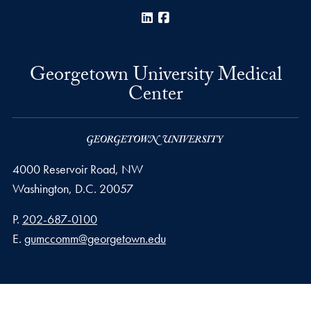
LinkedIn
Facebook
Georgetown University Medical
Center
4000 Reservoir Road, NW
Washington,
D.C.
20057
Phone number
P.
202-687-0100
Email address
E.
gumccomm@georgetown.edu
Privacy Policy
Copyright
Accessibility
Notice of Non-Discrimination