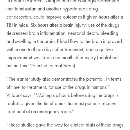
In earlier research, Villapol and her colleagues observed
that telmisartan and another hypertension drug,
candesartan, could improve outcomes if given hours after a
TBI in mice. Six hours after a brain injury, use of the drugs
decreased brain inflammation, neuronal death, bleeding
and swelling in the brain. Blood flow to the brain improved
within one to three days after treatment, and cognitive
improvement was seen one month after injury (published
online June 26 in the journal Brain).
“The earlier study also demonstrates the potential, in terms
of time-to-treatment, for use of the drugs in humans,”
Villapol says. “Waiting six hours before using the drugs is
realistic, given the timeframes that most patients receive
treatment at an emergency room.”
“These studies pave the way for clinical trials of these drugs