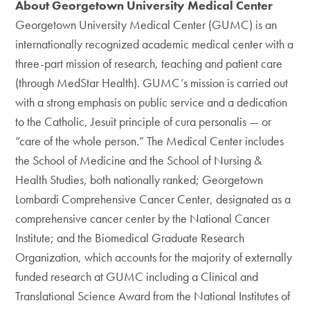
About Georgetown University Medical Center
Georgetown University Medical Center (GUMC) is an
internationally recognized academic medical center with a
three-part mission of research, teaching and patient care
(through MedStar Health). GUMC’s mission is carried out
with a strong emphasis on public service and a dedication
to the Catholic, Jesuit principle of cura personalis — or
“care of the whole person.” The Medical Center includes
the School of Medicine and the School of Nursing &
Health Studies, both nationally ranked; Georgetown
Lombardi Comprehensive Cancer Center, designated as a
comprehensive cancer center by the National Cancer
Institute; and the Biomedical Graduate Research
Organization, which accounts for the majority of externally
funded research at GUMC including a Clinical and
Translational Science Award from the National Institutes of