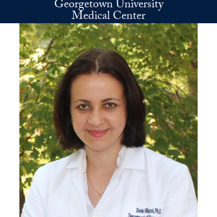
Georgetown University
Skip to main content
Medical Center