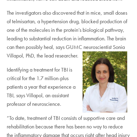
The investigators also discovered that in mice, small doses
of telmisartan, a hypertension drug, blocked production of
one of the molecules in the protein’s biological pathway,
leading to substantial reduction in inflammation. The brain
can then possibly heal, says GUMC neuroscientist Sonia
Villapol, PhD, the lead researcher.
Identifying a treatment for TBI is
critical for the 1.7 million-plus
patients a year that experience a
TBI, says Villapol, an assistant
professor of neuroscience.
“To date, treatment of TBI consists of supportive care and
rehabilitation because there has been no way to reduce
the inflammatory damage that occurs right after head injury