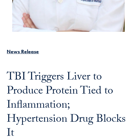
News Release
TBI Triggers Liver to
Produce Protein Tied to
Inflammation;
Hypertension Drug Blocks
It