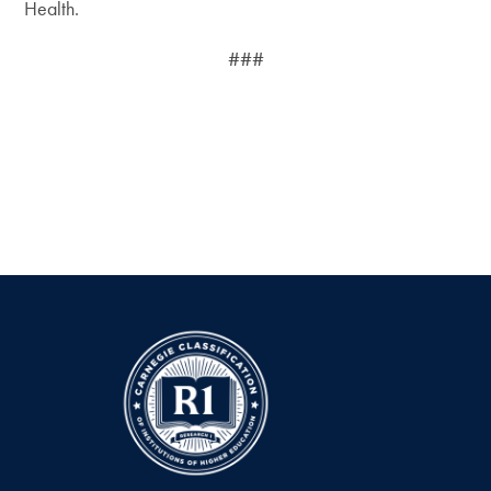
Health.
###