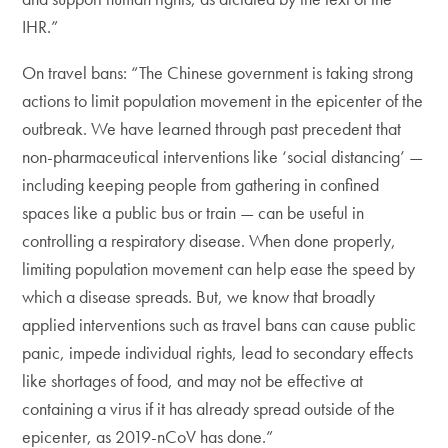
IHR.”
On travel bans: “The Chinese government is taking strong
actions to limit population movement in the epicenter of the
outbreak. We have learned through past precedent that
non-pharmaceutical interventions like ‘social distancing’ —
including keeping people from gathering in confined
spaces like a public bus or train — can be useful in
controlling a respiratory disease. When done properly,
limiting population movement can help ease the speed by
which a disease spreads. But, we know that broadly
applied interventions such as travel bans can cause public
panic, impede individual rights, lead to secondary effects
like shortages of food, and may not be effective at
containing a virus if it has already spread outside of the
epicenter, as 2019-nCoV has done.”