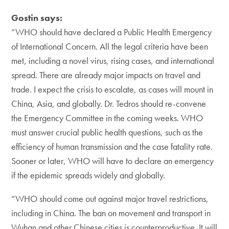
Gostin says:
“WHO should have declared a Public Health Emergency
of International Concern. All the legal criteria have been
met, including a novel virus, rising cases, and international
spread. There are already major impacts on travel and
trade. I expect the crisis to escalate, as cases will mount in
China, Asia, and globally. Dr. Tedros should re-convene
the Emergency Committee in the coming weeks. WHO
must answer crucial public health questions, such as the
efficiency of human transmission and the case fatality rate.
Sooner or later, WHO will have to declare an emergency
if the epidemic spreads widely and globally.
“WHO should come out against major travel restrictions,
including in China. The ban on movement and transport in
Wuhan and other Chinese cities is counterproductive. It will