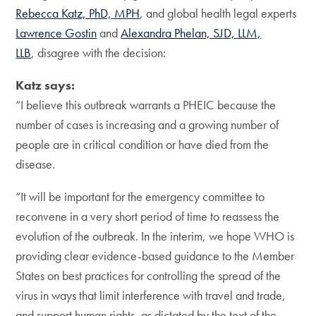
Rebecca Katz, PhD, MPH
, and global health legal experts
Lawrence Gostin
and
Alexandra Phelan, SJD, LLM,
LLB
, disagree with the decision:
Katz says:
“I believe this outbreak warrants a PHEIC because the
number of cases is increasing and a growing number of
people are in critical condition or have died from the
disease.
“It will be important for the emergency committee to
reconvene in a very short period of time to reassess the
evolution of the outbreak. In the interim, we hope WHO is
providing clear evidence-based guidance to the Member
States on best practices for controlling the spread of the
virus in ways that limit interference with travel and trade,
and support human rights, as dictated by the text of the