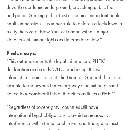
drive the epidemic underground, provoking public fear
and panic. Gaining public trust is the most important public
health imperative. It is impossible to enforce a lockdown in
a city the size of New York or London without major
violations of human rights and international law.”
Phelan says:
“This outbreak meets the legal criteria for a PHEIC
declaration and needs WHO leadership. If new
information comes to light, the Director-General should not
hesitate to reconvene the Emergency Committee at short
notice to reconsider if this outbreak constitutes a PHEIC.
“Regardless of sovereignty, countries still have
international legal obligations to avoid unnecessary
interference with international travel and trade, and must