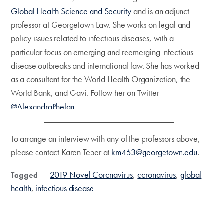
Global Health Science and Security
and is an adjunct
professor at Georgetown Law. She works on legal and
policy issues related to infectious diseases, with a
particular focus on emerging and reemerging infectious
disease outbreaks and international law. She has worked
as a consultant for the World Health Organization, the
World Bank, and Gavi. Follow her on Twitter
@AlexandraPhelan
.
To arrange an interview with any of the professors above,
please contact Karen Teber at
km463@georgetown.edu
.
2019 Novel Coronavirus
coronavirus
global
Tagged
health
infectious disease