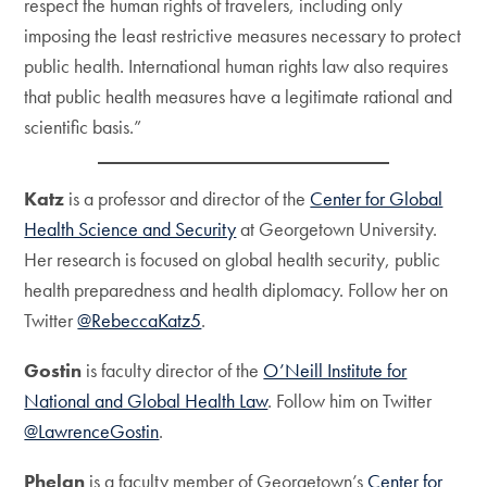
respect the human rights of travelers, including only
imposing the least restrictive measures necessary to protect
public health. International human rights law also requires
that public health measures have a legitimate rational and
scientific basis.”
Katz
is a professor and director of the
Center for Global
Health Science and Security
at Georgetown University.
Her research is focused on global health security, public
health preparedness and health diplomacy. Follow her on
Twitter
@RebeccaKatz5
.
Gostin
is faculty director of the
O’Neill Institute for
National and Global Health Law
. Follow him on Twitter
@LawrenceGostin
.
Phelan
is a faculty member of Georgetown’s
Center for