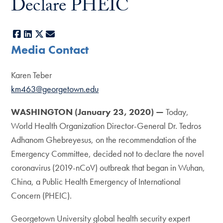
Declare PHEIC
Facebook
LinkedIn
X
E-mail
Media Contact
Karen Teber
km463@georgetown.edu
WASHINGTON
(January 23, 2020) —
Today,
World Health Organization Director-General Dr. Tedros
Adhanom Ghebreyesus, on the recommendation of the
Emergency Committee, decided not to declare the novel
coronavirus (2019-nCoV) outbreak that began in Wuhan,
China, a Public Health Emergency of International
Concern (PHEIC).
Georgetown University global health security expert