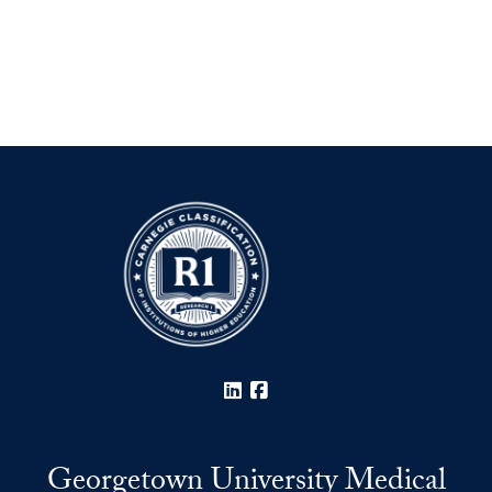
LinkedIn
Facebook
Georgetown University Medical