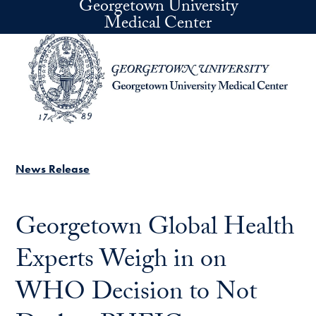
Georgetown University
Skip to main content
Medical Center
News Release
Georgetown Global Health
Experts Weigh in on
WHO Decision to Not