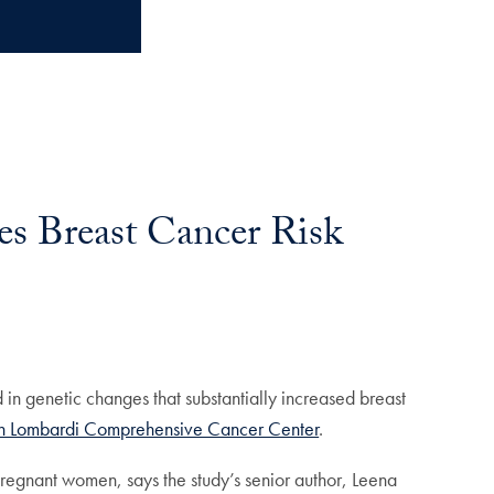
es Breast Cancer Risk
in genetic changes that substantially increased breast
 Lombardi Comprehensive Cancer Center
.
 pregnant women, says the study’s senior author, Leena