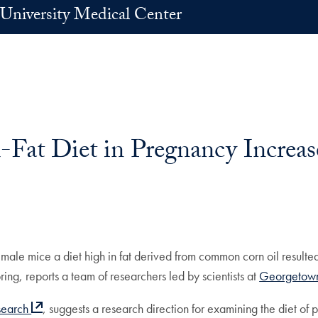
University Medical Center
Fat Diet in Pregnancy Increas
ale mice a diet high in fat derived from common corn oil resulted 
ring, reports a team of researchers led by scientists at
Georgetown
search
, suggests a research direction for examining the diet of