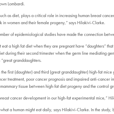
town Lombardi.
, such as diet, plays a critical role in increasing human breast canc
isk in women and their female progeny,” says Hilakivi-Clarke.
 number of epidemiological studies have made the connection betwe
at eat a high fat diet when they are pregnant have “daughters” that 
diet during their second trimester when the germ line mediating gen
in “great granddaughters.
he first (daughter) and third (great granddaughter) high-fat mice
ancer treatment, poor cancer prognosis and impaired anti-cancer i
n mammary tissue between high-fat diet progeny and the control gro
or breast cancer development in our high-fat experimental mice,” Hi
what a human might eat daily, says Hilakivi-Clarke. In the study, 