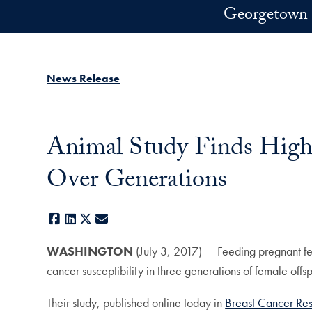
Skip to main content
Georgetown 
News Release
Animal Study Finds High-
Over Generations
Facebook
LinkedIn
X
E-mail
WASHINGTON
(July 3, 2017) — Feeding pregnant fem
cancer susceptibility in three generations of female offsp
Their study, published online today in
Breast Cancer Re