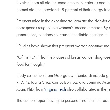
levels of corn oil ate the same amount of calories and t
normal diet that provided 18 percent of their energy from
Pregnant mice in the experimental arm ate the high-fat d
corresponds roughly to a woman’s second trimester. By c
generations, but does not cause inheritable changes in t
“Studies have shown that pregnant women consume more 
“Of the 1.7 million new cases of breast cancer diagnose
food for thought.”
Study co-authors from Georgetown Lombardi include g
PhD, M. Idalia Cruz, Carlos Benitez, and Sonia de Ass
Xuan, PhD, from
Virginia Tech
also collaborated in the r
The authors report having no personal financial interests 