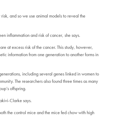
er risk, and so we use animal models to reveal the
en inflammation and risk of cancer, she says.
are at excess risk of the cancer. This study, however,
etic information from one generation to another forms in
 generations, including several genes linked in women to
mmunity. The researchers also found three times as many
up’s offspring.
lakivi-Clarke says.
both the control mice and the mice fed chow with high