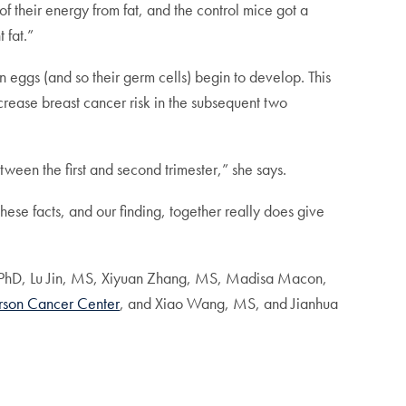
f their energy from fat, and the control mice got a
 fat.”
n eggs (and so their germ cells) begin to develop. This
rease breast cancer risk in the subsequent two
en the first and second trimester,” she says.
ese facts, and our finding, together really does give
 PhD, Lu Jin, MS, Xiyuan Zhang, MS, Madisa Macon,
rson Cancer Center
, and Xiao Wang, MS, and Jianhua