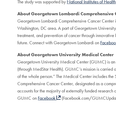
The study was supported by
National Institutes of Health
About Georgetown Lombardi Comprehensive C
Georgetown Lombardi Comprehensive Cancer Center is de
Washington, DC area. A part of Georgetown Universit
treatment, and prevention of cancer through innovative b
future. Connect with Georgetown Lombardi on
Facebo
About Georgetown University Medical Center
Georgetown University Medical Center (GUMC) is an int
(through MedStar Health). GUMC’s mission is carried out
of the whole person.” The Medical Center includes the
Comprehensive Cancer Center, designated as a compreh
accounts for the majority of externally funded research
GUMC on
Facebook
(Facebook.com/GUMCUpdat