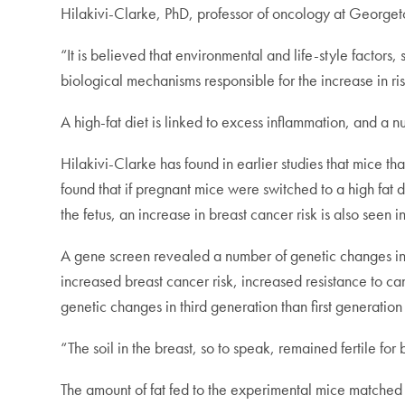
Hilakivi-Clarke, PhD, professor of oncology at George
“It is believed that environmental and life-style factors
biological mechanisms responsible for the increase in r
A high-fat diet is linked to excess inflammation, and a
Hilakivi-Clarke has found in earlier studies that mice th
found that if pregnant mice were switched to a high fat 
the fetus, an increase in breast cancer risk is also seen 
A gene screen revealed a number of genetic changes in t
increased breast cancer risk, increased resistance to c
genetic changes in third generation than first generatio
“The soil in the breast, so to speak, remained fertile f
The amount of fat fed to the experimental mice matched 