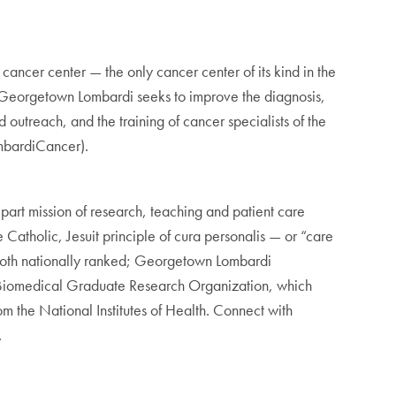
cer center — the only cancer center of its kind in the
Georgetown Lombardi seeks to improve the diagnosis,
outreach, and the training of cancer specialists of the
bardiCancer).
rt mission of research, teaching and patient care
Catholic, Jesuit principle of cura personalis — or “care
 both nationally ranked; Georgetown Lombardi
 Biomedical Graduate Research Organization, which
m the National Institutes of Health. Connect with
.