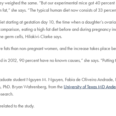
hey weighed the same. “But our experimental mice got 40 percent o
 fat,” she says. “The typical human diet now consists of 33 percent
iet starting at gestation day 10, the time when a daughter’s ovaria
omparison, eating a high-fat diet before and during pregnancy inc
he germ cells, Hilakivi-Clarke says.
fats than non-pregnant women, and the increase takes place betwe
d in 2012, 90 percent have no known causes,” she says. “Putting th
raduate student Nguyen M. Nguyen, Fabia de Oliveira Andrade,
is, PhD. Bryan Wahrenberg, from the
University of Texas MD Ande
esearch.
related to the study.