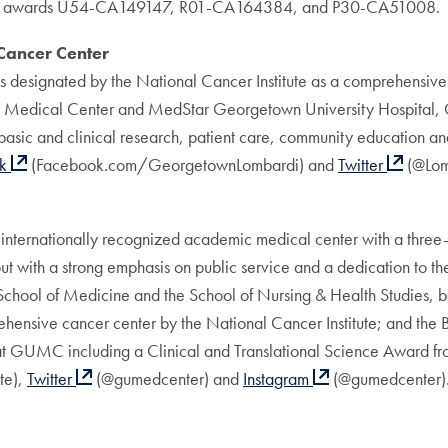
awards U54-CA149147, R01-CA164384, and P30-CA51008.
ancer Center
signated by the National Cancer Institute as a comprehensive can
y Medical Center and MedStar Georgetown University Hospital, 
asic and clinical research, patient care, community education and 
ok
(Facebook.com/GeorgetownLombardi) and
Twitter
(@Lom
ernationally recognized academic medical center with a three-pa
 with a strong emphasis on public service and a dedication to the 
 School of Medicine and the School of Nursing & Health Studies,
ensive cancer center by the National Cancer Institute; and the
 at GUMC including a Clinical and Translational Science Award fro
e),
Twitter
(@gumedcenter) and
Instagram
(@gumedcenter)