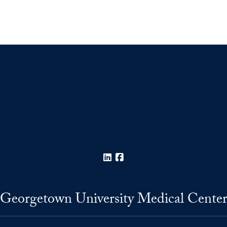
LinkedIn
Facebook
Georgetown University Medical Cente