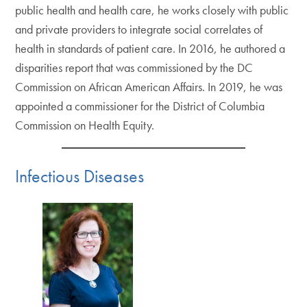
public health and health care, he works closely with public
and private providers to integrate social correlates of
health in standards of patient care. In 2016, he authored a
disparities report that was commissioned by the DC
Commission on African American Affairs. In 2019, he was
appointed a commissioner for the District of Columbia
Commission on Health Equity.
Infectious Diseases