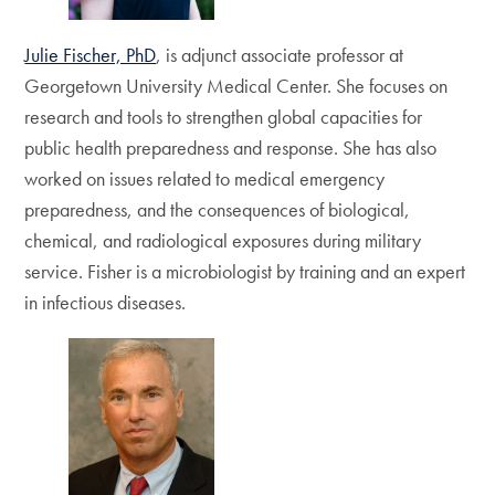
Julie Fischer, PhD
, is adjunct associate professor at
Georgetown University Medical Center. She focuses on
research and tools to strengthen global capacities for
public health preparedness and response. She has also
worked on issues related to medical emergency
preparedness, and the consequences of biological,
chemical, and radiological exposures during military
service. Fisher is a microbiologist by training and an expert
in infectious diseases.