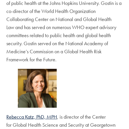
of public health at the Johns Hopkins University. Gostin is a
co-director of the World Health Organization
Collaborating Center on National and Global Health
Law and has served on numerous WHO expert advisory
committees related to public health and global health
security. Gostin served on the National Academy of
Medicine’s Commission on a Global Health Risk
Framework for the Future.
Rebecca Katz, PhD, MPH
, is director of the Center
for Global Health Science and Security at Georgetown