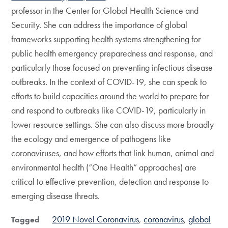
professor in the Center for Global Health Science and
Security. She can address the importance of global
frameworks supporting health systems strengthening for
public health emergency preparedness and response, and
particularly those focused on preventing infectious disease
outbreaks. In the context of COVID-19, she can speak to
efforts to build capacities around the world to prepare for
and respond to outbreaks like COVID-19, particularly in
lower resource settings. She can also discuss more broadly
the ecology and emergence of pathogens like
coronaviruses, and how efforts that link human, animal and
environmental health (“One Health” approaches) are
critical to effective prevention, detection and response to
emerging disease threats.
2019 Novel Coronavirus
coronavirus
global
Tagged