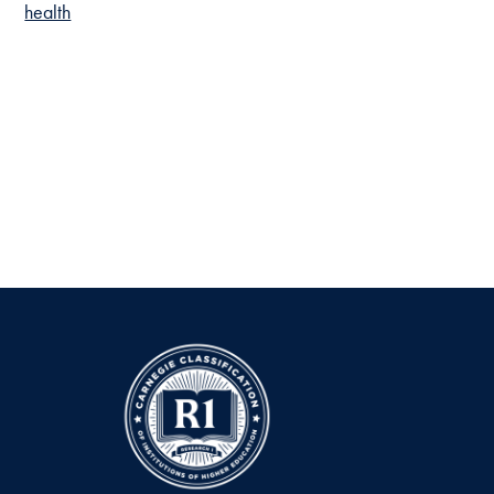
health