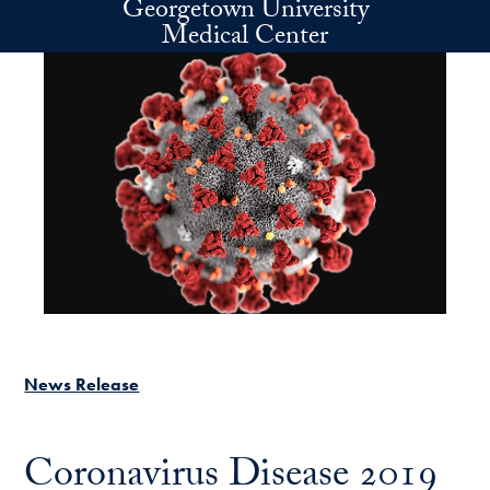
Georgetown University
Skip to main content
Medical Center
News Release
Coronavirus Disease 2019