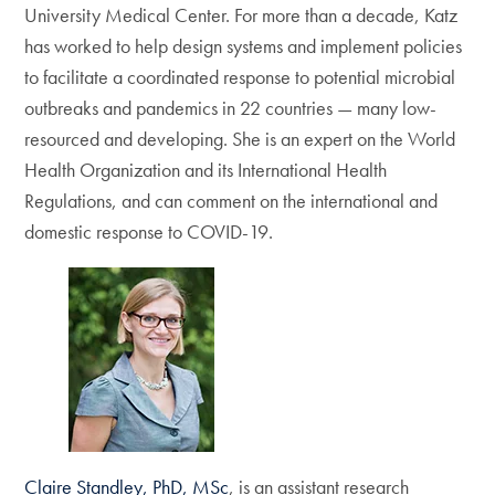
University Medical Center. For more than a decade, Katz
has worked to help design systems and implement policies
to facilitate a coordinated response to potential microbial
outbreaks and pandemics in 22 countries — many low-
resourced and developing. She is an expert on the World
Health Organization and its International Health
Regulations, and can comment on the international and
domestic response to COVID-19.
Claire Standley, PhD, MSc
, is an assistant research