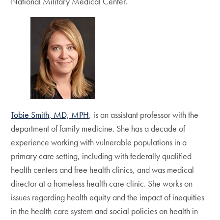
National Military Medical Center.
Tobie Smith, MD, MPH
, is an assistant professor with the
department of family medicine. She has a decade of
experience working with vulnerable populations in a
primary care setting, including with federally qualified
health centers and free health clinics, and was medical
director at a homeless health care clinic. She works on
issues regarding health equity and the impact of inequities
in the health care system and social policies on health in