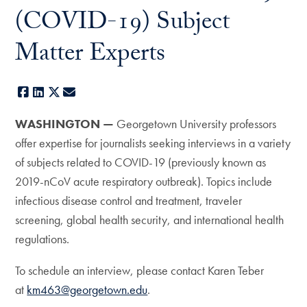
(COVID-19) Subject
Matter Experts
Facebook
LinkedIn
X
E-mail
WASHINGTON —
Georgetown University professors
offer expertise for journalists seeking interviews in a variety
of subjects related to COVID-19 (previously known as
2019-nCoV acute respiratory outbreak). Topics include
infectious disease control and treatment, traveler
screening, global health security, and international health
regulations.
To schedule an interview, please contact Karen Teber
at
km463@georgetown.edu
.