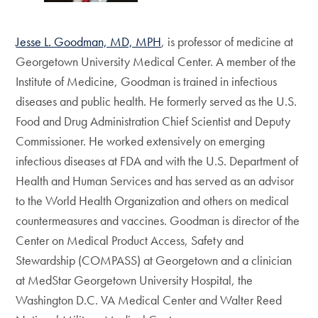
Jesse L. Goodman, MD, MPH
, is professor of medicine at
Georgetown University Medical Center. A member of the
Institute of Medicine, Goodman is trained in infectious
diseases and public health. He formerly served as the U.S.
Food and Drug Administration Chief Scientist and Deputy
Commissioner. He worked extensively on emerging
infectious diseases at FDA and with the U.S. Department of
Health and Human Services and has served as an advisor
to the World Health Organization and others on medical
countermeasures and vaccines. Goodman is director of the
Center on Medical Product Access, Safety and
Stewardship (COMPASS) at Georgetown and a clinician
at MedStar Georgetown University Hospital, the
Washington D.C. VA Medical Center and Walter Reed