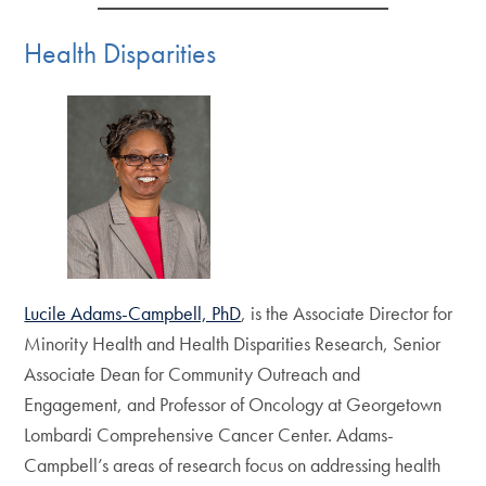
Health Disparities
Lucile Adams-Campbell, PhD
, is the Associate Director for
Minority Health and Health Disparities Research, Senior
Associate Dean for Community Outreach and
Engagement, and Professor of Oncology at Georgetown
Lombardi Comprehensive Cancer Center. Adams-
Campbell’s areas of research focus on addressing health