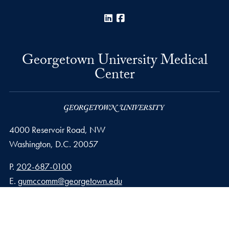
LinkedIn
Facebook
Georgetown University Medical
Center
4000 Reservoir Road, NW
Washington,
D.C.
20057
Phone number
P.
202-687-0100
Email address
E.
gumccomm@georgetown.edu
Privacy Policy
Copyright
Accessibility
Notice of Non-Discrimination