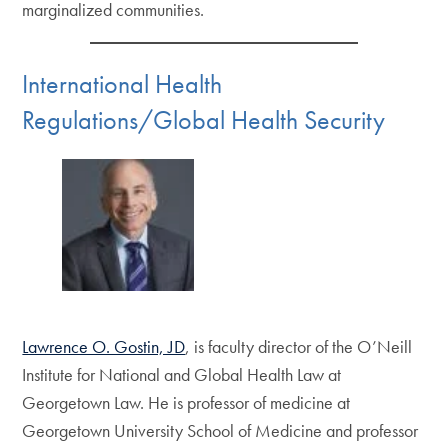
marginalized communities.
International Health
Regulations/Global Health Security
Lawrence O. Gostin, JD
, is faculty director of the O’Neill
Institute for National and Global Health Law at
Georgetown Law. He is professor of medicine at
Georgetown University School of Medicine and professor