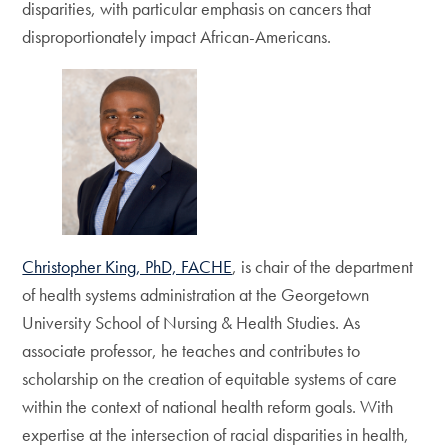
disparities, with particular emphasis on cancers that
disproportionately impact African-Americans.
Christopher King, PhD, FACHE
, is chair of the department
of health systems administration at the Georgetown
University School of Nursing & Health Studies. As
associate professor, he teaches and contributes to
scholarship on the creation of equitable systems of care
within the context of national health reform goals. With
expertise at the intersection of racial disparities in health,