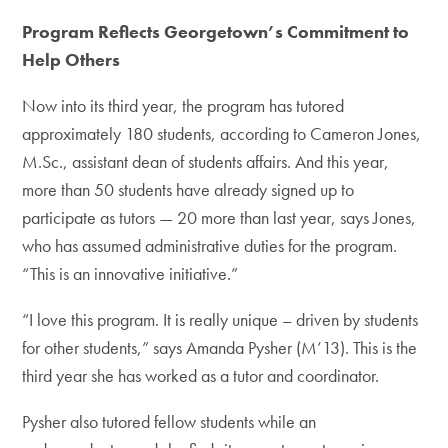
Program Reflects Georgetown’s Commitment to
Help Others
Now into its third year, the program has tutored
approximately 180 students, according to Cameron Jones,
M.Sc., assistant dean of students affairs. And this year,
more than 50 students have already signed up to
participate as tutors — 20 more than last year, says Jones,
who has assumed administrative duties for the program.
“This is an innovative initiative.”
“I love this program. It is really unique – driven by students
for other students,” says Amanda Pysher (M’13). This is the
third year she has worked as a tutor and coordinator.
Pysher also tutored fellow students while an