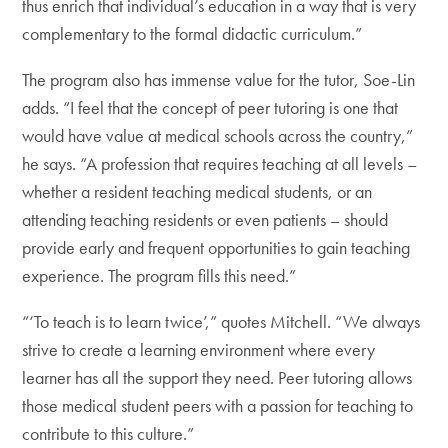
thus enrich that individual’s education in a way that is very
complementary to the formal didactic curriculum.”
The program also has immense value for the tutor, Soe-Lin
adds. “I feel that the concept of peer tutoring is one that
would have value at medical schools across the country,”
he says. “A profession that requires teaching at all levels –
whether a resident teaching medical students, or an
attending teaching residents or even patients – should
provide early and frequent opportunities to gain teaching
experience. The program fills this need.”
“‘To teach is to learn twice’,” quotes Mitchell. “We always
strive to create a learning environment where every
learner has all the support they need. Peer tutoring allows
those medical student peers with a passion for teaching to
contribute to this culture.”