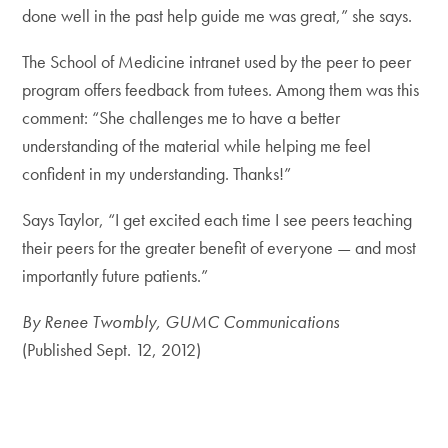
done well in the past help guide me was great,” she says.
The School of Medicine intranet used by the peer to peer
program offers feedback from tutees. Among them was this
comment: “She challenges me to have a better
understanding of the material while helping me feel
confident in my understanding. Thanks!”
Says Taylor, “I get excited each time I see peers teaching
their peers for the greater benefit of everyone — and most
importantly future patients.”
By Renee Twombly, GUMC Communications
(Published Sept. 12, 2012)