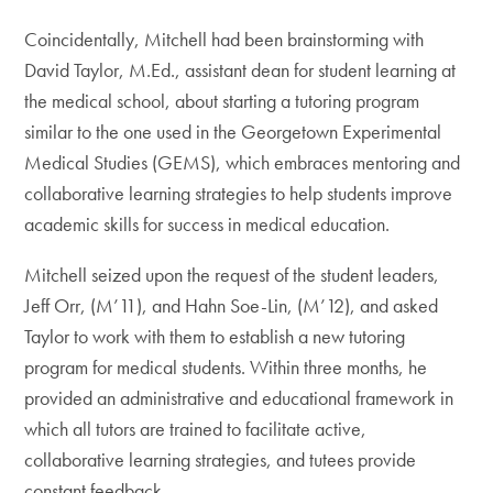
Coincidentally, Mitchell had been brainstorming with
David Taylor, M.Ed., assistant dean for student learning at
the medical school, about starting a tutoring program
similar to the one used in the Georgetown Experimental
Medical Studies (GEMS), which embraces mentoring and
collaborative learning strategies to help students improve
academic skills for success in medical education.
Mitchell seized upon the request of the student leaders,
Jeff Orr, (M’11), and Hahn Soe-Lin, (M’12), and asked
Taylor to work with them to establish a new tutoring
program for medical students. Within three months, he
provided an administrative and educational framework in
which all tutors are trained to facilitate active,
collaborative learning strategies, and tutees provide
constant feedback.