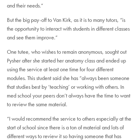
and their needs.”
But the big pay-off to Van Kirk, as it is to many tutors, “is
the opportunity to interact with students in different classes
and see them improve.”
One tutee, who wishes to remain anonymous, sought out
Pysher after she started her anatomy class and ended up
using the service at least one time for four different
modules. This student said she has “always been someone
that studies best by ‘teaching’ or working with others. In
med school your peers don’t always have the time to want
to review the same material.
“I would recommend the service to others especially at the
start of school since there is a ton of material and lots of
different ways to review it so having someone that has