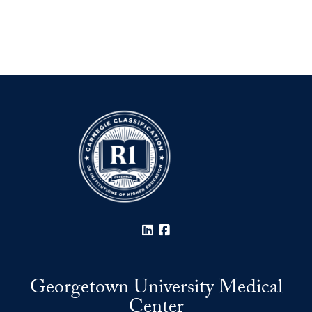
LinkedIn
Facebook
Georgetown University Medical
Center