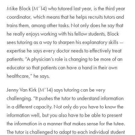
Mike Block (M’14) who tutored last year, is the third year
coordinator, which means that he helps recruits tutors and
trains them, among other tasks. Not only does he say that
he really enjoys working with his fellow students, Block
sees tutoring as a way to sharpen his explanatory skills —
expertise he says every doctor needs to effectively treat
patients. “A physician’s role is changing to be more of an
educator so that patients can have a hand in their own
healthcare,” he says.
Jenny Van Kirk (M’14) says tutoring can be very
challenging. “It pushes the tutor to understand information
in a different capacity. Not only do you have to know the
information well, but you also have to be able to present
the information in a manner that makes sense for the tutee.
The tutor is challenged to adapt to each individual student