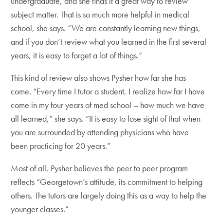
undergraduate, and she finds it a great way to review
subject matter. That is so much more helpful in medical
school, she says. “We are constantly learning new things,
and if you don’t review what you learned in the first several
years, it is easy to forget a lot of things.”
This kind of review also shows Pysher how far she has
come. “Every time I tutor a student, I realize how far I have
come in my four years of med school – how much we have
all learned,” she says. “It is easy to lose sight of that when
you are surrounded by attending physicians who have
been practicing for 20 years.”
Most of all, Pysher believes the peer to peer program
reflects “Georgetown’s attitude, its commitment to helping
others. The tutors are largely doing this as a way to help the
younger classes.”