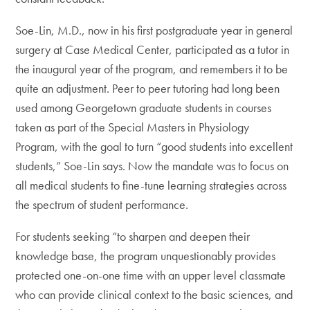
Soe-Lin, M.D., now in his first postgraduate year in general
surgery at Case Medical Center, participated as a tutor in
the inaugural year of the program, and remembers it to be
quite an adjustment. Peer to peer tutoring had long been
used among Georgetown graduate students in courses
taken as part of the Special Masters in Physiology
Program, with the goal to turn “good students into excellent
students,” Soe-Lin says. Now the mandate was to focus on
all medical students to fine-tune learning strategies across
the spectrum of student performance.
For students seeking “to sharpen and deepen their
knowledge base, the program unquestionably provides
protected one-on-one time with an upper level classmate
who can provide clinical context to the basic sciences, and