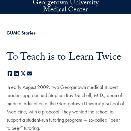
Georgetown University
Skip to main content
Medical Center
GUMC Stories
To Teach is to Learn Twice
Facebook
LinkedIn
X
E-mail
In early August 2009, two Georgetown medical student
leaders approached Stephen Ray Mitchell, M.D., dean of
medical education at the Georgetown University School of
Medicine, with a proposal. They wanted the school to
support a student-run tutoring program — so-called “peer
to peer” tutoring.