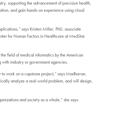
try, supporting the advancement of precision health,
lation, and gain hands-on experience using cloud
plications,” says Kristen Miller, PhD, associate
enter for Human Factors in Healthcare at MedStar
 the field of medical informatics by the American
g with industry or government agencies.
ity to work on a capstone project,” says Madhavan.
tically analyze a real-world problem, and will design,
rganizations and society as a whole,” she says.