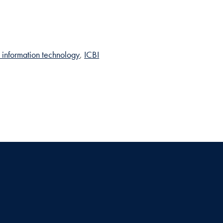
 information technology
ICBI