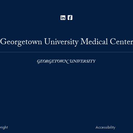
LinkedIn
Facebook
Georgetown University Medical Cente
right
Accessibility