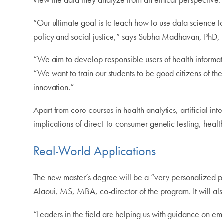
“Our ultimate goal is to teach how to use data science t
policy and social justice,” says Subha Madhavan, PhD, 
“We aim to develop responsible users of health informa
“We want to train our students to be good citizens of th
innovation.”
Apart from core courses in health analytics, artificial i
implications of direct-to-consumer genetic testing, health
Real-World Applications
The new master’s degree will be a “very personalized p
Alaoui, MS, MBA, co-director of the program. It will als
“Leaders in the field are helping us with guidance on e