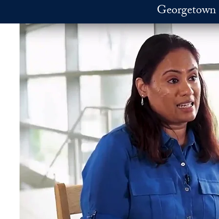
Skip to main content
Georgetown 