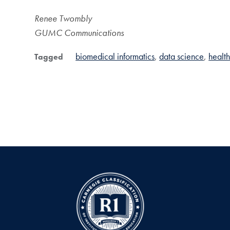
Renee Twombly
GUMC Communications
biomedical informatics
data science
health
Tagged