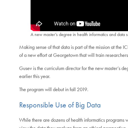
A new master’s degree in health informatics and data s
Making sense of that data is part of the mission at the 
of a new effort at Georgetown that will train researche
Gusev is the curriculum director for the new master’s de
earlier this year.
The program will debut in fall 2019.
Responsible Use of Big Data
While there are dozens of health informatics programs w
view the data they analyze from an ethical perspective.