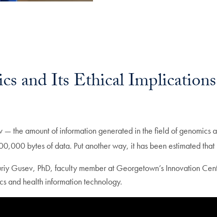
cs and Its Ethical Implications
 — the amount of information generated in the field of genomics a
00 bytes of data. Put another way, it has been estimated that 
Yuriy Gusev, PhD, faculty member at Georgetown’s Innovation Center
tics and health information technology.