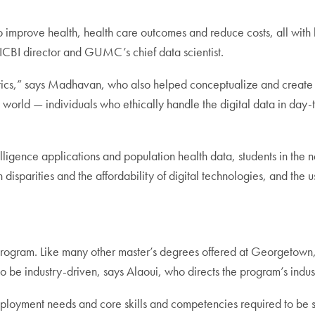
o improve health, health care outcomes and reduce costs, all with
ICBI director and GUMC’s chief data scientist.
tics,” says Madhavan, who also helped conceptualize and create t
e world — individuals who ethically handle the digital data in day-
ntelligence applications and population health data, students in th
 disparities and the affordability of digital technologies, and the us
rogram. Like many other master’s degrees offered at Georgetown, i
o be industry-driven, says Alaoui, who directs the program’s indus
mployment needs and core skills and competencies required to be su