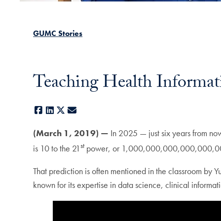
GUMC Stories
Teaching Health Informati
Facebook
LinkedIn
X
E-mail
(March 1, 2019) —
In 2025 — just six years from now
st
is 10 to the 21
power, or 1,000,000,000,000,000,000,0
That prediction is often mentioned in the classroom by 
known for its expertise in data science, clinical informa