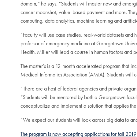
domain,” he says. “Students will master new and emergin
cancer moonshot, value-based payment and more. They wi
computing, data analytics, machine learning and artificia
“Faculty will use case studies, real-world datasets and h
professor of emergency medicine at Georgetown Universi
Health. Miller will lead a course in human factors and p
The master’s is a 12-month accelerated program that incl
Medical Informatics Association (AMIA). Students will 
“There are a host of federal agencies and private organ
“Students will be mentored by both a Georgetown faculty
conceptualize and implement a solution that applies the
“We expect our students will look across big data to ana
The program is now accepting applications for fall 2019