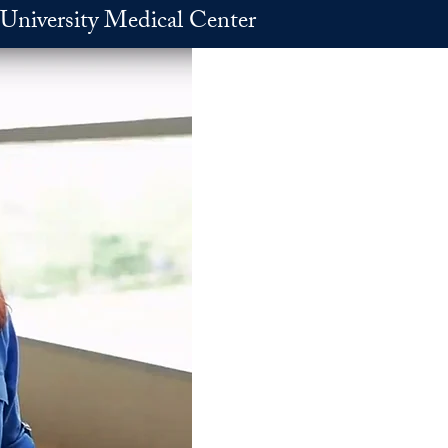
University Medical Center