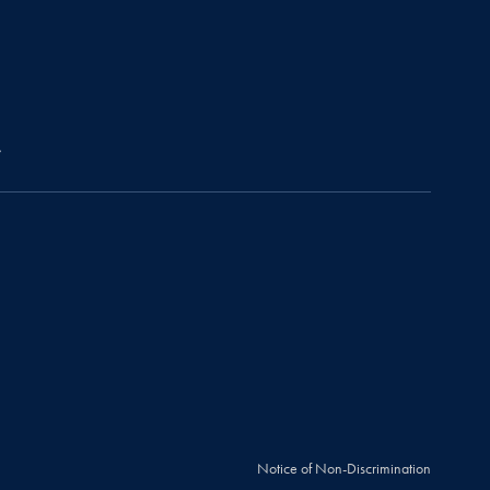
r
Notice of Non-Discrimination