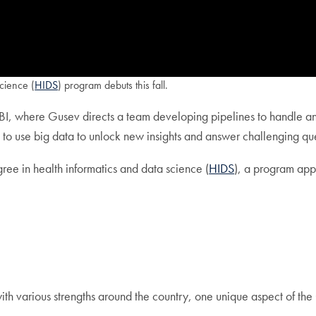
cience (
HIDS
) program debuts this fall.
ICBI, where Gusev directs a team developing pipelines to handle an
rs to use big data to unlock new insights and answer challenging q
gree in health informatics and data science (
HIDS
), a program app
ith various strengths around the country, one unique aspect of the