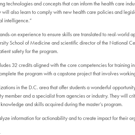
g technologies and concepts that can inform the health care indus
ll also learn to comply with new health care policies and legis
l intelligence.”
ands-on experience to ensure skills are translated to real-world ap
ty School of Medicine and scientific director of the National C
atient safety for the program.
udes 32 credits aligned with the core competencies for training in
complete the program with a capstone project that involves workin
izations in the D.C. area that offer students a wonderful opportun
 member and a specialist from agencies or industry. They will cri
 knowledge and skills acquired during the master’s program.
lyze information for actionability and to create impact for their o
.