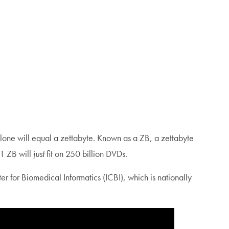
lone will equal a zettabyte. Known as a ZB, a zettabyte
1 ZB will
just
fit on 250 billion DVDs.
 for Biomedical Informatics (ICBI), which is nationally