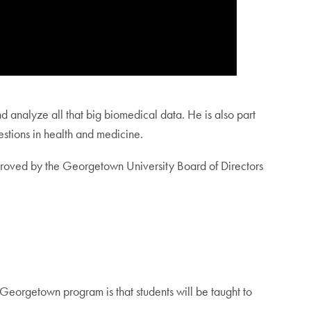
d analyze all that big biomedical data. He is also part
uestions in health and medicine.
roved by the Georgetown University Board of Directors
 Georgetown program is that students will be taught to