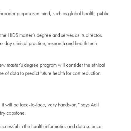
 broader purposes in mind, such as global health, public
he HIDS master’s degree and serves as its director.
to-day clinical practice, research and health tech
e new master’s degree program will consider the ethical
e of data to predict future health for cost reduction.
t will be face-to-face, very hands-on,” says Adil
try capstone.
ccessful in the health informatics and data science