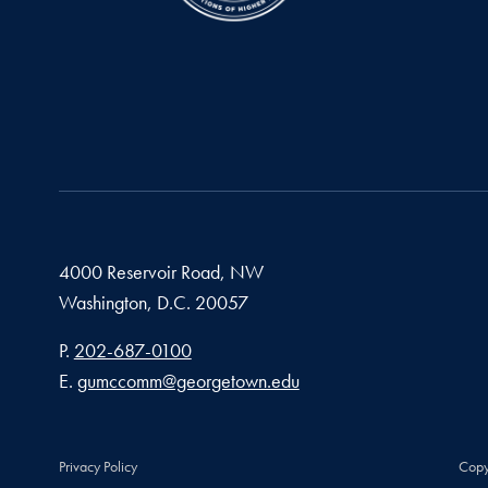
4000 Reservoir Road, NW
Washington,
D.C.
20057
Phone number
P.
202-687-0100
Email address
E.
gumccomm@georgetown.edu
Privacy Policy
Copy