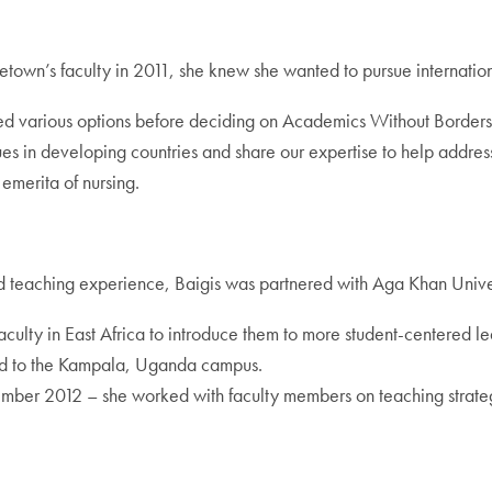
town’s faculty in 2011, she knew she wanted to pursue internation
ed various options before deciding on Academics Without Border
s in developing countries and share our expertise to help address 
 emerita of nursing.
d teaching experience, Baigis was partnered with Aga Khan Universi
 faculty in East Africa to introduce them to more student-centered
ned to the Kampala, Uganda campus.
er 2012 – she worked with faculty members on teaching strategie