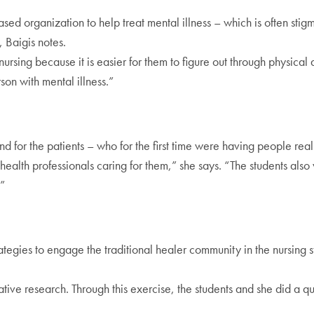
 organization to help treat mental illness – which is often stig
, Baigis notes.
rsing because it is easier for them to figure out through physical 
son with mental illness.”
 for the patients – who for the first time were having people really l
ealth professionals caring for them,” she says. “The students also w
.”
egies to engage the traditional healer community in the nursing st
tative research. Through this exercise, the students and she did a qu