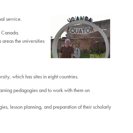
al service.
s Canada.
areas the universities
ty, which has sites in eight countries.
 learning pedagogies and to work with them on
s, lesson planning, and preparation of their scholarly