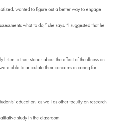
matized, wanted to figure out a better way to engage
assessments what to do,” she says. “I suggested that he
isten to their stories about the effect of the illness on
ere able to articulate their concerns in caring for
udents’ education, as well as other faculty on research
alitative study in the classroom.