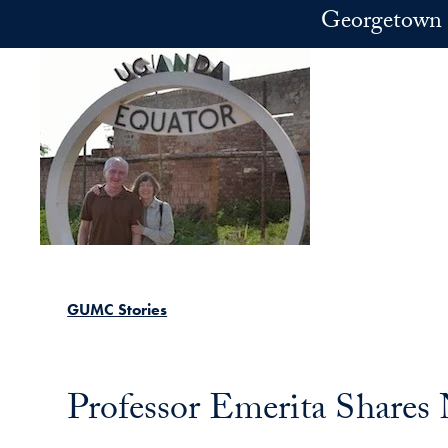
Skip to main content
Georgetown 
GUMC Stories
Professor Emerita Shares