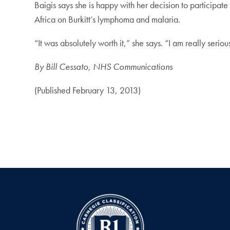
Baigis says she is happy with her decision to participa
Africa on Burkitt’s lymphoma and malaria.
“It was absolutely worth it,” she says. “I am really seriou
By Bill Cessato, NHS Communications
(Published February 13, 2013)