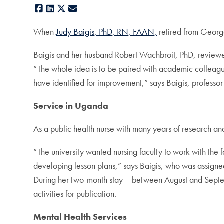
Facebook
LinkedIn
X
E-mail
When
Judy Baigis, PhD, RN, FAAN,
retired from George
Baigis and her husband Robert Wachbroit, PhD, review
“The whole idea is to be paired with academic colleague
have identified for improvement,” says Baigis, professor
Service in Uganda
As a public health nurse with many years of research an
“The university wanted nursing faculty to work with the
developing lesson plans,” says Baigis, who was assig
During her two-month stay – between August and Septemb
activities for publication.
Mental Health Services