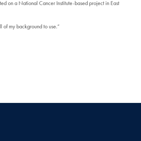
ted on a National Cancer Institute-based project in East
 all of my background to use.”