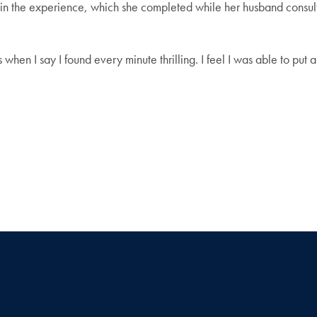
te in the experience, which she completed while her husband consul
s when I say I found every minute thrilling. I feel I was able to put