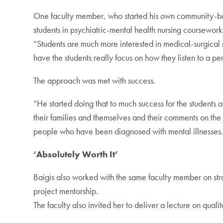
One faculty member, who started his own community-based
students in psychiatric-mental health nursing coursework
“Students are much more interested in medical-surgical nu
have the students really focus on how they listen to a per
The approach was met with success.
“He started doing that to much success for the students and
their families and themselves and their comments on the h
people who have been diagnosed with mental illnesses
‘Absolutely Worth It’
Baigis also worked with the same faculty member on strat
project mentorship.
The faculty also invited her to deliver a lecture on quali