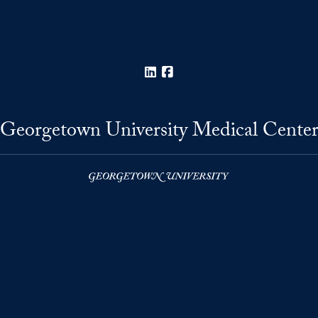
LinkedIn
Facebook
Georgetown University Medical Cente