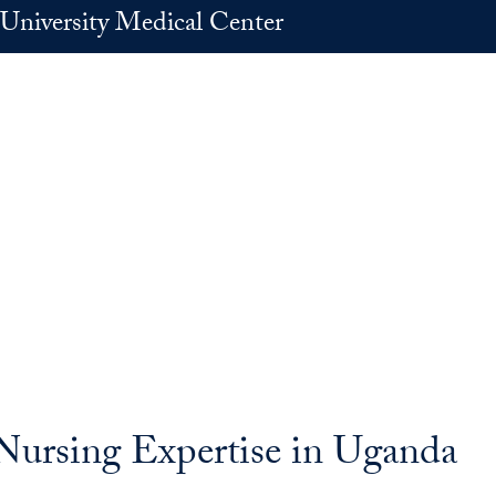
University Medical Center
 Nursing Expertise in Uganda