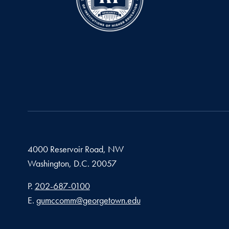
4000 Reservoir Road, NW
Washington,
D.C.
20057
Phone number
P.
202-687-0100
Email address
E.
gumccomm@georgetown.edu