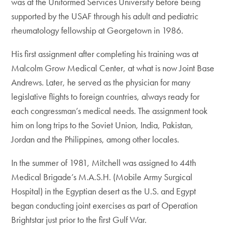
was at the Uniformed Services University before being
supported by the USAF through his adult and pediatric
rheumatology fellowship at Georgetown in 1986.
His first assignment after completing his training was at
Malcolm Grow Medical Center, at what is now Joint Base
Andrews. Later, he served as the physician for many
legislative flights to foreign countries, always ready for
each congressman’s medical needs. The assignment took
him on long trips to the Soviet Union, India, Pakistan,
Jordan and the Philippines, among other locales.
In the summer of 1981, Mitchell was assigned to 44th
Medical Brigade’s M.A.S.H. (Mobile Army Surgical
Hospital) in the Egyptian desert as the U.S. and Egypt
began conducting joint exercises as part of Operation
Brightstar just prior to the first Gulf War.