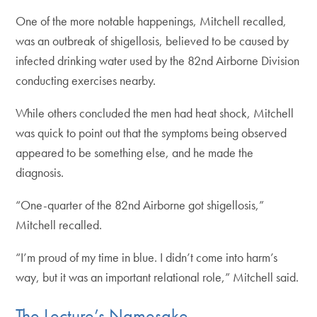
One of the more notable happenings, Mitchell recalled,
was an outbreak of shigellosis, believed to be caused by
infected drinking water used by the 82nd Airborne Division
conducting exercises nearby.
While others concluded the men had heat shock, Mitchell
was quick to point out that the symptoms being observed
appeared to be something else, and he made the
diagnosis.
“One-quarter of the 82nd Airborne got shigellosis,”
Mitchell recalled.
“I’m proud of my time in blue. I didn’t come into harm’s
way, but it was an important relational role,” Mitchell said.
The Lecture’s Namesake