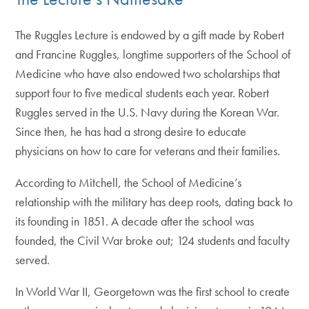
The Ruggles Lecture is endowed by a gift made by Robert
and Francine Ruggles, longtime supporters of the School of
Medicine who have also endowed two scholarships that
support four to five medical students each year. Robert
Ruggles served in the U.S. Navy during the Korean War.
Since then, he has had a strong desire to educate
physicians on how to care for veterans and their families.
According to Mitchell, the School of Medicine’s
relationship with the military has deep roots, dating back to
its founding in 1851. A decade after the school was
founded, the Civil War broke out; 124 students and faculty
served.
In World War II, Georgetown was the first school to create