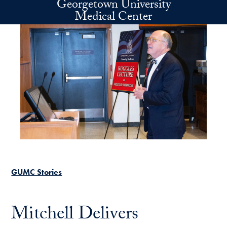
Georgetown University
Skip to main content
Medical Center
GUMC Stories
Mitchell Delivers