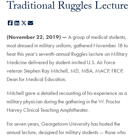
Traditional Ruggles Lecture
Facebook
LinkedIn
X
E-mail
(November 22, 2019) —
A group of medical students,
most dressed in military uniform, gathered November 18 to
hear this year’s seventh-annual Ruggles Lecture on Military
Medicine delivered by student-invited U.S. Air Force
veteran Stephen Ray Mitchell, MD, MBA, MACP, FRCP,
Dean for Medical Education.
Mitchell gave a detailed recounting of his experience as a
military physician during the gathering in the W. Proctor
Harvey Clinical Teaching Amphitheater.
For seven years, Georgetown University has hosted the
annual lecture, designed for military students — those who