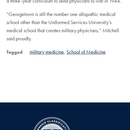
a three-year curriculum to send physicians to war in 1944.
“Georgetown is still the number one allopathic medical
school other than the Uniformed Services University’s
medical school that creates military physicians,” Mitchell
said proudly.
military medicine
School of Medicine
Tagged