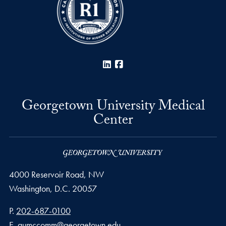
LinkedIn
Facebook
Georgetown University Medical
Center
4000 Reservoir Road, NW
Washington,
D.C.
20057
Phone number
P.
202-687-0100
Email address
E.
gumccomm@georgetown.edu