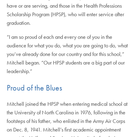
have or are serving, and those in the Health Professions
Scholarship Program (HPSP), who will enter service after
graduation.
“I am so proud of each and every one of you in the
audience for what you do, what you are going to do, what
you’ve already done for our country and for this school,”
Mitchell began. “Our HPSP students are a big part of our
leadership.”
Proud of the Blues
Mitchell joined the HPSP when entering medical school at
the University of North Carolina in 1976, following in the
footsteps of his father, who enlisted in the Army Air Corps
on Dec. 8, 1941. Mitchell’s first academic appointment