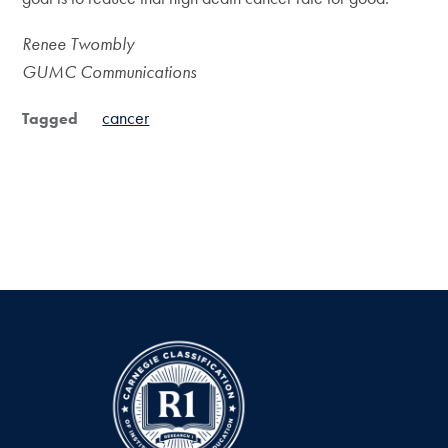
Renee Twombly
GUMC Communications
cancer
Tagged