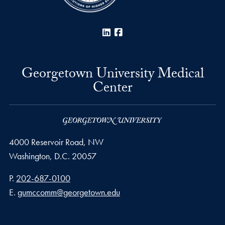
LinkedIn
Facebook
Georgetown University Medical
Center
4000 Reservoir Road, NW
Washington,
D.C.
20057
Phone number
P.
202-687-0100
Email address
E.
gumccomm@georgetown.edu