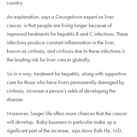
country.
An explanation, says a Georgetown expert on liver
cancer, is that people are living longer because of
improved treatments for hepatitis B and C infections. These
infections produce constant inflammation in the liver,
known as cirrhosis, and cirrhosis due to these infections is
the leading risk for liver cancer globally.
So in a way, treatment for hepatitis, along with supportive
care for those who have livers permanently damaged by
cirrhosis, increase a person’s odds of developing the
disease.
Moreover, longer life offers more chances that the cancer
will develop. Baby boomers in particular make up a
significant part of the increase, says Aiwu Ruth He, MD,