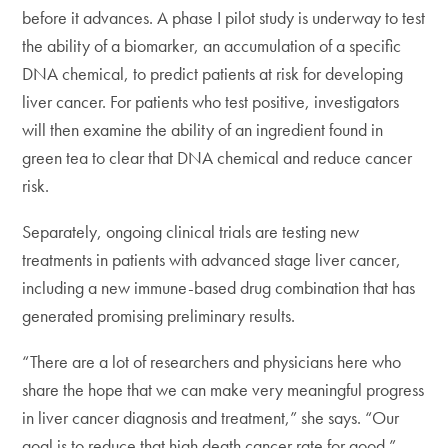
before it advances. A phase I pilot study is underway to test
the ability of a biomarker, an accumulation of a specific
DNA chemical, to predict patients at risk for developing
liver cancer. For patients who test positive, investigators
will then examine the ability of an ingredient found in
green tea to clear that DNA chemical and reduce cancer
risk.
Separately, ongoing clinical trials are testing new
treatments in patients with advanced stage liver cancer,
including a new immune-based drug combination that has
generated promising preliminary results.
“There are a lot of researchers and physicians here who
share the hope that we can make very meaningful progress
in liver cancer diagnosis and treatment,” she says. “Our
goal is to reduce that high death cancer rate for good.”