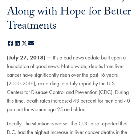
Along with Hope for Better
Treatments
Facebook
LinkedIn
X
E-mail
(July 27, 2018) —
It’s a bad news update built upon a
foundation of good news. Nationwide, deaths from liver
cancer have significantly risen over the past 16 years
(2000-2016), according to a July report by the U.S.
Centers for Disease Control and Prevention (CDC). During
this time, death rates increased 43 percent for men and 40
percent for women age 25 and older.
Locally, the situation is worse: The CDC also reported that
D.C. had the highest increase in liver cancer deaths in the