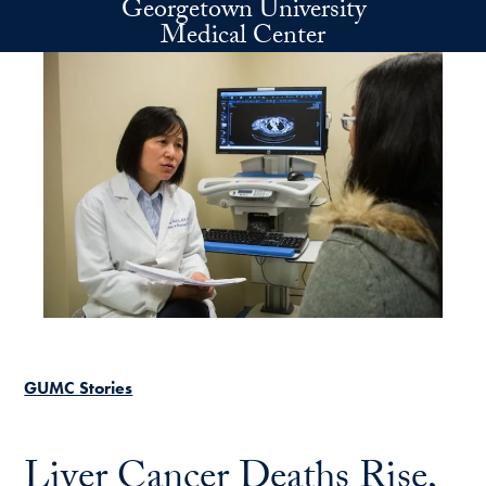
Georgetown University
Skip to main content
Medical Center
GUMC Stories
Liver Cancer Deaths Rise,