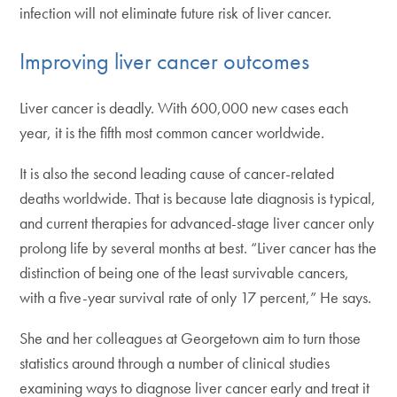
infection will not eliminate future risk of liver cancer.
Improving liver cancer outcomes
Liver cancer is deadly. With 600,000 new cases each
year, it is the fifth most common cancer worldwide.
It is also the second leading cause of cancer-related
deaths worldwide. That is because late diagnosis is typical,
and current therapies for advanced-stage liver cancer only
prolong life by several months at best. “Liver cancer has the
distinction of being one of the least survivable cancers,
with a five-year survival rate of only 17 percent,” He says.
She and her colleagues at Georgetown aim to turn those
statistics around through a number of clinical studies
examining ways to diagnose liver cancer early and treat it