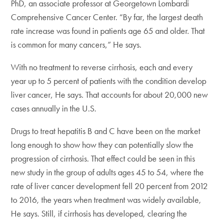
PhD, an associate professor at Georgetown Lombardi
Comprehensive Cancer Center. “By far, the largest death
rate increase was found in patients age 65 and older. That
is common for many cancers,” He says.
With no treatment to reverse cirrhosis, each and every
year up to 5 percent of patients with the condition develop
liver cancer, He says. That accounts for about 20,000 new
cases annually in the U.S.
Drugs to treat hepatitis B and C have been on the market
long enough to show how they can potentially slow the
progression of cirrhosis. That effect could be seen in this
new study in the group of adults ages 45 to 54, where the
rate of liver cancer development fell 20 percent from 2012
to 2016, the years when treatment was widely available,
He says. Still, if cirrhosis has developed, clearing the