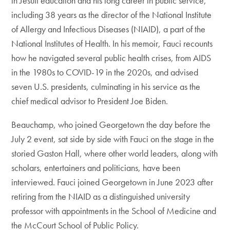
in Jesuit education and his long career in public service,
including 38 years as the director of the National Institute
of Allergy and Infectious Diseases (NIAID), a part of the
National Institutes of Health. In his memoir, Fauci recounts
how he navigated several public health crises, from AIDS
in the 1980s to COVID-19 in the 2020s, and advised
seven U.S. presidents, culminating in his service as the
chief medical advisor to President Joe Biden.
Beauchamp, who joined Georgetown the day before the
July 2 event, sat side by side with Fauci on the stage in the
storied Gaston Hall, where other world leaders, along with
scholars, entertainers and politicians, have been
interviewed. Fauci joined Georgetown in June 2023 after
retiring from the NIAID as a distinguished university
professor with appointments in the School of Medicine and
the McCourt School of Public Policy.