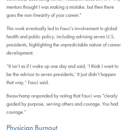
mentors thought I was making a mistake, but then there
goes the non-linearity of your career.”
This work eventually led to Fauci’s involvement in global
health and public policy, including advising seven U.S.
presidents, highlighting the unpredictable nature of career
development.
“It isn’t as if I woke up one day and said, ‘I think I want to
be the advisor to seven presidents.’ It just didn’t happen
that way,” Fauci said.
Beauchamp responded by noting that Fauci was “clearly
guided by purpose, serving others and courage. You had
courage.”
Physician Burnout