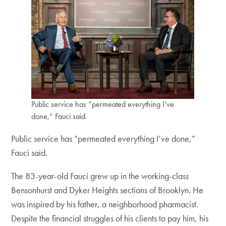
Public service has “permeated everything I’ve
done,” Fauci said.
Public service has “permeated everything I’ve done,”
Fauci said.
The 83-year-old Fauci grew up in the working-class
Bensonhurst and Dyker Heights sections of Brooklyn. He
was inspired by his father, a neighborhood pharmacist.
Despite the financial struggles of his clients to pay him, his