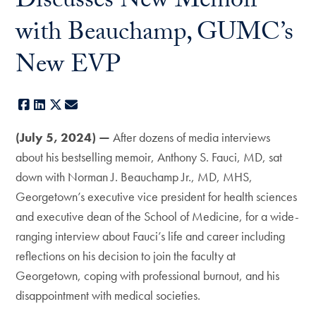
Discusses New Memoir
with Beauchamp, GUMC’s
New EVP
Facebook
LinkedIn
X
E-mail
(July 5, 2024) —
After dozens of media interviews
about his bestselling memoir, Anthony S. Fauci, MD, sat
down with Norman J. Beauchamp Jr., MD, MHS,
Georgetown’s executive vice president for health sciences
and executive dean of the School of Medicine, for a wide-
ranging interview about Fauci’s life and career including
reflections on his decision to join the faculty at
Georgetown, coping with professional burnout, and his
disappointment with medical societies.