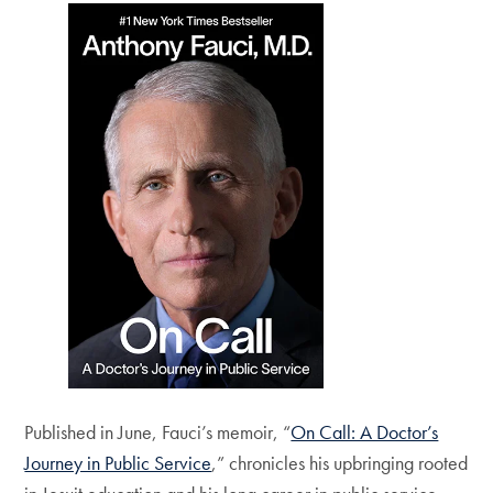
Published in June, Fauci’s memoir, “
On Call: A Doctor’s
Journey in Public Service
,” chronicles his upbringing rooted