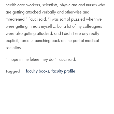
health care workers, scientists, physicians and nurses who
are getting attacked verbally and otherwise and
threatened,” Fauci said. “I was sort of puzzled when we
were getting threats myself … but a lot of my colleagues
were also getting attacked, and I didn’t see any really
explicit, forceful punching back on the part of medical
societies.
“I hope in the future they do,” Fauci said.
faculty books
faculty profile
Tagged