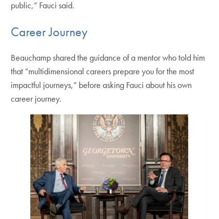
public,” Fauci said.
Career Journey
Beauchamp shared the guidance of a mentor who told him
that “multidimensional careers prepare you for the most
impactful journeys,” before asking Fauci about his own
career journey.