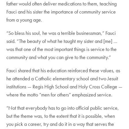
father would often deliver medications to them, teaching
Fauci and his sister the importance of community service
from a young age.
“So bless his soul, he was a terrible businessman,” Fauci
said. “The beauty of what he taught my sister and [me] …
was that one of the most important things is service to the
community and what you can give to the community.”
Fauci shared that his education reinforced these values, as
he attended a Catholic elementary school and two Jesuit
institutions — Regis High School and Holy Cross College —
where the motto “men for others” emphasized service.
“Not that everybody has to go into official public service,
but the theme was, to the extent that it is possible, when
you pick a career, try and do it in a way that serves the