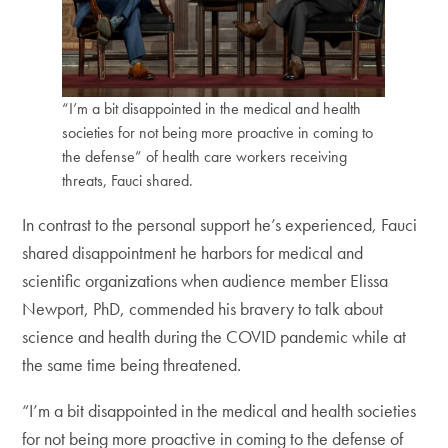
“I’m a bit disappointed in the medical and health
societies for not being more proactive in coming to
the defense” of health care workers receiving
threats, Fauci shared.
In contrast to the personal support he’s experienced, Fauci
shared disappointment he harbors for medical and
scientific organizations when audience member Elissa
Newport, PhD, commended his bravery to talk about
science and health during the COVID pandemic while at
the same time being threatened.
“I’m a bit disappointed in the medical and health societies
for not being more proactive in coming to the defense of