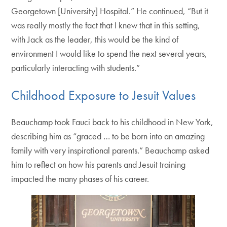
Georgetown [University] Hospital.” He continued, “But it
was really mostly the fact that I knew that in this setting,
with Jack as the leader, this would be the kind of
environment I would like to spend the next several years,
particularly interacting with students.”
Childhood Exposure to Jesuit Values
Beauchamp took Fauci back to his childhood in New York,
describing him as “graced … to be born into an amazing
family with very inspirational parents.” Beauchamp asked
him to reflect on how his parents and Jesuit training
impacted the many phases of his career.