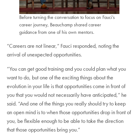
Before turning the conversation to focus on Fauci’s
career journey, Beauchamp shared career
guidance from one of his own mentors.
“Careers are not linear,” Fauci responded, noting the
arrival of unexpected opportunities.
“You can get good training and you could plan what you
want to do, but one of the exciting things about the
evolution in your life is that opportunities come in front of
you that you would not necessarily have anticipated,” he
said. “And one of the things you really should try to keep
an open mind is to when those opportunities drop in front of
you, be flexible enough to be able to take the direction
that those opportunities bring you.”