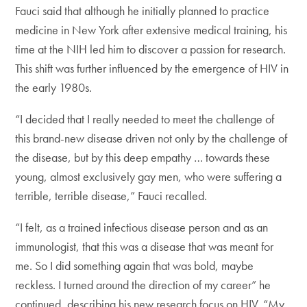
Fauci said that although he initially planned to practice
medicine in New York after extensive medical training, his
time at the NIH led him to discover a passion for research.
This shift was further influenced by the emergence of HIV in
the early 1980s.
“I decided that I really needed to meet the challenge of
this brand-new disease driven not only by the challenge of
the disease, but by this deep empathy … towards these
young, almost exclusively gay men, who were suffering a
terrible, terrible disease,” Fauci recalled.
“I felt, as a trained infectious disease person and as an
immunologist, that this was a disease that was meant for
me. So I did something again that was bold, maybe
reckless. I turned around the direction of my career” he
continued, describing his new research focus on HIV. “My