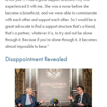
experienced it with me. She was a nurse before she
became a bioethicist, and we were able to commiserate
with each other and support each other. So I would be a
great advocate to find a support structure that’s a friend,
that’s a partner, whatever it is, to try and not be alone
through it. Because if you’re alone through it, it becomes
almost impossible to bear.”
Disappointment Revealed