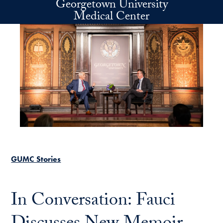
Georgetown University
Skip to main content
Medical Center
GUMC Stories
In Conversation: Fauci