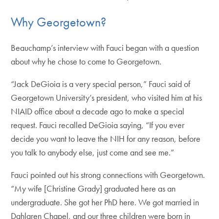
Why Georgetown?
Beauchamp’s interview with Fauci began with a question
about why he chose to come to Georgetown.
“Jack DeGioia is a very special person,” Fauci said of
Georgetown University’s president, who visited him at his
NIAID office about a decade ago to make a special
request. Fauci recalled DeGioia saying, “If you ever
decide you want to leave the NIH for any reason, before
you talk to anybody else, just come and see me.”
Fauci pointed out his strong connections with Georgetown.
“My wife [Christine Grady] graduated here as an
undergraduate. She got her PhD here. We got married in
Dahlgren Chapel, and our three children were born in