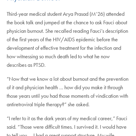
Third-year medical student Arya Prasad (M’26) attended
the book talk and jumped at the chance to ask Fauci about
physician burnout. She recalled reading Fauci’s description
of the first years of the HIV/AIDS epidemic before the
development of effective treatment for the infection and
how witnessing so much death led to what he now
describes as PTSD.
“Now that we know a lot about burnout and the prevention
of it and physician health … how did you make it through
those years until you had those moments of vindication with
antiretroviral triple therapy?” she asked.
“I refer to it as the dark years of my medical career,” Fauci
said. “Those were difficult times. I survived it. I would have
to tell you … I had a great support structure. My wife