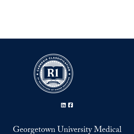
LinkedIn
Facebook
Georgetown University Medical