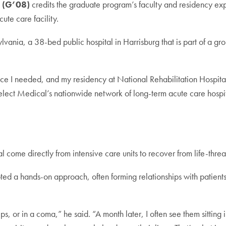
 (G’08)
credits the graduate program’s faculty and residency ex
ute care facility.
vania, a 38-bed public hospital in Harrisburg that is part of a grou
 I needed, and my residency at National Rehabilitation Hospital 
elect Medical’s nationwide network of long-term acute care hospit
tal come directly from intensive care units to recover from life-thre
ted a hands-on approach, often forming relationships with patients 
ips, or in a coma,” he said. “A month later, I often see them sitting