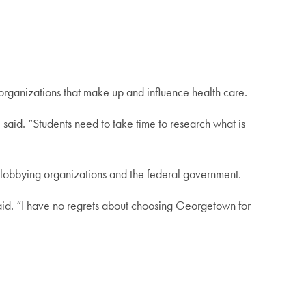
 organizations that make up and influence health care.
 said. “Students need to take time to research what is
o lobbying organizations and the federal government.
said. “I have no regrets about choosing Georgetown for