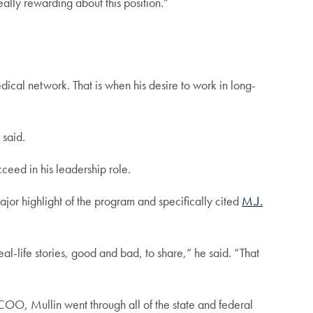
eally rewarding about this position.”
cal network. That is when his desire to work in long-
 said.
eed in his leadership role.
jor highlight of the program and specifically cited
M.J.
al-life stories, good and bad, to share,” he said. “That
s COO, Mullin went through all of the state and federal