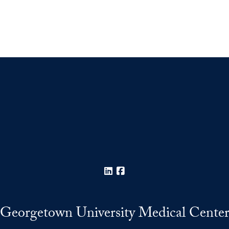
LinkedIn
Facebook
Georgetown University Medical Cente