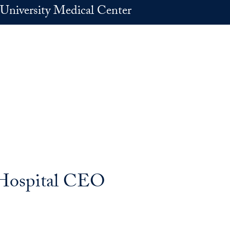
University Medical Center
 Hospital CEO