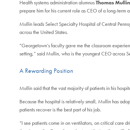
Health systems administration alumnus
Thomas Mullin
prepare him for his current role as CEO of a long-term ac
Mullin leads Select Specialty Hospital of Central Pennsyl
across the United States.
“Georgetown’s faculty gave me the classroom experience
setting,” said Mullin, who is the youngest CEO across S
A Rewarding Position
Mullin said that the vast majority of patients in his hospi
Because the hospital is relatively small, Mullin has adop
patients recover is the best part of his job.
“I see patients come in on ventilators, on critical care dr