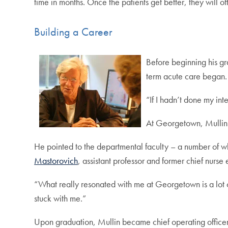
time in months. Once the patients get better, they will of
Building a Career
Before beginning his gr
term acute care began.
“If I hadn’t done my int
At Georgetown, Mullin 
He pointed to the departmental faculty – a number of wh
Mastorovich
, assistant professor and former chief nurse
“What really resonated with me at Georgetown is a lot of
stuck with me.”
Upon graduation, Mullin became chief operating officer of