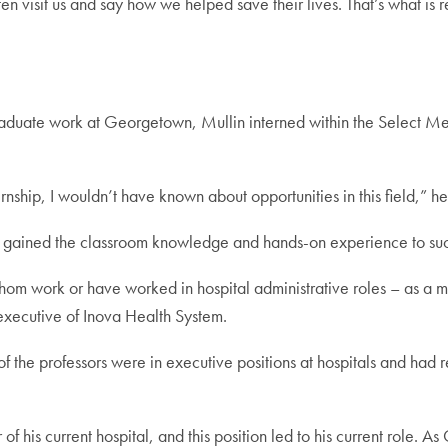
ten visit us and say how we helped save their lives. That’s what is r
aduate work at Georgetown, Mullin interned within the Select Medi
ernship, I wouldn’t have known about opportunities in this field,” he
gained the classroom knowledge and hands-on experience to succ
om work or have worked in hospital administrative roles – as a ma
 executive of Inova Health System.
 the professors were in executive positions at hospitals and had re
 his current hospital, and this position led to his current role. A