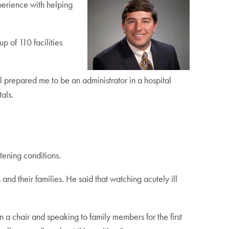
perience with helping
p of 110 facilities
prepared me to be an administrator in a hospital
als.
atening conditions.
and their families. He said that watching acutely ill
 in a chair and speaking to family members for the first