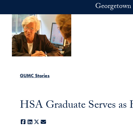
Skip to main content
Georgetown 
GUMC Stories
HSA Graduate Serves as
Facebook
LinkedIn
X
E-mail