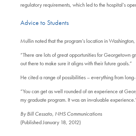
regulatory requirements, which led to the hospital’s op
Advice to Students
Mullin noted that the program’s location in Washington, 
“There are lots of great opportunities for Georgetown gr
out there to make sure it aligns with their future goals.”
He cited a range of possibilities – everything from long
“You can get as well rounded of an experience at George
my graduate program. It was an invaluable experience.
By Bill Cessato, NHS Communications
(Published January 18, 2012)