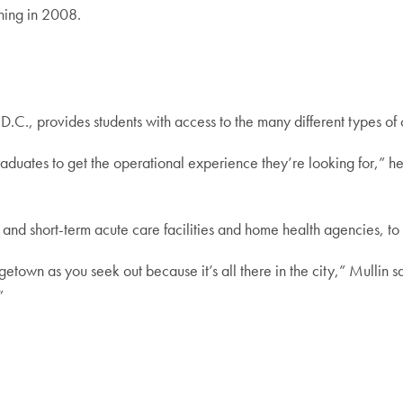
ening in 2008.
D.C., provides students with access to the many different types of
aduates to get the operational experience they’re looking for,” he
- and short-term acute care facilities and home health agencies, t
town as you seek out because it’s all there in the city,” Mullin 
”