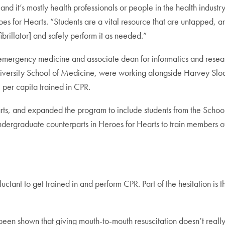
and it’s mostly health professionals or people in the health industry
oes for Hearts. “Students are a vital resource that are untapped,
rillator] and safely perform it as needed.”
 emergency medicine and associate dean for informatics and rese
versity School of Medicine, were working alongside Harvey Sloa
 per capita trained in CPR.
rts, and expanded the program to include students from the Schoo
undergraduate counterparts in Heroes for Hearts to train members 
tant to get trained in and perform CPR. Part of the hesitation is 
een shown that giving mouth-to-mouth resuscitation doesn’t really