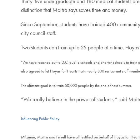
Thirty-five undergraduate and 180 medical students are in
distinction that Maitra says saves time and money.
Since September, students have trained 400 communit
city council staff.
Two students can train up to 25 people at a time. Hoyas 
“We have reached out to D.C. public schools and charter schools to train 
also agreed to let Hoyas for Hearts train nearly 800 restaurant staff memb
The ultimate goal is to train 50,000 people by the end of next summer.
“We really believe in the power of students,” said Maitr
Influencing Public Policy
Milzman, Maitra and Ferrell have all testified on behalf of Hoyas for Hear