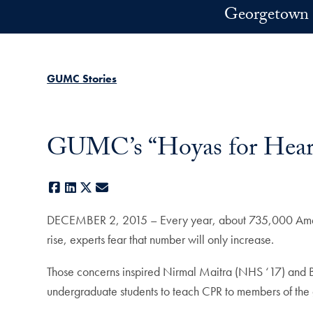
Skip to main content
Georgetown 
GUMC Stories
GUMC’s “Hoyas for Heart
Facebook
LinkedIn
X
E-mail
DECEMBER 2, 2015 – Every year, about 735,000 American
rise, experts fear that number will only increase.
Those concerns inspired Nirmal Maitra (NHS ‘17) and Bra
undergraduate students to teach CPR to members of the 