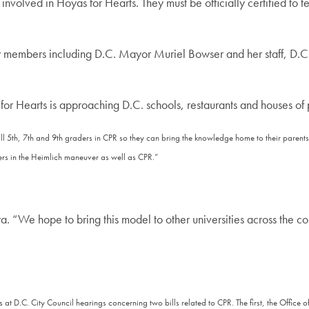
volved in Hoyas for Hearts. They must be officially certified to te
y members including D.C. Mayor Muriel Bowser and her staff, D.
for Hearts is approaching D.C. schools, restaurants and houses of p
all 5th, 7th and 9th graders in CPR so they can bring the knowledge home to their pare
ers in the Heimlich maneuver as well as CPR.”
a. “We hope to bring this model to other universities across the co
ts at D.C. City Council hearings concerning two bills related to CPR. The first, the Of