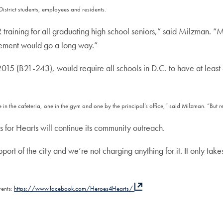
District students, employees and residents.
training for all graduating high school seniors,” said Milzman. 
rement would go a long way.”
015 (B21-243), would require all schools in D.C. to have at leas
n the cafeteria, one in the gym and one by the principal’s office,” said Milzman. “But req
as for Hearts will continue its community outreach.
upport of the city and we’re not charging anything for it. It only ta
vents:
https://www.facebook.com/Heroes4Hearts/