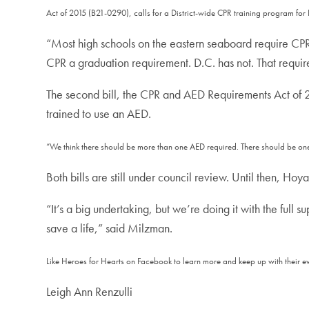
Act of 2015 (B21-0290), calls for a District-wide CPR training program for 
“Most high schools on the eastern seaboard require CPR 
CPR a graduation requirement. D.C. has not. That requi
The second bill, the CPR and AED Requirements Act of 2
trained to use an AED.
“We think there should be more than one AED required. There should be one i
Both bills are still under council review. Until then, Hoy
“It’s a big undertaking, but we’re doing it with the full s
save a life,” said Milzman.
Like Heroes for Hearts on Facebook to learn more and keep up with their e
Leigh Ann Renzulli