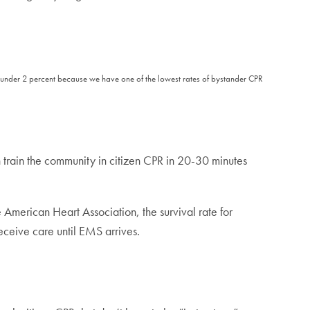
 is under 2 percent because we have one of the lowest rates of bystander CPR
n train the community in citizen CPR in 20-30 minutes
 American Heart Association, the survival rate for
receive care until EMS arrives.