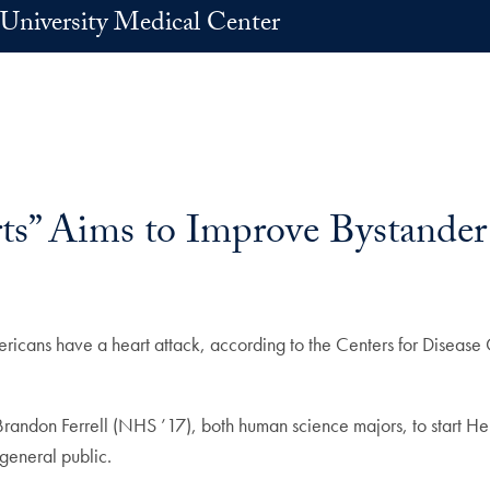
University Medical Center
s” Aims to Improve Bystander
s have a heart attack, according to the Centers for Disease Co
ndon Ferrell (NHS ’17), both human science majors, to start Heroe
general public.