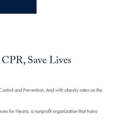
 CPR, Save Lives
ntrol and Prevention. And with obesity rates on the
s for Hearts, a nonprofit organization that trains