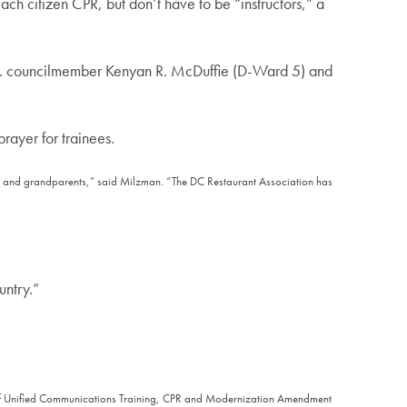
ach citizen CPR, but don’t have to be “instructors,” a
C. councilmember Kenyan R. McDuffie (D-Ward 5) and
rayer for trainees.
nts and grandparents,” said Milzman. “The DC Restaurant Association has
untry.”
fice of Unified Communications Training, CPR and Modernization Amendment