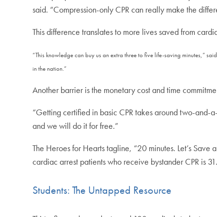
said. “Compression-only CPR can really make the diffe
This difference translates to more lives saved from cardi
“This knowledge can buy us an extra three to five life-saving minutes,” sai
in the nation.”
Another barrier is the monetary cost and time commitment
“Getting certified in basic CPR takes around two-and-a-
and we will do it for free.”
The Heroes for Hearts tagline, “20 minutes. Let’s Save a
cardiac arrest patients who receive bystander CPR is 31.
Students: The Untapped Resource