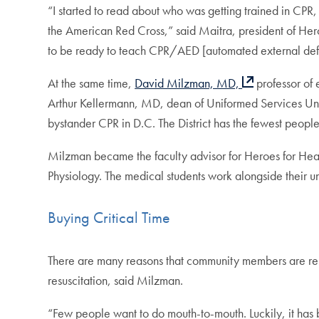
“I started to read about who was getting trained in CPR, 
the American Red Cross,” said Maitra, president of Her
to be ready to teach CPR/AED [automated external defib
At the same time,
David Milzman, MD,
professor of
Arthur Kellermann, MD, dean of Uniformed Services Uni
bystander CPR in D.C. The District has the fewest people
Milzman became the faculty advisor for Heroes for Hea
Physiology. The medical students work alongside their 
Buying Critical Time
There are many reasons that community members are reluc
resuscitation, said Milzman.
“Few people want to do mouth-to-mouth. Luckily, it has b