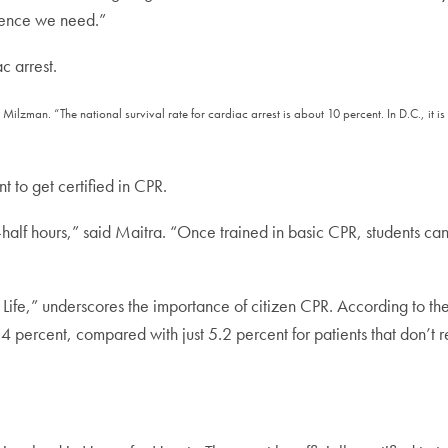
rence we need.”
ac arrest.
d Milzman. “The national survival rate for cardiac arrest is about 10 percent. In D.C., it
 to get certified in CPR.
half hours,” said Maitra. “Once trained in basic CPR, students ca
 Life,” underscores the importance of citizen CPR. According to the
4 percent, compared with just 5.2 percent for patients that don’t 