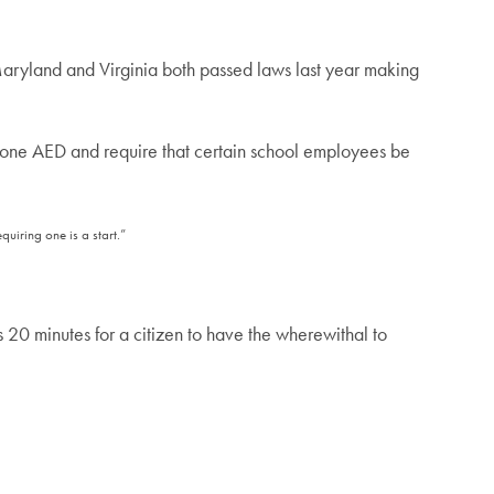
“Maryland and Virginia both passed laws last year making
t one AED and require that certain school employees be
uiring one is a start.”
kes 20 minutes for a citizen to have the wherewithal to