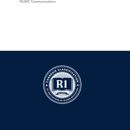
GUMC Communications