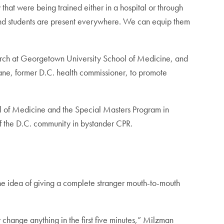
 that were being trained either in a hospital or through
 and students are present everywhere. We can equip them
arch at Georgetown University School of Medicine, and
ne, former D.C. health commissioner, to promote
l of Medicine and the Special Masters Program in
of the D.C. community in bystander CPR.
the idea of giving a complete stranger mouth-to-mouth
 change anything in the first five minutes,” Milzman