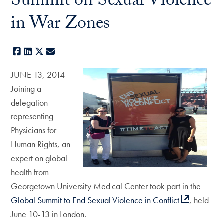
Summit on Sexual Violence
in War Zones
Facebook
LinkedIn
X
E-mail
JUNE 13, 2014—
Joining a
delegation
representing
Physicians for
Human Rights, an
expert on global
health from
Georgetown University Medical Center took part in the
Global Summit to End Sexual Violence in Conflict
, held
June 10-13 in London.