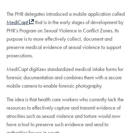
The PHR delegates introduced a mobile application called
MediCapt
that is in the early stages of development by
PHR’s Program on Sexual Violence in Conflict Zones. Its
purpose is to more effectively collect, document and
preserve medical evidence of sexual violence to support
prosecutions.
MediCapt digitizes standardized medical intake forms for
forensic documentation and combines them with a secure
mobile camera to enable forensic photography.
The idea is that health care workers who currently lack the
resources to effectively capture and transmit evidence of
atrocities such as sexual violence and torture would now
have a tool to preserve such evidence and send to
authorities for use in courts.