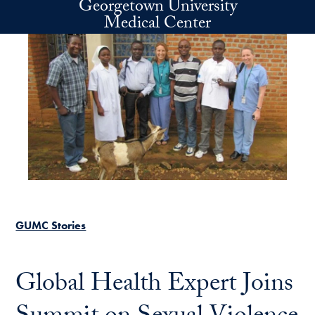
Georgetown University
Skip to main content
Medical Center
GUMC Stories
Global Health Expert Joins