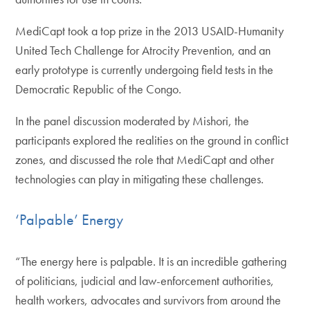
MediCapt took a top prize in the 2013 USAID-Humanity
United Tech Challenge for Atrocity Prevention, and an
early prototype is currently undergoing field tests in the
Democratic Republic of the Congo.
In the panel discussion moderated by Mishori, the
participants explored the realities on the ground in conflict
zones, and discussed the role that MediCapt and other
technologies can play in mitigating these challenges.
‘Palpable’ Energy
“The energy here is palpable. It is an incredible gathering
of politicians, judicial and law-enforcement authorities,
health workers, advocates and survivors from around the