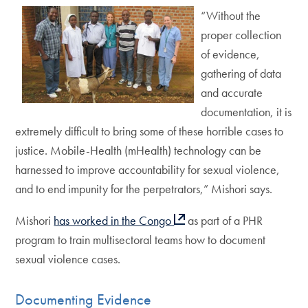
“Without the
proper collection
of evidence,
gathering of data
and accurate
documentation, it is
extremely difficult to bring some of these horrible cases to
justice. Mobile-Health (mHealth) technology can be
harnessed to improve accountability for sexual violence,
and to end impunity for the perpetrators,” Mishori says.
Mishori
has worked in the Congo
as part of a PHR
program to train multisectoral teams how to document
sexual violence cases.
Documenting Evidence