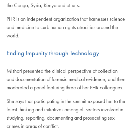
the Congo, Syria, Kenya and others.
PHR is an independent organization that harnesses science
and medicine to curb human rights atrocities around the
world.
Ending Impunity through Technology
Mishori presented the clinical perspective of collection
and documentation of forensic medical evidence, and then
moderated a panel featuring three of her PHR colleagues.
She says that participating in the summit exposed her to the
latest thinking and initiatives among all sectors involved in
studying, reporting, documenting and prosecuting sex
crimes in areas of conflict.