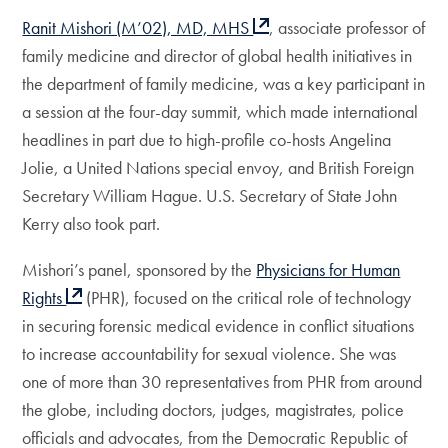
Ranit Mishori (M’02), MD, MHS
, associate professor of
family medicine and director of global health initiatives in
the department of family medicine, was a key participant in
a session at the four-day summit, which made international
headlines in part due to high-profile co-hosts Angelina
Jolie, a United Nations special envoy, and British Foreign
Secretary William Hague. U.S. Secretary of State John
Kerry also took part.
Mishori’s panel, sponsored by the
Physicians for Human
Rights
(PHR), focused on the critical role of technology
in securing forensic medical evidence in conflict situations
to increase accountability for sexual violence. She was
one of more than 30 representatives from PHR from around
the globe, including doctors, judges, magistrates, police
officials and advocates, from the Democratic Republic of