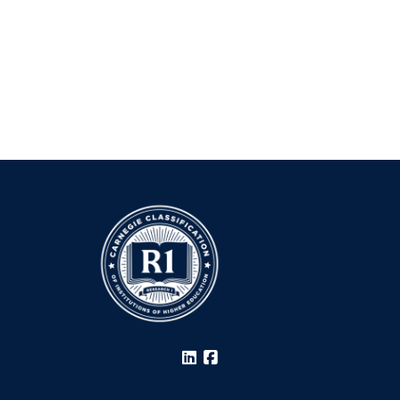
LinkedIn
Facebook