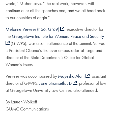
world,” Mishori says. “The real work, however, will
continue after all the speeches end, and we all head back
to our countries of origin.”
Melanne Verveer (I’66, G’69)
, executive director for
the
Georgetown Institute for Women, Peace and Security
(GIWPS), was also in attendance at the summit. Verveer
is President Obama’s first ever ambassador-at-large and
director of the State Department’s Office for Global
Women’s Issues.
Verveer was accompanied by
Mayesha Alam
, assistant
director of GIWPS.
Jane Stromseth, JD
, professor of law
at Georgetown University Law Center, also attended.
By Lauren Wolkoff
GUMC Communications