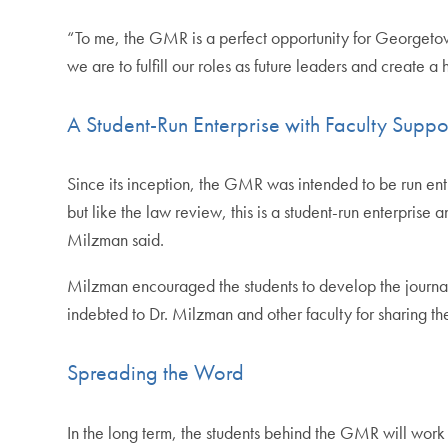
“To me, the GMR is a perfect opportunity for Georgetown s
we are to fulfill our roles as future leaders and create a
A Student-Run Enterprise with Faculty Suppo
Since its inception, the GMR was intended to be run ent
but like the law review, this is a student-run enterprise
Milzman said.
Milzman encouraged the students to develop the journal’
indebted to Dr. Milzman and other faculty for sharing the
Spreading the Word
In the long term, the students behind the GMR will work