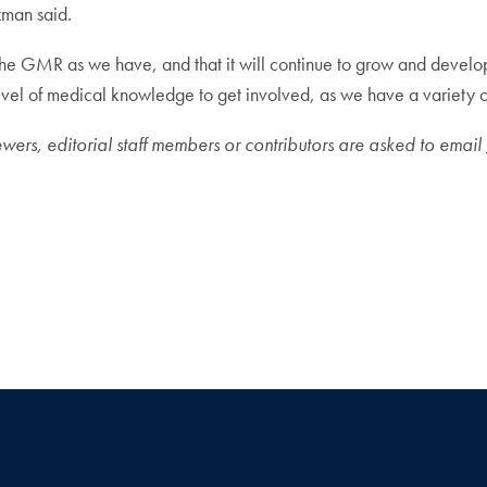
zman said.
the GMR as we have, and that it will continue to grow and develo
 of medical knowledge to get involved, as we have a variety of p
ewers, editorial staff members or contributors are asked to email