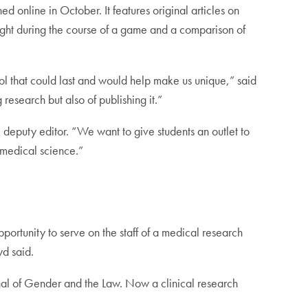
 online in October. It features original articles on
 fight during the course of a game and a comparison of
l that could last and would help make us unique,” said
 research but also of publishing it.”
 deputy editor. “We want to give students an outlet to
f medical science.”
pportunity to serve on the staff of a medical research
yd said.
nal of Gender and the Law. Now a clinical research