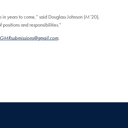
p in years to come,” said Douglass Johnson (M’20),
ositions and responsibilities.”
GMRsubmissions@gmail.com
.