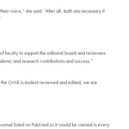
eir voice,” she said. “After all, both are necessary if
”
f faculty to support the editorial board and reviewers
academic and research contributions and success,”
ile the GMR is student reviewed and edited, we are
journal listed on PubMed so it would be carried in every