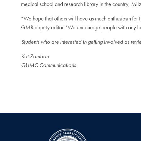
medical school and research library in the country, Mil
“We hope that others will have as much enthusiasm for 
GMR deputy editor. ‘We encourage people with any level
Students who are interested in getting involved as revi
Kat Zambon
GUMC Communications