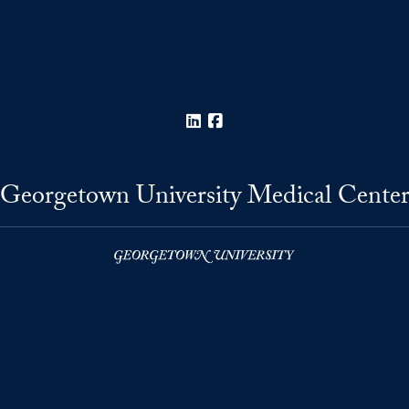
LinkedIn
Facebook
Georgetown University Medical Cente