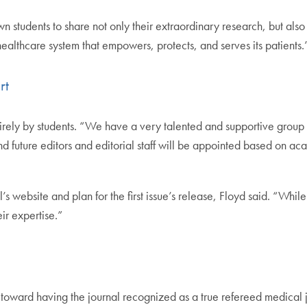
tudents to share not only their extraordinary research, but also th
 healthcare system that empowers, protects, and serves its patients.
rt
irely by students. “We have a very talented and supportive group o
 and future editors and editorial staff will be appointed based on 
s website and plan for the first issue’s release, Floyd said. “Wh
ir expertise.”
 toward having the journal recognized as a true refereed medical 