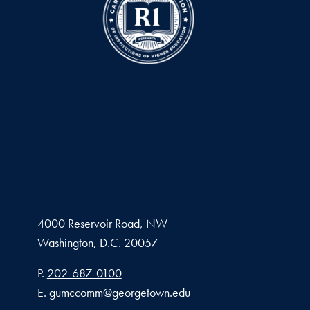
4000 Reservoir Road, NW
Washington,
D.C.
20057
Phone number
P.
202-687-0100
Email address
E.
gumccomm@georgetown.edu