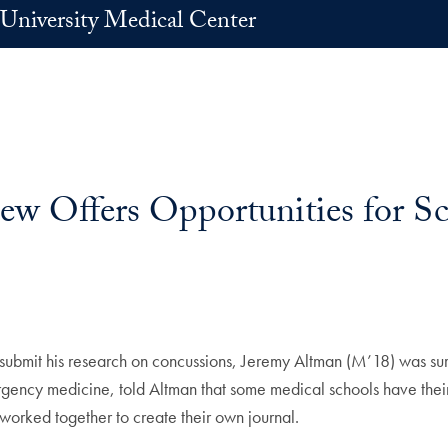
University Medical Center
w Offers Opportunities for Sc
 submit his research on concussions, Jeremy Altman (M’18) was sur
ency medicine, told Altman that some medical schools have their 
worked together to create their own journal.