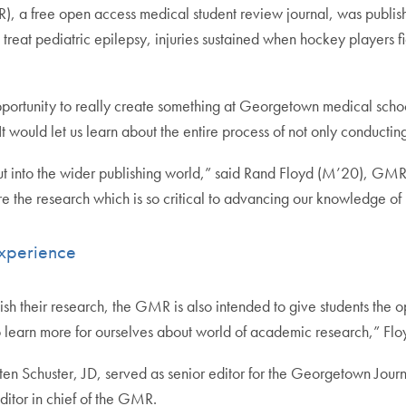
, a free open access medical student review journal, was published
o treat pediatric epilepsy, injuries sustained when hockey players
pportunity to really create something at Georgetown medical schoo
t would let us learn about the entire process of not only conducting
out into the wider publishing world,” said Rand Floyd (M’20), GMR
re the research which is so critical to advancing our knowledge o
Experience
lish their research, the GMR is also intended to give students the o
to learn more for ourselves about world of academic research,” Flo
ten Schuster, JD, served as senior editor for the Georgetown Jour
ditor in chief of the GMR.