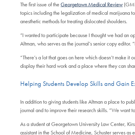
The first issue of the
Georgetown Medical Review
(GMR)
topics including the legalization of medical marijuana t
anesthetic methods for treating dislocated shoulders.
“I wanted to participate because I thought we had an o
Altman, who serves as the journal’s senior copy editor. “I
“There’s a lot that goes on here which doesn’t make it 
display their hard work and a place where they can sha
Helping Students Develop Skills and Gain 
In addition to giving students like Altman a place to pub
journal and to improve their research skills. “We want 
As a student at Georgetown University Law Center, Kirs
assistant in the School of Medicine, Schuster serves as e