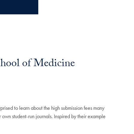
hool of Medicine
prised to learn about the high submission fees many
own student-run journals. Inspired by their example