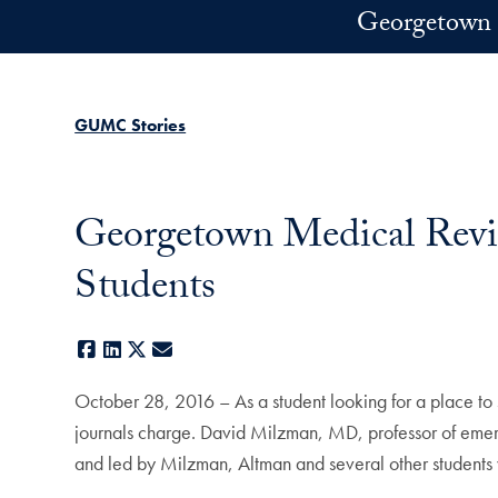
Skip to main content
Georgetown 
GUMC Stories
Georgetown Medical Revie
Students
Facebook
LinkedIn
X
E-mail
October 28, 2016 – As a student looking for a place to
journals charge. David Milzman, MD, professor of emerg
and led by Milzman, Altman and several other students 