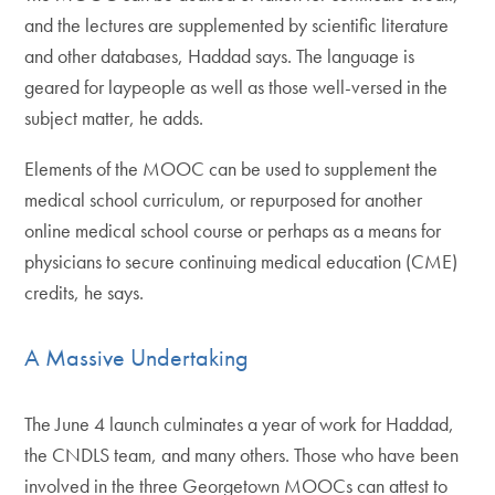
and the lectures are supplemented by scientific literature
and other databases, Haddad says. The language is
geared for laypeople as well as those well-versed in the
subject matter, he adds.
Elements of the MOOC can be used to supplement the
medical school curriculum, or repurposed for another
online medical school course or perhaps as a means for
physicians to secure continuing medical education (CME)
credits, he says.
A Massive Undertaking
The June 4 launch culminates a year of work for Haddad,
the CNDLS team, and many others. Those who have been
involved in the three Georgetown MOOCs can attest to