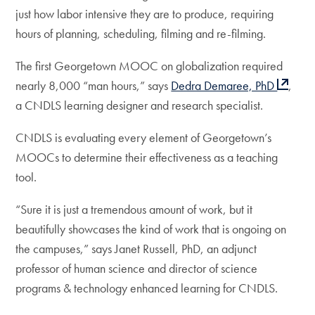
just how labor intensive they are to produce, requiring
hours of planning, scheduling, filming and re-filming.
The first Georgetown MOOC on globalization required
nearly 8,000 “man hours,” says
Dedra Demaree, PhD
,
a CNDLS learning designer and research specialist.
CNDLS is evaluating every element of Georgetown’s
MOOCs to determine their effectiveness as a teaching
tool.
“Sure it is just a tremendous amount of work, but it
beautifully showcases the kind of work that is ongoing on
the campuses,” says Janet Russell, PhD, an adjunct
professor of human science and director of science
programs & technology enhanced learning for CNDLS.