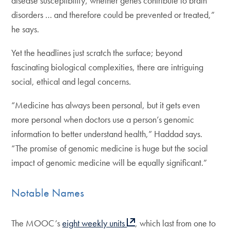
disease susceptibility, whether genes contribute to brain
disorders … and therefore could be prevented or treated,”
he says.
Yet the headlines just scratch the surface; beyond
fascinating biological complexities, there are intriguing
social, ethical and legal concerns.
“Medicine has always been personal, but it gets even
more personal when doctors use a person’s genomic
information to better understand health,” Haddad says.
“The promise of genomic medicine is huge but the social
impact of genomic medicine will be equally significant.”
Notable Names
The MOOC’s
eight weekly units
, which last from one to