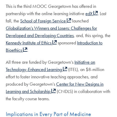
This is the third MOOC Georgetown has offered in
partnership with the online learning initiative
edX
. Last
fall, the
School of Foreign Service
launched
Globalization’s Winners and Losers: Challenges for
Developed and Developing Countries
, and, this spring, the
Kennedy Institute of Ethics
sponsored
Introduction to
Bioethics
.
All three are funded by Georgetown’s
Initiative on
Technology-Enhanced Learning
(ITEL), an $8-million
effort to foster innovative teaching approaches, and
produced by Georgetown’s
Center for New Designs in
Learning and Scholarship
(CNDLS) in collaboration with
the faculty course teams.
Implications in Every Part of Medicine