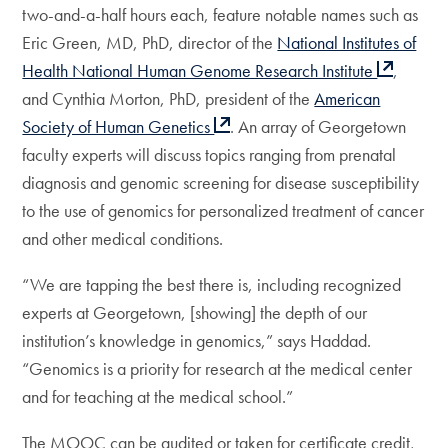
two-and-a-half hours each, feature notable names such as
Eric Green, MD, PhD, director of the
National Institutes of
Health National Human Genome Research Institute
,
and Cynthia Morton, PhD, president of the
American
Society of Human Genetics
. An array of Georgetown
faculty experts will discuss topics ranging from prenatal
diagnosis and genomic screening for disease susceptibility
to the use of genomics for personalized treatment of cancer
and other medical conditions.
“We are tapping the best there is, including recognized
experts at Georgetown, [showing] the depth of our
institution’s knowledge in genomics,” says Haddad.
“Genomics is a priority for research at the medical center
and for teaching at the medical school.”
The MOOC can be audited or taken for certificate credit,