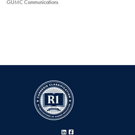
GUMC Communications
LinkedIn
Facebook