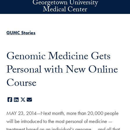
Georgetown University
Skip to main content
Medical Center
GUMC Stories
Genomic Medicine Gets
Personal with New Online
Course
Facebook
LinkedIn
X
E-mail
MAY 23, 2014—Next month, more than 20,000 people
will be introduced to the most personal of medicine —
treatment based on an individual’s genome — and all that