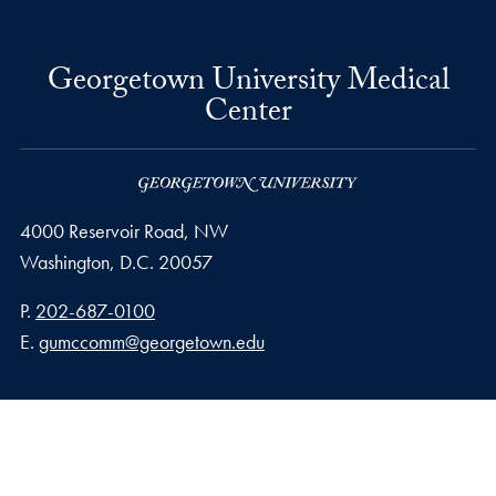
Georgetown University Medical
Center
4000 Reservoir Road, NW
Washington,
D.C.
20057
Phone number
P.
202-687-0100
Email address
E.
gumccomm@georgetown.edu
Privacy Policy
Copyright
Accessibility
Notice of Non-Discrimination
© 2026 Georgetown University Medical Center