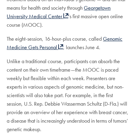
means for health and society through
Georgetown
University Medical Center
’s first massive open online
course (MOOC).
The eight-session, 16-hour-plus course, called
Genomic
Medicine Gets Personal
, launches June 4.
Unlike a traditional course, participants can absorb the
content on their own timeframe—the MOOC is paced
weekly but flexible within each week. Presenters are
experts in various aspects of genomic medicine, but non-
scientists will also take part. For example, in the first
session, U.S. Rep. Debbie Wasserman Schultz (D-Fla.) will
provide an overview of her experience with breast cancer,
a disease that is increasingly understood in terms of tumors’
genetic makeup.