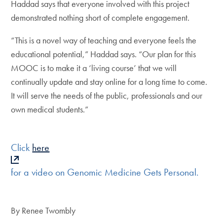
Haddad says that everyone involved with this project
demonstrated nothing short of complete engagement.
“This is a novel way of teaching and everyone feels the
educational potential,” Haddad says. “Our plan for this
MOOC is to make it a ‘living course’ that we will
continually update and stay online for a long time to come.
It will serve the needs of the public, professionals and our
own medical students.”
Click
here
for a video on Genomic Medicine Gets Personal.
By Renee Twombly