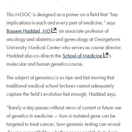
This MOOC is designed as a primer on a field that “has
implications in each and every part of medicine,” says
Bassem Haddad, MD
, an associate professor of
oncology and obstetrics and gynecology at Georgetown
University Medical Center who serves as course director.
Haddad also co-directs the
School of Medicine
’s
molecular and human genetics course.
The subject of genomics is so ripe and fast moving that
traditional medical school lectures cannot adequately
capture the field’s evolution fast enough, Haddad says.
“Rarely a day passes without news of current or future use
of genetics in medicine — how a mutated gene can be
targeted to treat cancer, how genomic testing can reveal