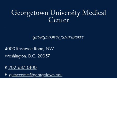
Georgetown University Medical
Center
4000 Reservoir Road, NW
Washington,
D.C.
20057
Phone number
P.
202-687-0100
Email address
E.
gumccomm@georgetown.edu
Privacy Policy
Copyright
Accessibility
Notice of Non-Discrimination
© 2026 Georgetown University Medical Center