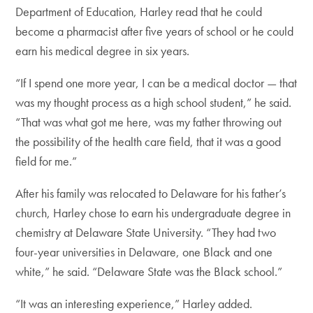
Department of Education, Harley read that he could
become a pharmacist after five years of school or he could
earn his medical degree in six years.
“If I spend one more year, I can be a medical doctor — that
was my thought process as a high school student,” he said.
“That was what got me here, was my father throwing out
the possibility of the health care field, that it was a good
field for me.”
After his family was relocated to Delaware for his father’s
church, Harley chose to earn his undergraduate degree in
chemistry at Delaware State University. “They had two
four-year universities in Delaware, one Black and one
white,” he said. “Delaware State was the Black school.”
“It was an interesting experience,” Harley added.