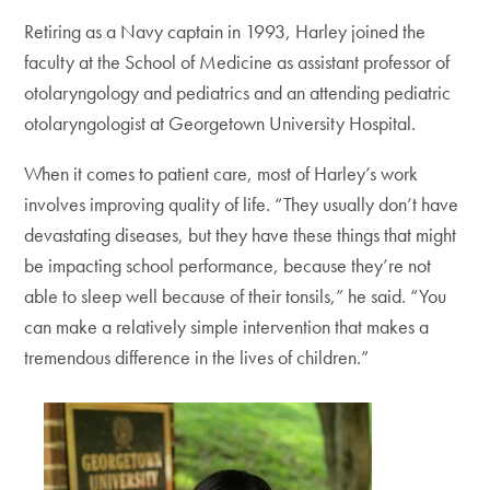
Retiring as a Navy captain in 1993, Harley joined the
faculty at the School of Medicine as assistant professor of
otolaryngology and pediatrics and an attending pediatric
otolaryngologist at Georgetown University Hospital.
When it comes to patient care, most of Harley’s work
involves improving quality of life. “They usually don’t have
devastating diseases, but they have these things that might
be impacting school performance, because they’re not
able to sleep well because of their tonsils,” he said. “You
can make a relatively simple intervention that makes a
tremendous difference in the lives of children.”