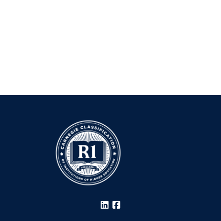
LinkedIn
Facebook