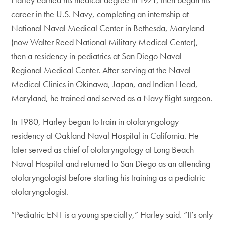
career in the U.S. Navy, completing an internship at
National Naval Medical Center in Bethesda, Maryland
(now Walter Reed National Military Medical Center),
then a residency in pediatrics at San Diego Naval
Regional Medical Center. After serving at the Naval
Medical Clinics in Okinawa, Japan, and Indian Head,
Maryland, he trained and served as a Navy flight surgeon.
In 1980, Harley began to train in otolaryngology
residency at Oakland Naval Hospital in California. He
later served as chief of otolaryngology at Long Beach
Naval Hospital and returned to San Diego as an attending
otolaryngologist before starting his training as a pediatric
otolaryngologist.
“Pediatric ENT is a young specialty,” Harley said. “It’s only