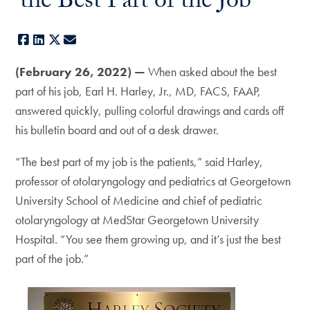
‘the Best Part of the Job’
Facebook
LinkedIn
X
E-mail
(February 26, 2022)
—
When asked about the best
part of his job, Earl H. Harley, Jr., MD, FACS, FAAP,
answered quickly, pulling colorful drawings and cards off
his bulletin board and out of a desk drawer.
“The best part of my job is the patients,” said Harley,
professor of otolaryngology and pediatrics at Georgetown
University School of Medicine and chief of pediatric
otolaryngology at MedStar Georgetown University
Hospital. “You see them growing up, and it’s just the best
part of the job.”