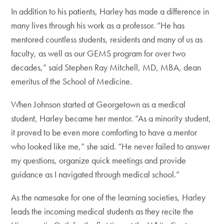
In addition to his patients, Harley has made a difference in
many lives through his work as a professor. “He has
mentored countless students, residents and many of us as
faculty, as well as our GEMS program for over two
decades,” said Stephen Ray Mitchell, MD, MBA, dean
emeritus of the School of Medicine.
When Johnson started at Georgetown as a medical
student, Harley became her mentor. “As a minority student,
it proved to be even more comforting to have a mentor
who looked like me,” she said. “He never failed to answer
my questions, organize quick meetings and provide
guidance as I navigated through medical school.”
As the namesake for one of the learning societies, Harley
leads the incoming medical students as they recite the