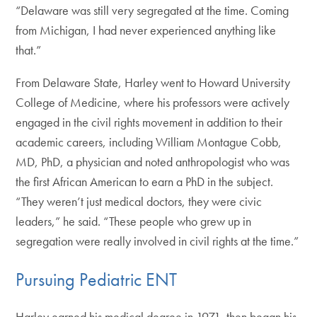
“Delaware was still very segregated at the time. Coming
from Michigan, I had never experienced anything like
that.”
From Delaware State, Harley went to Howard University
College of Medicine, where his professors were actively
engaged in the civil rights movement in addition to their
academic careers, including William Montague Cobb,
MD, PhD, a physician and noted anthropologist who was
the first African American to earn a PhD in the subject.
“They weren’t just medical doctors, they were civic
leaders,” he said. “These people who grew up in
segregation were really involved in civil rights at the time.”
Pursuing Pediatric ENT
Harley earned his medical degree in 1971, then began his