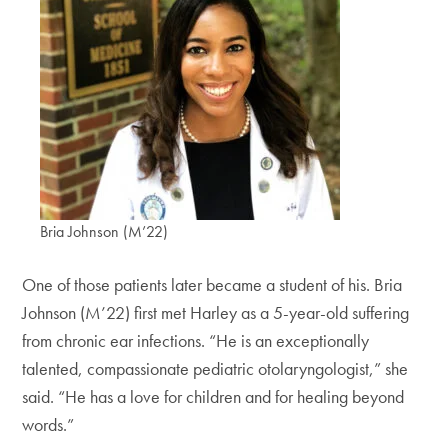
Bria Johnson (M’22)
One of those patients later became a student of his. Bria
Johnson (M’22) first met Harley as a 5-year-old suffering
from chronic ear infections. “He is an exceptionally
talented, compassionate pediatric otolaryngologist,” she
said. “He has a love for children and for healing beyond
words.”