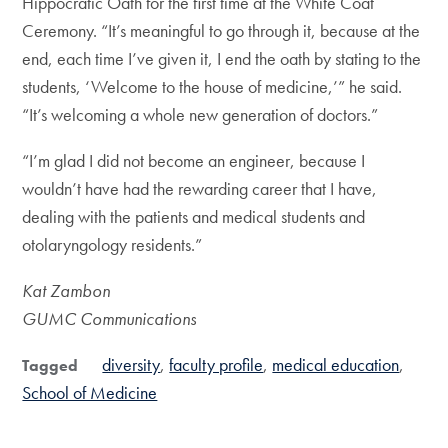
Hippocratic Oath for the first time at the White Coat
Ceremony. “It’s meaningful to go through it, because at the
end, each time I’ve given it, I end the oath by stating to the
students, ‘Welcome to the house of medicine,’” he said.
“It’s welcoming a whole new generation of doctors.”
“I’m glad I did not become an engineer, because I
wouldn’t have had the rewarding career that I have,
dealing with the patients and medical students and
otolaryngology residents.”
Kat Zambon
GUMC Communications
diversity
faculty profile
medical education
Tagged
School of Medicine