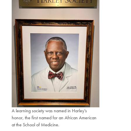
A learning society was named in Harley’s
honor, the first named for an African American
at the School of Medicine.