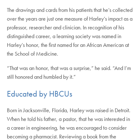
The drawings and cards from his patients that he’s collected
over the years are just one measure of Harley’s impact as a
professor, researcher and clinician. In recognition of his
distinguished career, a learning society was named in
Harley’s honor, the first named for an African American at
the School of Medicine.
“That was an honor, that was a surprise,” he said. “And I’m
still honored and humbled by it.”
Educated by HBCUs
Born in Jacksonville, Florida, Harley was raised in Detroit.
When he told his father, a pastor, that he was interested in
a career in engineering, he was encouraged to consider
becoming a pharmacist. Reviewing a book from the