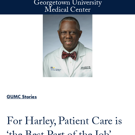
Georgetown University
Skip to main content
Medical Center
GUMC Stories
For Harley, Patient Care is