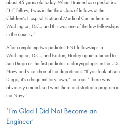
about 45 years old today. When I trained as a pediatrics
ENT fellow, I was in the third class of fellows at the
Children’s Hospital National Medical Center here in
Washington, D.C., and this was one of the few fellowships
in the country.”
After completing two pediatric ENT fellowships in
Washington, D.C., and Boston, Harley again returned to
San Diego as the first pediatric otolaryngologist in the U.S.
Navy and vice chair of the department. “If you look at San
Diego, it’s a huge military town,” he said. “There was
obviously a need, so I went there and started a program in
the Navy.”
‘I’m Glad I Did Not Become an
Engineer’