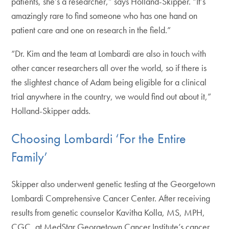
patients, she’s a researcher,” says Holland-Skipper. “It’s
amazingly rare to find someone who has one hand on
patient care and one on research in the field.”
“Dr. Kim and the team at Lombardi are also in touch with
other cancer researchers all over the world, so if there is
the slightest chance of Adam being eligible for a clinical
trial anywhere in the country, we would find out about it,”
Holland-Skipper adds.
Choosing Lombardi ‘For the Entire
Family’
Skipper also underwent genetic testing at the Georgetown
Lombardi Comprehensive Cancer Center. After receiving
results from genetic counselor Kavitha Kolla, MS, MPH,
CGC, at MedStar Georgetown Cancer Institute’s cancer