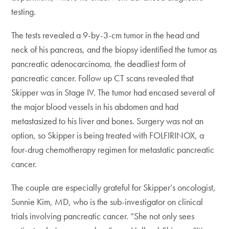
testing.
The tests revealed a 9-by-3-cm tumor in the head and
neck of his pancreas, and the biopsy identified the tumor as
pancreatic adenocarcinoma, the deadliest form of
pancreatic cancer. Follow up CT scans revealed that
Skipper was in Stage IV. The tumor had encased several of
the major blood vessels in his abdomen and had
metastasized to his liver and bones. Surgery was not an
option, so Skipper is being treated with FOLFIRINOX, a
four-drug chemotherapy regimen for metastatic pancreatic
cancer.
The couple are especially grateful for Skipper’s oncologist,
Sunnie Kim, MD, who is the sub-investigator on clinical
trials involving pancreatic cancer. “She not only sees