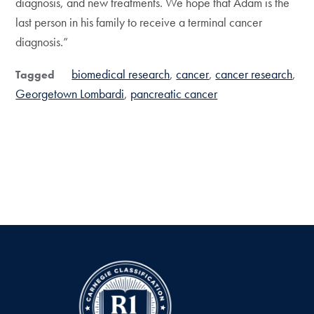
diagnosis, and new treatments. We hope that Adam is the
last person in his family to receive a terminal cancer
diagnosis.”
biomedical research
cancer
cancer research
Tagged
Georgetown Lombardi
pancreatic cancer