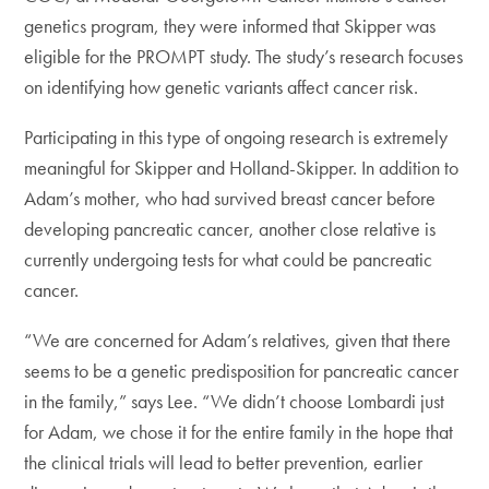
genetics program, they were informed that Skipper was
eligible for the PROMPT study. The study’s research focuses
on identifying how genetic variants affect cancer risk.
Participating in this type of ongoing research is extremely
meaningful for Skipper and Holland-Skipper. In addition to
Adam’s mother, who had survived breast cancer before
developing pancreatic cancer, another close relative is
currently undergoing tests for what could be pancreatic
cancer.
“We are concerned for Adam’s relatives, given that there
seems to be a genetic predisposition for pancreatic cancer
in the family,” says Lee. “We didn’t choose Lombardi just
for Adam, we chose it for the entire family in the hope that
the clinical trials will lead to better prevention, earlier