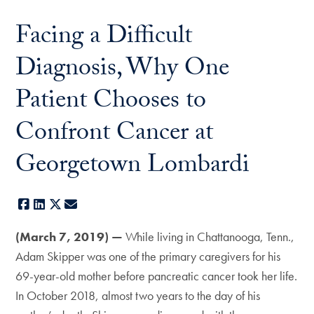
Facing a Difficult
Diagnosis, Why One
Patient Chooses to
Confront Cancer at
Georgetown Lombardi
Facebook
LinkedIn
X
E-mail
(March 7, 2019) —
While living in Chattanooga, Tenn.,
Adam Skipper was one of the primary caregivers for his
69-year-old mother before pancreatic cancer took her life.
In October 2018, almost two years to the day of his