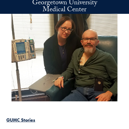
Georgetown University
Skip to main content
Medical Center
GUMC Stories