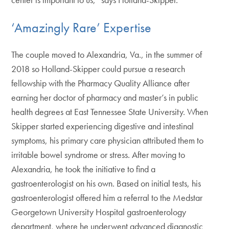
‘Amazingly Rare’ Expertise
The couple moved to Alexandria, Va., in the summer of
2018 so Holland-Skipper could pursue a research
fellowship with the Pharmacy Quality Alliance after
earning her doctor of pharmacy and master’s in public
health degrees at East Tennessee State University. When
Skipper started experiencing digestive and intestinal
symptoms, his primary care physician attributed them to
irritable bowel syndrome or stress. After moving to
Alexandria, he took the initiative to find a
gastroenterologist on his own. Based on initial tests, his
gastroenterologist offered him a referral to the Medstar
Georgetown University Hospital gastroenterology
department, where he underwent advanced diagnostic