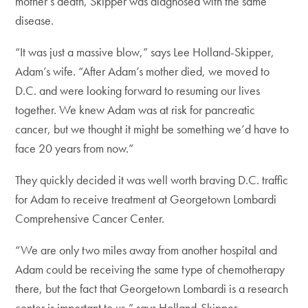
mother’s death, Skipper was diagnosed with the same
disease.
“It was just a massive blow,” says Lee Holland-Skipper,
Adam’s wife. “After Adam’s mother died, we moved to
D.C. and were looking forward to resuming our lives
together. We knew Adam was at risk for pancreatic
cancer, but we thought it might be something we’d have to
face 20 years from now.”
They quickly decided it was well worth braving D.C. traffic
for Adam to receive treatment at Georgetown Lombardi
Comprehensive Cancer Center.
“We are only two miles away from another hospital and
Adam could be receiving the same type of chemotherapy
there, but the fact that Georgetown Lombardi is a research
center is important to us,” says Holland-Skipper.