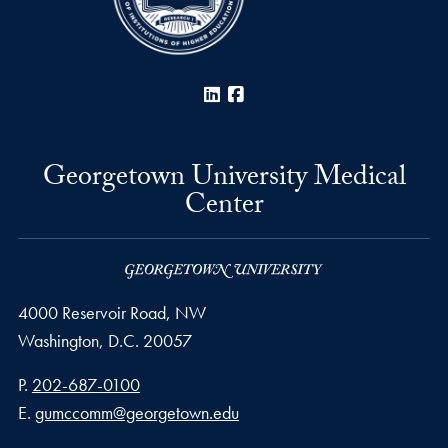
LinkedIn
Facebook
Georgetown University Medical
Center
4000 Reservoir Road, NW
Washington,
D.C.
20057
Phone number
P.
202-687-0100
Email address
E.
gumccomm@georgetown.edu