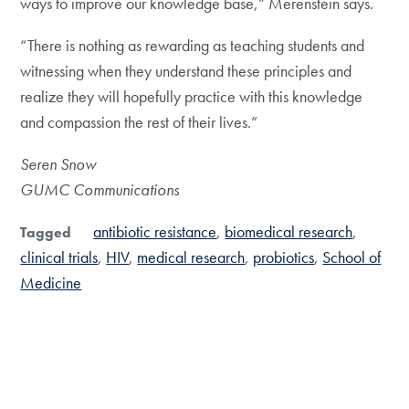
ways to improve our knowledge base,” Merenstein says.
“There is nothing as rewarding as teaching students and
witnessing when they understand these principles and
realize they will hopefully practice with this knowledge
and compassion the rest of their lives.”
Seren Snow
GUMC Communications
antibiotic resistance
biomedical research
Tagged
clinical trials
HIV
medical research
probiotics
School of
Medicine