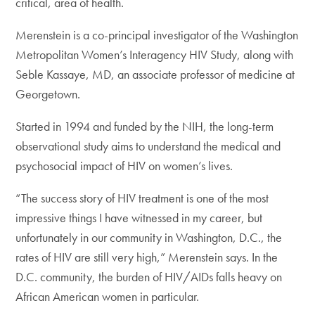
critical, area of health.
Merenstein is a co-principal investigator of the Washington
Metropolitan Women’s Interagency HIV Study, along with
Seble Kassaye, MD, an associate professor of medicine at
Georgetown.
Started in 1994 and funded by the NIH, the long-term
observational study aims to understand the medical and
psychosocial impact of HIV on women’s lives.
“The success story of HIV treatment is one of the most
impressive things I have witnessed in my career, but
unfortunately in our community in Washington, D.C., the
rates of HIV are still very high,” Merenstein says. In the
D.C. community, the burden of HIV/AIDs falls heavy on
African American women in particular.