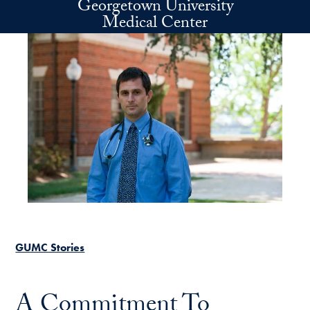
Georgetown University
Skip to main content
Medical Center
GUMC Stories
A Commitment To