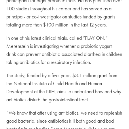
participants for eight probiotic trials. He has published over
100 studies throughout his career and has served as a
principal- or co-investigator on studies funded by grants
totaling more than $100 million in the last 12 years.
In one of his latest clinical trials, called “PLAY ON,”
Merenstein is investigating whether a probiotic yogurt
drink can prevent antibiotic-associated diarrhea in children
taking antibiotics for a respiratory infection.
The study, funded by a five-year, $3.1 million grant from
the National Institute of Child Health and Human
Development at the NIH, aims to understand how and why
antibiotics disturb the gastrointestinal tract.
“We know that after using antibiotics, we need to replenish
good bacteria, since antibiotics kill both good and bad
bacteria in our bodies,” says Merenstein. “Now we are