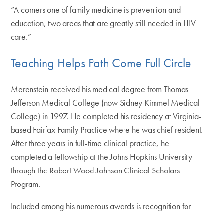
“A cornerstone of family medicine is prevention and
education, two areas that are greatly still needed in HIV
care.”
Teaching Helps Path Come Full Circle
Merenstein received his medical degree from Thomas
Jefferson Medical College (now Sidney Kimmel Medical
College) in 1997. He completed his residency at Virginia-
based Fairfax Family Practice where he was chief resident.
After three years in full-time clinical practice, he
completed a fellowship at the Johns Hopkins University
through the Robert Wood Johnson Clinical Scholars
Program.
Included among his numerous awards is recognition for