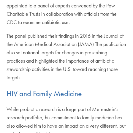
appointed to a panel of experts convened by the Pew
Charitable Trusts in collaboration with officials from the
CDC to examine antibiotic use.
The panel published their findings in 2016 in the Journal of
the American Medical Association (JAMA) The publication
also set national targets for changes in prescribing
practices and highlighted the importance of antibiotic
stewardship activities in the U.S. toward reaching those
targets.
HIV and Family Medicine
While probiotic research is a large part of Merenstein’s
research portfolio, his commitment to family medicine has
also allowed him to have an impact on a very different, but