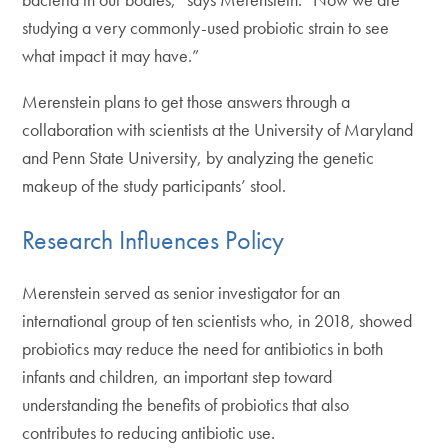
studying a very commonly-used probiotic strain to see
what impact it may have.”
Merenstein plans to get those answers through a
collaboration with scientists at the University of Maryland
and Penn State University, by analyzing the genetic
makeup of the study participants’ stool.
Research Influences Policy
Merenstein served as senior investigator for an
international group of ten scientists who, in 2018, showed
probiotics may reduce the need for antibiotics in both
infants and children, an important step toward
understanding the benefits of probiotics that also
contributes to reducing antibiotic use.