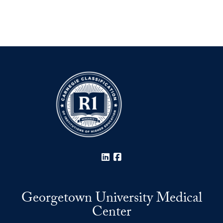
LinkedIn
Facebook
Georgetown University Medical
Center