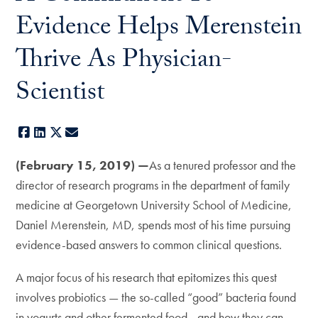
Evidence Helps Merenstein
Thrive As Physician-
Scientist
Facebook
LinkedIn
X
E-mail
(February 15, 2019) —
As a tenured professor and the
director of research programs in the department of family
medicine at Georgetown University School of Medicine,
Daniel Merenstein, MD, spends most of his time pursuing
evidence-based answers to common clinical questions.
A major focus of his research that epitomizes this quest
involves probiotics — the so-called “good” bacteria found
in yogurts and other fermented food—and how they can