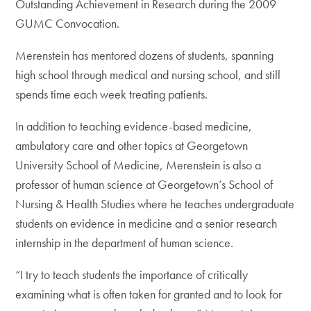
Outstanding Achievement in Research during the 2009
GUMC Convocation.
Merenstein has mentored dozens of students, spanning
high school through medical and nursing school, and still
spends time each week treating patients.
In addition to teaching evidence-based medicine,
ambulatory care and other topics at Georgetown
University School of Medicine, Merenstein is also a
professor of human science at Georgetown’s School of
Nursing & Health Studies where he teaches undergraduate
students on evidence in medicine and a senior research
internship in the department of human science.
“I try to teach students the importance of critically
examining what is often taken for granted and to look for