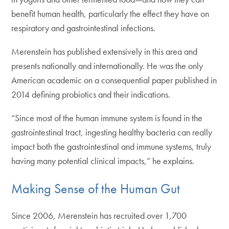
benefit human health, particularly the effect they have on
respiratory and gastrointestinal infections.
Merenstein has published extensively in this area and
presents nationally and internationally. He was the only
American academic on a consequential paper published in
2014 defining probiotics and their indications.
“Since most of the human immune system is found in the
gastrointestinal tract, ingesting healthy bacteria can really
impact both the gastrointestinal and immune systems, truly
having many potential clinical impacts,” he explains.
Making Sense of the Human Gut
Since 2006, Merenstein has recruited over 1,700