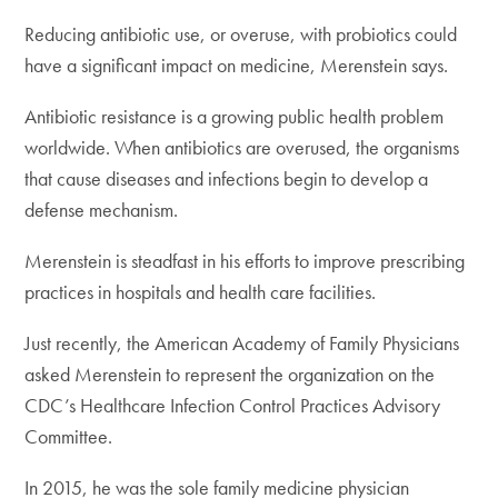
Reducing antibiotic use, or overuse, with probiotics could
have a significant impact on medicine, Merenstein says.
Antibiotic resistance is a growing public health problem
worldwide. When antibiotics are overused, the organisms
that cause diseases and infections begin to develop a
defense mechanism.
Merenstein is steadfast in his efforts to improve prescribing
practices in hospitals and health care facilities.
Just recently, the American Academy of Family Physicians
asked Merenstein to represent the organization on the
CDC’s Healthcare Infection Control Practices Advisory
Committee.
In 2015, he was the sole family medicine physician