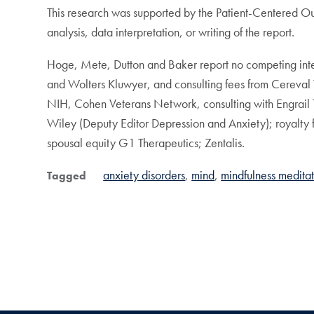
This research was supported by the Patient-Centered O
analysis, data interpretation, or writing of the report.
Hoge, Mete, Dutton and Baker report no competing intere
and Wolters Kluwyer, and consulting fees from Cereval 
NIH, Cohen Veterans Network, consulting with Engrail 
Wiley (Deputy Editor Depression and Anxiety); royalty
spousal equity G1 Therapeutics; Zentalis.
anxiety disorders
mind
mindfulness medita
Tagged