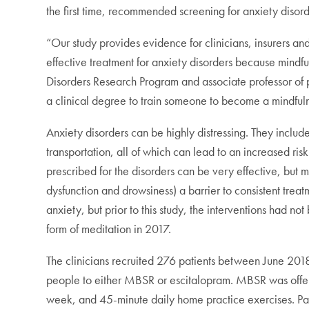
the first time, recommended screening for anxiety disord
“Our study provides evidence for clinicians, insurers a
effective treatment for anxiety disorders because mindf
Disorders Research Program and associate professor of ps
a clinical degree to train someone to become a mindfulne
Anxiety disorders can be highly distressing. They includ
transportation, all of which can lead to an increased risk
prescribed for the disorders can be very effective, but ma
dysfunction and drowsiness) a barrier to consistent trea
anxiety, but prior to this study, the interventions had n
form of meditation in 2017.
The clinicians recruited 276 patients between June 20
people to either MBSR or escitalopram. MBSR was offere
week, and 45-minute daily home practice exercises. Pat