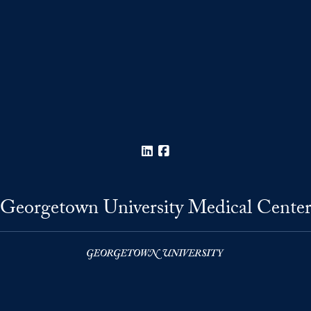
LinkedIn
Facebook
Georgetown University Medical Cente