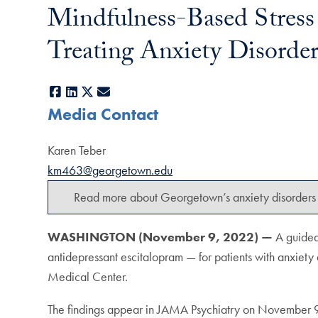
Mindfulness-Based Stress 
Treating Anxiety Disorder
Facebook
LinkedIn
X
E-mail
Media Contact
Karen Teber
km463@georgetown.edu
Read more about Georgetown’s anxiety disorders 
WASHINGTON (November 9, 2022) —
A guided
antidepressant escitalopram — for patients with anxiety d
Medical Center.
The findings appear in JAMA Psychiatry on November 9,