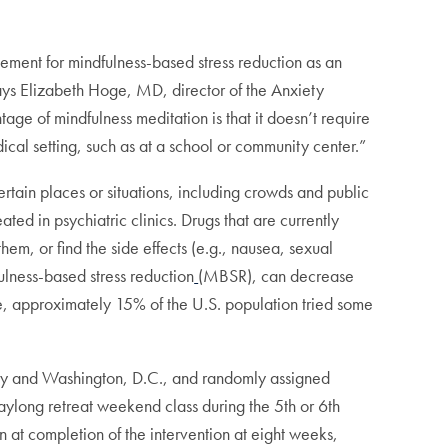
ement for mindfulness-based stress reduction as an
says Elizabeth Hoge, MD, director of the Anxiety
ge of mindfulness meditation is that it doesn’t require
ical setting, such as at a school or community center.”
ertain places or situations, including crowds and public
ated in psychiatric clinics. Drugs that are currently
hem, or find the side effects (e.g., nausea, sexual
ulness-based stress reduction
(MBSR), can decrease
ote, approximately 15% of the U.S. population tried some
ity and Washington, D.C., and randomly assigned
ylong retreat weekend class during the 5th or 6th
at completion of the intervention at eight weeks,