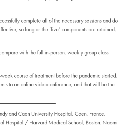
successfully complete all of the necessary sessions and do
ffective, so long as the ‘live’ components are retained,
ompare with the full in-person, weekly group class
-week course of treatment before the pandemic started.
nts to an online videoconference, and that will be the
mandy and Caen University Hospital, Caen, France.
eral Hospital / Harvard Medical School, Boston. Naomi