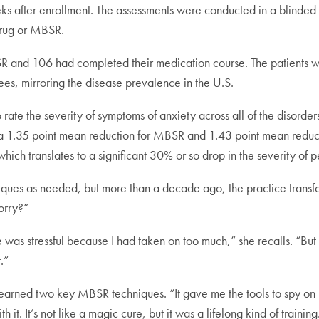
ks after enrollment. The assessments were conducted in a blinded 
drug or MBSR.
SR and 106 had completed their medication course. The patients w
s, mirroring the disease prevalence in the U.S.
ate the severity of symptoms of anxiety across all of the disorders
a 1.35 point mean reduction for MBSR and 1.43 point mean reductio
ich translates to a significant 30% or so drop in the severity of p
iques as needed, but more than a decade ago, the practice transf
orry?”
life was stressful because I had taken on too much,” she recalls. “Bu
.”
e learned two key MBSR techniques. “It gave me the tools to spy 
it. It’s not like a magic cure, but it was a lifelong kind of training