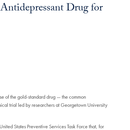
 Antidepressant Drug for
use of the gold-standard drug — the common
inical trial led by researchers at Georgetown University
ted States Preventive Services Task Force that, for