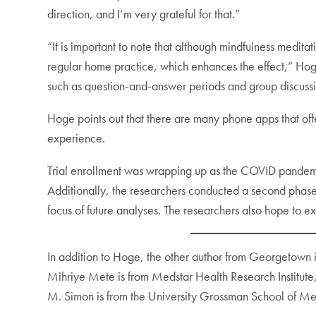
direction, and I’m very grateful for that.”
“It is important to note that although mindfulness meditat
regular home practice, which enhances the effect,” Hoge 
such as question-and-answer periods and group discussi
Hoge points out that there are many phone apps that of
experience.
Trial enrollment was wrapping up as the COVID pandemic
Additionally, the researchers conducted a second phase 
focus of future analyses. The researchers also hope to 
In addition to Hoge, the other author from Georgetown 
Mihriye Mete is from Medstar Health Research Institu
M. Simon is from the University Grossman School of M