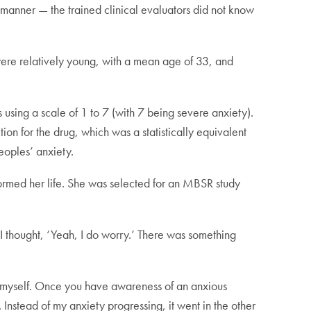
manner — the trained clinical evaluators did not know
ere relatively young, with a mean age of 33, and
 using a scale of 1 to 7 (with 7 being severe anxiety).
n for the drug, which was a statistically equivalent
eoples’ anxiety.
ormed her life. She was selected for an MBSR study
t I thought, ‘Yeah, I do worry.’ There was something
on myself. Once you have awareness of an anxious
. Instead of my anxiety progressing, it went in the other