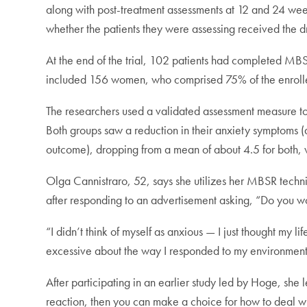
along with post-treatment assessments at 12 and 24 wee
whether the patients they were assessing received the 
At the end of the trial, 102 patients had completed MB
included 156 women, who comprised 75% of the enrollee
The researchers used a validated assessment measure to r
Both groups saw a reduction in their anxiety symptoms (
outcome), dropping from a mean of about 4.5 for both, wh
Olga Cannistraro, 52, says she utilizes her MBSR techn
after responding to an advertisement asking, “Do you w
“I didn’t think of myself as anxious — I just thought my 
excessive about the way I responded to my environment
After participating in an earlier study led by Hoge, sh
reaction, then you can make a choice for how to deal with 