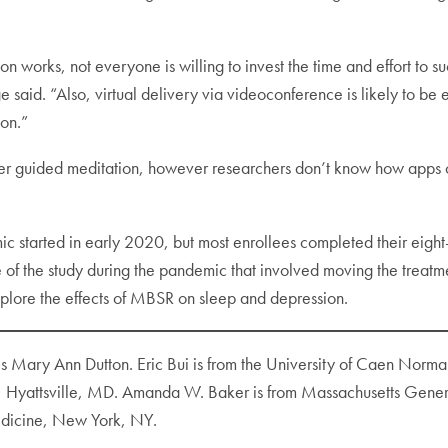
ion works, not everyone is willing to invest the time and effort to 
said. “Also, virtual delivery via videoconference is likely to be e
on.”
fer guided meditation, however researchers don’t know how apps c
 started in early 2020, but most enrollees completed their eight
of the study during the pandemic that involved moving the treatme
explore the effects of MBSR on sleep and depression.
is Mary Ann Dutton. Eric Bui is from the University of Caen Nor
te, Hyattsville, MD. Amanda W. Baker is from Massachusetts Gen
edicine, New York, NY.