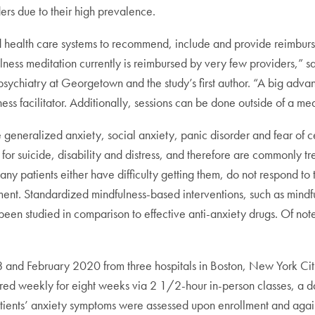
ers due to their high prevalence.
nd health care systems to recommend, include and provide reimburs
ulness meditation currently is reimbursed by very few providers,” 
ychiatry at Georgetown and the study’s first author. “A big advanta
ss facilitator. Additionally, sessions can be done outside of a med
e generalized anxiety, social anxiety, panic disorder and fear of c
 for suicide, disability and distress, and therefore are commonly tre
ny patients either have difficulty getting them, do not respond to t
tment. Standardized mindfulness-based interventions, such as mindf
ot been studied in comparison to effective anti-anxiety drugs. Of n
18 and February 2020 from three hospitals in Boston, New York C
d weekly for eight weeks via 2 1/2-hour in-person classes, a da
ients’ anxiety symptoms were assessed upon enrollment and again 