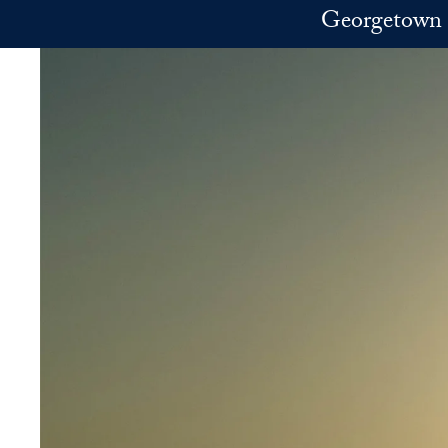
Skip to main content
Georgetown 