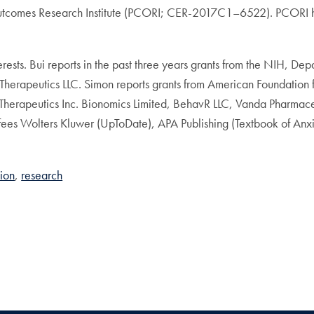
utcomes Research Institute (PCORI; CER-2017C1–6522). PCORI had
sts. Bui reports in the past three years grants from the NIH, Depa
Therapeutics LLC. Simon reports grants from American Foundation
Therapeutics Inc. Bionomics Limited, BehavR LLC, Vanda Pharmaceu
 fees Wolters Kluwer (UpToDate), APA Publishing (Textbook of A
tion
research