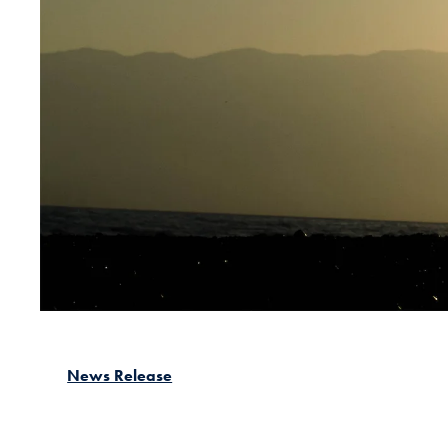
News Release