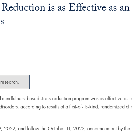
Reduction is as Effective as an
s
research.
 mindfulness-based stress reduction program was as effective as 
isorders, according to results of a first-of-its-kind, randomized cl
 2022, and follow the October 11, 2022, announcement by the Uni