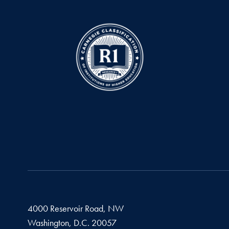
4000 Reservoir Road, NW
Washington,
D.C.
20057