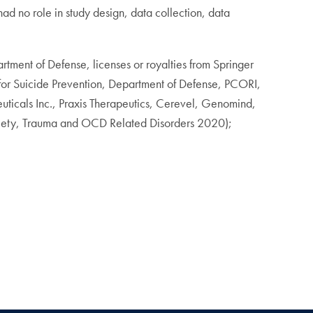
 no role in study design, data collection, data
rtment of Defense, licenses or royalties from Springer
 for Suicide Prevention, Department of Defense, PCORI,
ticals Inc., Praxis Therapeutics, Cerevel, Genomind,
nxiety, Trauma and OCD Related Disorders 2020);