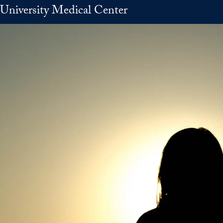
University Medical Center