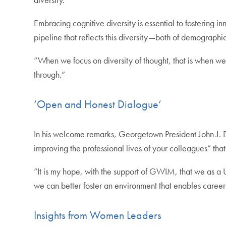
Embracing cognitive diversity is essential to fostering 
pipeline that reflects this diversity—both of demographi
“When we focus on diversity of thought, that is when we 
through.”
‘Open and Honest Dialogue’
In his welcome remarks, Georgetown President John J. D
improving the professional lives of your colleagues” tha
“It is my hope, with the support of GWIM, that we as a
we can better foster an environment that enables career
Insights from Women Leaders