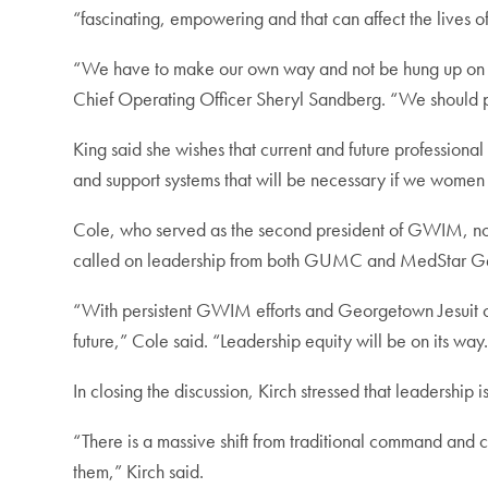
“fascinating, empowering and that can affect the lives of
“We have to make our own way and not be hung up on wh
Chief Operating Officer Sheryl Sandberg. “We should p
King said she wishes that current and future professiona
and support systems that will be necessary if we women 
Cole, who served as the second president of GWIM, not
called on leadership from both GUMC and MedStar Georg
“With persistent GWIM efforts and Georgetown Jesuit co
future,” Cole said. “Leadership equity will be on its way
In closing the discussion, Kirch stressed that leadership i
“There is a massive shift from traditional command and co
them,” Kirch said.