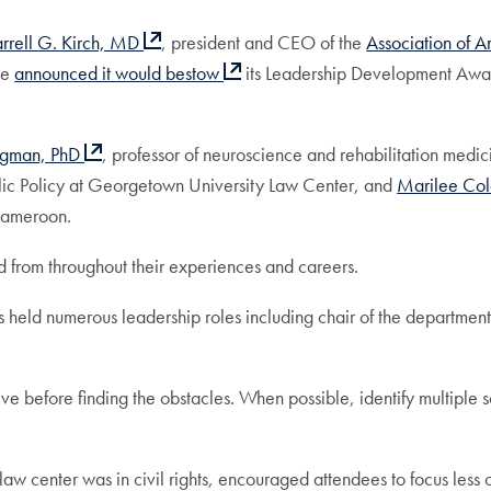
rrell G. Kirch, MD
, president and CEO of the
Association of 
ce
announced it would bestow
its Leadership Development Awa
egman, PhD
, professor of neuroscience and rehabilitation me
lic Policy at Georgetown University Law Center, and
Marilee C
 Cameroon.
ed from throughout their experiences and careers.
held numerous leadership roles including chair of the department
itive before finding the obstacles. When possible, identify multiple
law center was in civil rights, encouraged attendees to focus less