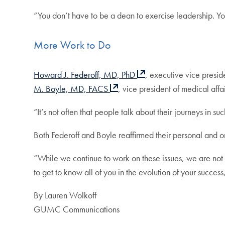
“You don’t have to be a dean to exercise leadership. You
More Work to Do
Howard J. Federoff, MD, PhD
, executive vice presi
M. Boyle, MD, FACS
, vice president of medical af
“It’s not often that people talk about their journeys in su
Both Federoff and Boyle reaffirmed their personal and 
“While we continue to work on these issues, we are not 
to get to know all of you in the evolution of your success
By Lauren Wolkoff
GUMC Communications