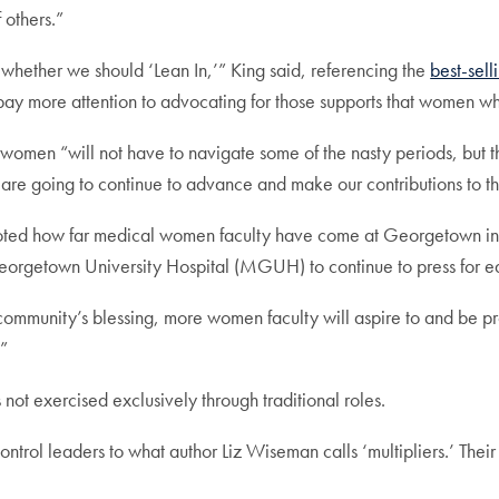
 others.”
ether we should ‘Lean In,’” King said, referencing the
best-sel
ay more attention to advocating for those supports that women w
l women “will not have to navigate some of the nasty periods, but t
are going to continue to advance and make our contributions to t
ed how far medical women faculty have come at Georgetown in th
etown University Hospital (MGUH) to continue to press for equi
mmunity’s blessing, more women faculty will aspire to and be pr
.”
s not exercised exclusively through traditional roles.
ntrol leaders to what author Liz Wiseman calls ‘multipliers.’ Their s