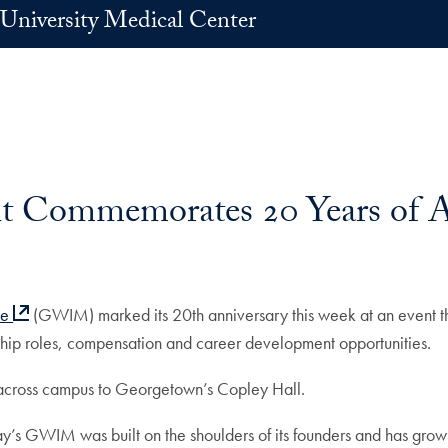
University Medical Center
 Commemorates 20 Years of 
ne
(GWIM) marked its 20th anniversary this week at an event tha
rship roles, compensation and career development opportunities.
 across campus to Georgetown’s Copley Hall.
day’s GWIM was built on the shoulders of its founders and has grown