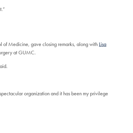
t.”
ol of Medicine, gave closing remarks, along with
Lisa
f surgery at GUMC.
aid.
spectacular organization and it has been my privilege