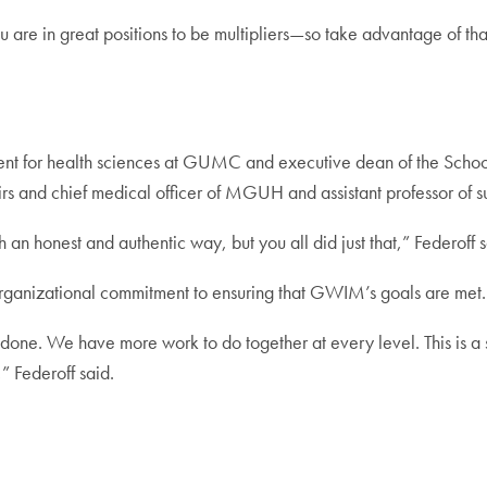
 are in great positions to be multipliers—so take advantage of tha
dent for health sciences at GUMC and executive dean of the Scho
fairs and chief medical officer of MGUH and assistant professor o
ch an honest and authentic way, but you all did just that,” Federoff s
organizational commitment to ensuring that GWIM’s goals are met.
done. We have more work to do together at every level. This is a 
,” Federoff said.