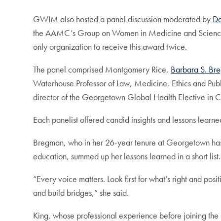
GWIM also hosted a panel discussion moderated by
Da
the AAMC’s Group on Women in Medicine and Scien
only organization to receive this award twice.
The panel comprised Montgomery Rice,
Barbara S. Br
Waterhouse Professor of Law, Medicine, Ethics and Pub
director of the Georgetown Global Health Elective in
Each panelist offered candid insights and lessons learn
Bregman, who in her 26-year tenure at Georgetown has 
education, summed up her lessons learned in a short list.
“Every voice matters. Look first for what’s right and pos
and build bridges,” she said.
King, whose professional experience before joining the 