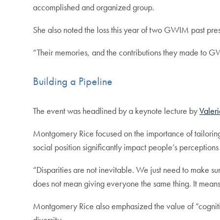
accomplished and organized group.
She also noted the loss this year of two GWIM past pre
“Their memories, and the contributions they made to GW
Building a Pipeline
The event was headlined by a keynote lecture by
Valer
Montgomery Rice focused on the importance of tailoring 
social position significantly impact people’s perceptions 
“Disparities are not inevitable. We just need to make su
does not mean giving everyone the same thing. It mean
Montgomery Rice also emphasized the value of “cognitive 
diversity.