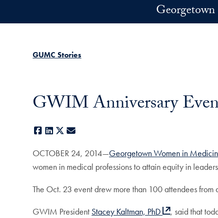
Skip to main content
Georgetown 
GUMC Stories
GWIM Anniversary Event
Facebook
LinkedIn
X
E-mail
OCTOBER 24, 2014—
Georgetown Women in Medici
women in medical professions to attain equity in leade
The Oct. 23 event drew more than 100 attendees from
GWIM President
Stacey Kaltman, PhD
, said that to