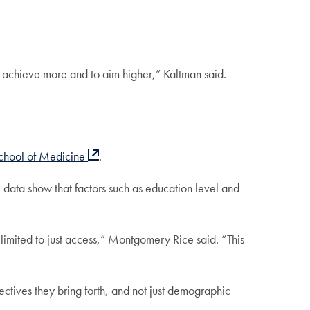
 achieve more and to aim higher,” Kaltman said.
chool of Medicine
.
 data show that factors such as education level and
 limited to just access,” Montgomery Rice said. “This
ectives they bring forth, and not just demographic