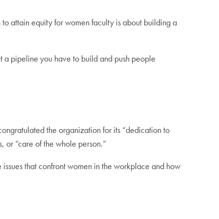
to attain equity for women faculty is about building a
out a pipeline you have to build and push people
gratulated the organization for its “dedication to
s, or “care of the whole person.”
he issues that confront women in the workplace and how