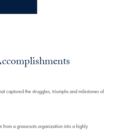
Accomplishments
t captured the struggles, triumphs and milestones of
 from a grassroots organization into a highly