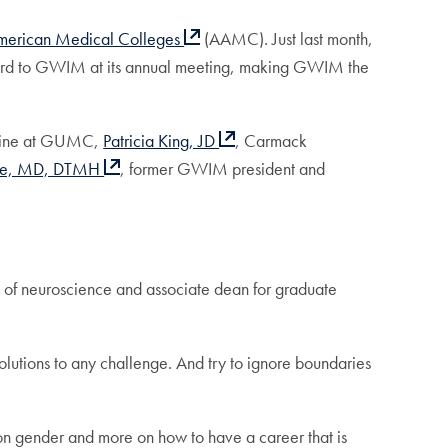
American Medical Colleges
(AAMC). Just last month,
rd to GWIM at its annual meeting, making GWIM the
dicine at GUMC,
Patricia King, JD
, Carmack
ole, MD, DTMH
, former GWIM president and
 of neuroscience and associate dean for graduate
 solutions to any challenge. And try to ignore boundaries
 on gender and more on how to have a career that is