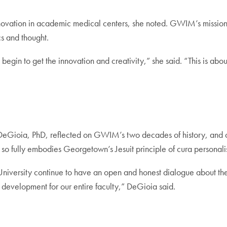
innovation in academic medical centers, she noted. GWIM’s mission 
cs and thought.
begin to get the innovation and creativity,” she said. “This is ab
eGioia, PhD, reflected on GWIM’s two decades of history, and con
t so fully embodies Georgetown’s Jesuit principle of cura personali
 University continue to have an open and honest dialogue about t
 development for our entire faculty,” DeGioia said.