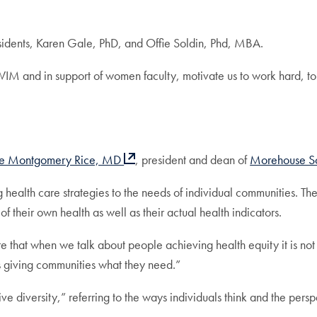
sidents, Karen Gale, PhD, and Offie Soldin, Phd, MBA.
IM and in support of women faculty, motivate us to work hard, to
ie Montgomery Rice, MD
, president and dean of
Morehouse S
health care strategies to the needs of individual communities. The
of their own health as well as their actual health indicators.
re that when we talk about people achieving health equity it is not
s giving communities what they need.”
diversity,” referring to the ways individuals think and the persp