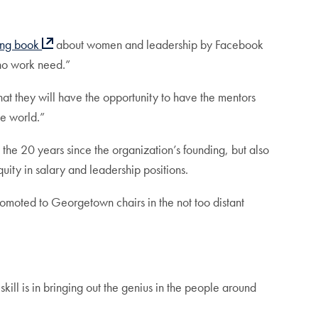
ling book
about women and leadership by Facebook
ho work need.”
hat they will have the opportunity to have the mentors
he world.”
e 20 years since the organization’s founding, but also
ty in salary and leadership positions.
omoted to Georgetown chairs in the not too distant
kill is in bringing out the genius in the people around