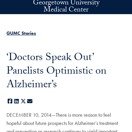
Georgetown University
Skip to main content
Medical Center
GUMC Stories
‘Doctors Speak Out’
Panelists Optimistic on
Alzheimer’s
Facebook
LinkedIn
X
E-mail
DECEMBER 10, 2014—There is more reason to feel
hopeful about future prospects for Alzheimer’s treatment
and prevention as research continues to yield important