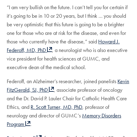
“I am very bullish on the future. I can’t tell you for certain if
it’s going to be in 10 or 20 years, but I think … you should
be very optimistic that this future is going to be a brighter
one for those who are at risk for the disease, and even for
those who currently have the disease,” said
Howard J.
Federoff, MD, PhD
, a neurologist who is also executive
vice president for health sciences at GUMC, and
executive dean of the medical school.
Federoff, an Alzheimer’s researcher, joined panelists
Kevin
FitzGerald, SJ, PhD
, associate professor of oncology
and the Dr. David P. Lauler Chair for Catholic Health Care
Ethics, and
R. Scott Turner, MD, PhD
, professor of
neurology and director of GUMC’s
Memory Disorders
Program
.