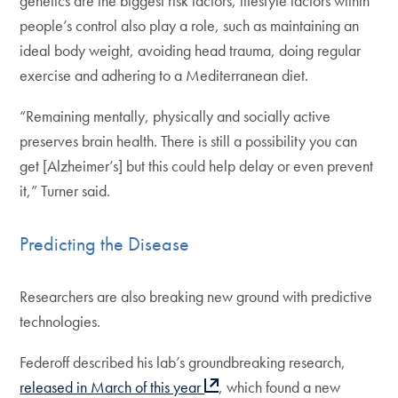
genetics are the biggest risk factors, lifestyle factors within
people’s control also play a role, such as maintaining an
ideal body weight, avoiding head trauma, doing regular
exercise and adhering to a Mediterranean diet.
“Remaining mentally, physically and socially active
preserves brain health. There is still a possibility you can
get [Alzheimer’s] but this could help delay or even prevent
it,” Turner said.
Predicting the Disease
Researchers are also breaking new ground with predictive
technologies.
Federoff described his lab’s groundbreaking research,
released in March of this year
, which found a new