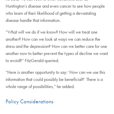
Huntington’s disease and even cancer to see how people
who learn of their likelihood of getting a devastating
disease handle that information.
“What will we do if we know? How will we treat one
another? How can we look at ways we can reduce the
stress and the depression? How can we better care for one
another now to better prevent the types of decline we want
to avoid?” FitzGerald queried.
“Here is another opportunity to say: ‘How can we use this
information that could possibly be beneficial?’ There is a
whole range of possibilities,” he added.
Policy Considerations