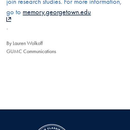
join research studies. For more information,
go to
memory.georgetown.edu
.
By Lauren Wolkoff
GUMC Communications