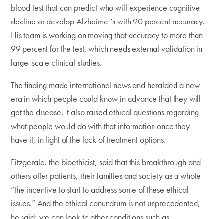
blood test that can predict who will experience cognitive
decline or develop Alzheimer’s with 90 percent accuracy.
His team is working on moving that accuracy to more than
99 percent for the test, which needs external validation in
large-scale clinical studies.
The finding made international news and heralded a new
era in which people could know in advance that they will
get the disease. It also raised ethical questions regarding
what people would do with that information once they
have it, in light of the lack of treatment options.
Fitzgerald, the bioethicist, said that this breakthrough and
others offer patients, their families and society as a whole
“the incentive to start to address some of these ethical
issues.” And the ethical conundrum is not unprecedented,
he said; we can look to other conditions such as