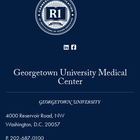
LinkedIn
Facebook
Georgetown University Medical
Center
4000 Reservoir Road, NW
Washington,
D.C.
20057
Phone number
P.
202-687-0100