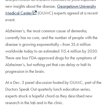
new insights about the disease,
Georgetown University
Medical Center
(GUMC) experts agreed at a recent
event.
Alzheimer’s, the most common cause of dementia,
currently has no cure, and the number of people with the
disease is growing exponentially—from 35.6 million
worldwide today to an estimated 115.4 million by 2050.
There are four FDA-approved drugs for the symptoms of
Alzheimer’s, but nothing yet that can delay or halt its
progression in the brain.
At a Dec. 3
panel discussion hosted by GUMC, part of the
Doctors Speak Out quarterly lunch education series,
experts struck a hopeful chord as they described new
research in the lab and in the clinic.