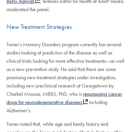
Betsy Agnvall
, features editor for health at AARP media,
moderated the panel.
New Treatment Strategies
Turner’s Memory Disorders program currently has several
studies looking at predictors of the disease as well as
clinical trials looking for more effective treatments—as well
as a new prevention study. He said that there are some
promising new treatment strategies under investigation,
including new preclinical research at Georgetown by
Charbel Moussa, MBBS, PhD, who is
repurposing cancer
drugs for neurodegenerative diseases
including
Alzheimer’s.
Turner noted that, while age and family history and