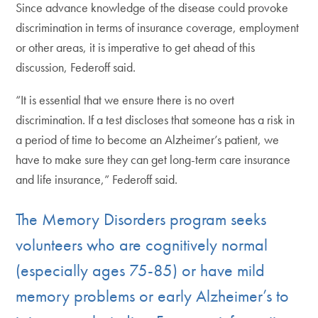
Since advance knowledge of the disease could provoke
discrimination in terms of insurance coverage, employment
or other areas, it is imperative to get ahead of this
discussion, Federoff said.
“It is essential that we ensure there is no overt
discrimination. If a test discloses that someone has a risk in
a period of time to become an Alzheimer’s patient, we
have to make sure they can get long-term care insurance
and life insurance,” Federoff said.
The Memory Disorders program seeks
volunteers who are cognitively normal
(especially ages 75-85) or have mild
memory problems or early Alzheimer’s to